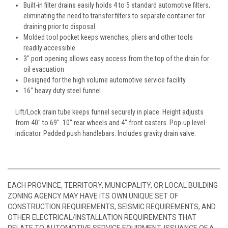
Built-in filter drains easily holds 4 to 5 standard automotive filters,
eliminating the need to transfer filters to separate container for
draining prior to disposal
Molded tool pocket keeps wrenches, pliers and other tools
readily accessible
3" port opening allows easy access from the top of the drain for
oil evacuation
Designed for the high volume automotive service facility
16" heavy duty steel funnel
Lift/Lock drain tube keeps funnel securely in place. Height adjusts
from 40" to 69". 10" rear wheels and 4" front casters. Pop-up level
indicator. Padded push handlebars. Includes gravity drain valve.
EACH PROVINCE, TERRITORY, MUNICIPALITY, OR LOCAL BUILDING
ZONING AGENCY MAY HAVE ITS OWN UNIQUE SET OF
CONSTRUCTION REQUIREMENTS, SEISMIC REQUIREMENTS, AND
OTHER ELECTRICAL/INSTALLATION REQUIREMENTS THAT
RELATE TO AUTOMOTIVE SERVICE EQUIPMENT. ISSUANCE OF A