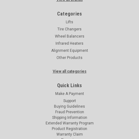
Categories
Lifts
Tire Changers
Wheel Balancers
Infrared Heaters
Alignment Equipment
Other Products
View all categories
Quick Links
Make A Payment
Support
Buying Guidelines
Fraud Prevention
Shipping Information
Extended Warranty Program
Product Registration
Warranty Claim