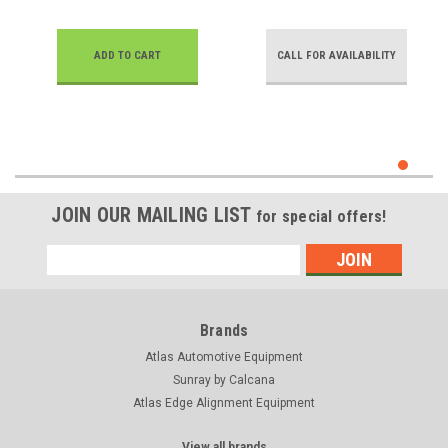
ADD TO CART
CALL FOR AVAILABILITY
JOIN OUR MAILING LIST
for special offers!
Email
Address
Brands
Atlas Automotive Equipment
Sunray by Calcana
Atlas Edge Alignment Equipment
View all brands