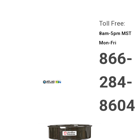
All prices are in
CAD
Login
or
Sign Up
Toll Free:
8am-5pm MST
Mon-Fri
866-
284-
8604