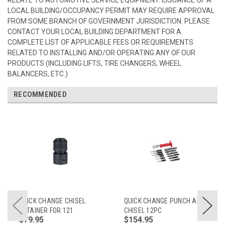
LOCAL BUILDING/OCCUPANCY PERMIT MAY REQUIRE APPROVAL
FROM SOME BRANCH OF GOVERNMENT JURISDICTION. PLEASE
CONTACT YOUR LOCAL BUILDING DEPARTMENT FOR A
COMPLETE LIST OF APPLICABLE FEES OR REQUIREMENTS
RELATED TO INSTALLING AND/OR OPERATING ANY OF OUR
PRODUCTS (INCLUDING LIFTS, TIRE CHANGERS, WHEEL
BALANCERS, ETC.)
RECOMMENDED
QUICK CHANGE CHISEL
QUICK CHANGE PUNCH AND
RETAINER FOR 121
CHISEL 12PC
$79.95
$154.95