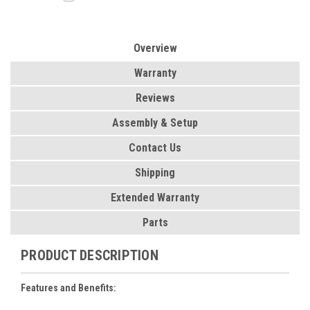
Overview
Warranty
Reviews
Assembly & Setup
Contact Us
Shipping
Extended Warranty
Parts
PRODUCT DESCRIPTION
Features and Benefits: