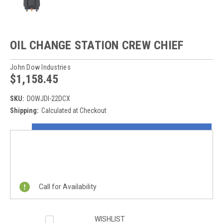
OIL CHANGE STATION CREW CHIEF
John Dow Industries
$1,158.45
SKU:
DOWJDI-22DCX
Shipping:
Calculated at Checkout
Current
ON SALE NOW!
Stock:
REQUEST A QUOTE
Call for Availability
WISHLIST