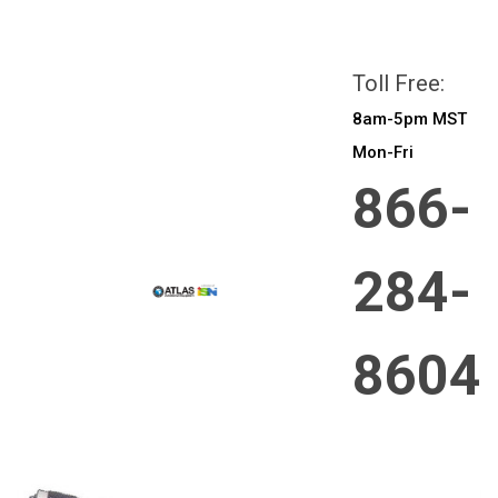
All prices are in
CAD
Login
or
Sign Up
Toll Free:
8am-5pm MST
Mon-Fri
866-
284-
8604