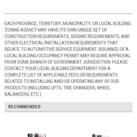
EACH PROVINCE, TERRITORY, MUNICIPALITY, OR LOCAL BUILDING
ZONING AGENCY MAY HAVE ITS OWN UNIQUE SET OF
CONSTRUCTION REQUIREMENTS, SEISMIC REQUIREMENTS, AND
OTHER ELECTRICAL/INSTALLATION REQUIREMENTS THAT
RELATE TO AUTOMOTIVE SERVICE EQUIPMENT. ISSUANCE OF A
LOCAL BUILDING/OCCUPANCY PERMIT MAY REQUIRE APPROVAL
FROM SOME BRANCH OF GOVERNMENT JURISDICTION. PLEASE
CONTACT YOUR LOCAL BUILDING DEPARTMENT FOR A
COMPLETE LIST OF APPLICABLE FEES OR REQUIREMENTS
RELATED TO INSTALLING AND/OR OPERATING ANY OF OUR
PRODUCTS (INCLUDING LIFTS, TIRE CHANGERS, WHEEL
BALANCERS, ETC.)
RECOMMENDED