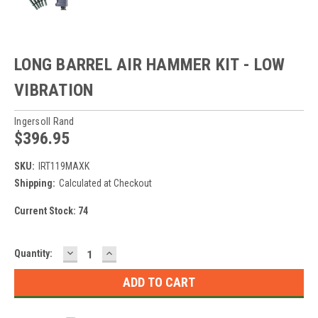
LONG BARREL AIR HAMMER KIT - LOW
VIBRATION
Ingersoll Rand
$396.95
SKU:
IRT119MAXK
Shipping:
Calculated at Checkout
Current Stock:
74
DECREASE
INCREASE
Quantity:
QUANTITY:
QUANTITY: