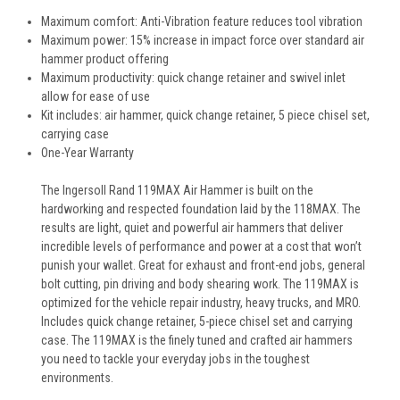
Maximum comfort: Anti-Vibration feature reduces tool vibration
Maximum power: 15% increase in impact force over standard air
hammer product offering
Maximum productivity: quick change retainer and swivel inlet
allow for ease of use
Kit includes: air hammer, quick change retainer, 5 piece chisel set,
carrying case
One-Year Warranty
The Ingersoll Rand 119MAX Air Hammer is built on the
hardworking and respected foundation laid by the 118MAX. The
results are light, quiet and powerful air hammers that deliver
incredible levels of performance and power at a cost that won’t
punish your wallet. Great for exhaust and front-end jobs, general
bolt cutting, pin driving and body shearing work. The 119MAX is
optimized for the vehicle repair industry, heavy trucks, and MRO.
Includes quick change retainer, 5-piece chisel set and carrying
case. The 119MAX is the finely tuned and crafted air hammers
you need to tackle your everyday jobs in the toughest
environments.