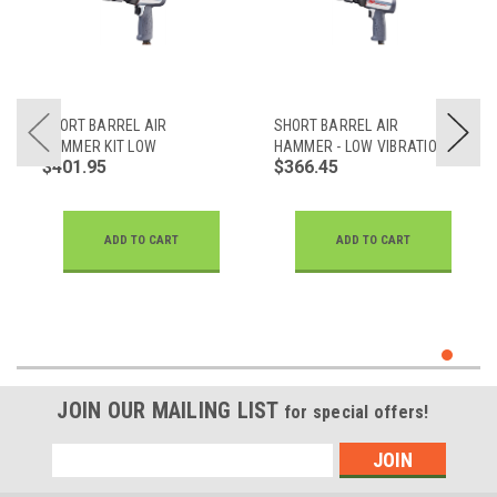
SHORT BARREL AIR
SHORT BARREL AIR
HAMMER KIT LOW
HAMMER - LOW VIBRATION
$401.95
$366.45
VIBRATION
ADD TO CART
ADD TO CART
JOIN OUR MAILING LIST
for special offers!
Email
Address