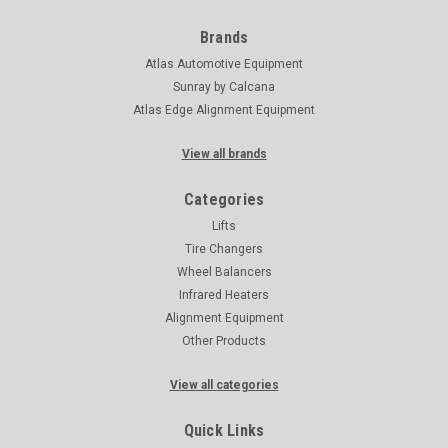
Brands
Atlas Automotive Equipment
Sunray by Calcana
Atlas Edge Alignment Equipment
View all brands
Categories
Lifts
Tire Changers
Wheel Balancers
Infrared Heaters
Alignment Equipment
Other Products
View all categories
Quick Links