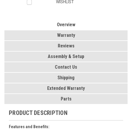
WISHLIST
Overview
Warranty
Reviews
Assembly & Setup
Contact Us
Shipping
Extended Warranty
Parts
PRODUCT DESCRIPTION
Features and Benefits: