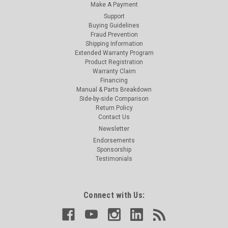
Make A Payment
Support
Buying Guidelines
Fraud Prevention
Shipping Information
Extended Warranty Program
Product Registration
Warranty Claim
Financing
Manual & Parts Breakdown
Side-by-side Comparison
Return Policy
Contact Us
Newsletter
Endorsements
Sponsorship
Testimonials
Connect with Us: