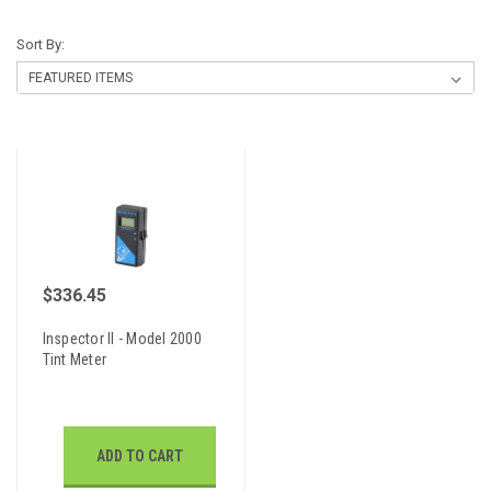
Sort By:
$336.45
Inspector II - Model 2000
Tint Meter
ADD TO CART