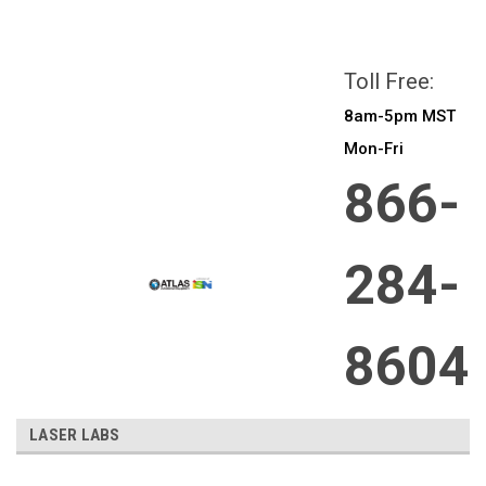
All prices are in
CAD
Login
or
Sign Up
Toll Free:
8am-5pm MST
Mon-Fri
866-
284-
8604
LASER LABS