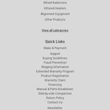
Wheel Balancers
Infrared Heaters
Alignment Equipment
Other Products
View all categories
Quick Links
Make A Payment
Support
Buying Guidelines
Fraud Prevention
Shipping Information
Extended Warranty Program
Product Registration
Warranty Claim
Financing
Manual & Parts Breakdown
Side-by-side Comparison
Return Policy
Contact Us
Newsletter