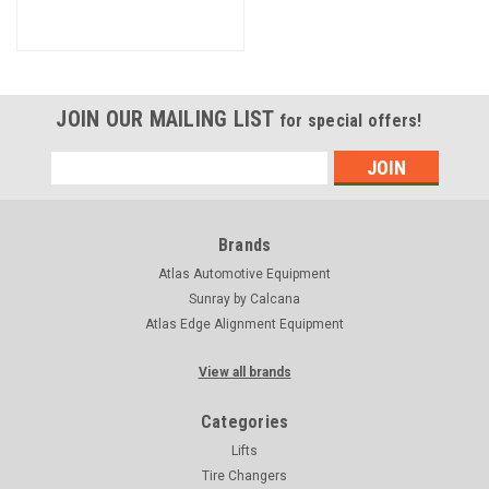
JOIN OUR MAILING LIST
for special offers!
Email
Address
Brands
Atlas Automotive Equipment
Sunray by Calcana
Atlas Edge Alignment Equipment
View all brands
Categories
Lifts
Tire Changers