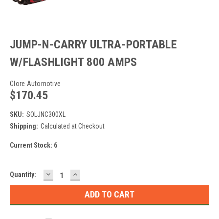
JUMP-N-CARRY ULTRA-PORTABLE
W/FLASHLIGHT 800 AMPS
Clore Automotive
$170.45
SKU:
SOLJNC300XL
Shipping:
Calculated at Checkout
Current Stock:
6
DECREASE
INCREASE
Quantity:
QUANTITY:
QUANTITY: