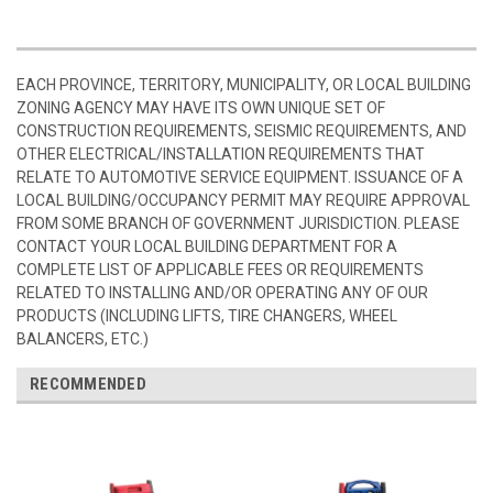
EACH PROVINCE, TERRITORY, MUNICIPALITY, OR LOCAL BUILDING
ZONING AGENCY MAY HAVE ITS OWN UNIQUE SET OF
CONSTRUCTION REQUIREMENTS, SEISMIC REQUIREMENTS, AND
OTHER ELECTRICAL/INSTALLATION REQUIREMENTS THAT
RELATE TO AUTOMOTIVE SERVICE EQUIPMENT. ISSUANCE OF A
LOCAL BUILDING/OCCUPANCY PERMIT MAY REQUIRE APPROVAL
FROM SOME BRANCH OF GOVERNMENT JURISDICTION. PLEASE
CONTACT YOUR LOCAL BUILDING DEPARTMENT FOR A
COMPLETE LIST OF APPLICABLE FEES OR REQUIREMENTS
RELATED TO INSTALLING AND/OR OPERATING ANY OF OUR
PRODUCTS (INCLUDING LIFTS, TIRE CHANGERS, WHEEL
BALANCERS, ETC.)
RECOMMENDED