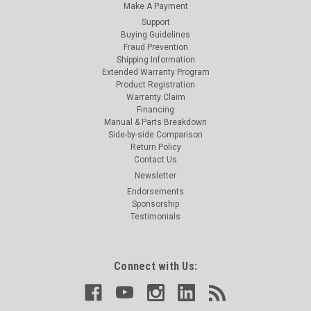
Make A Payment
Support
Buying Guidelines
Fraud Prevention
Shipping Information
Extended Warranty Program
Product Registration
Warranty Claim
Financing
Manual & Parts Breakdown
Side-by-side Comparison
Return Policy
Contact Us
Newsletter
Endorsements
Sponsorship
Testimonials
Connect with Us: