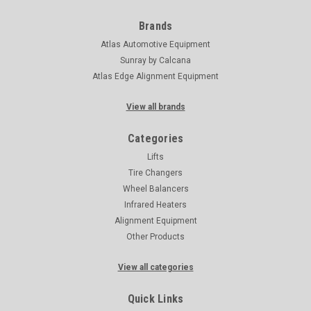
Brands
Atlas Automotive Equipment
Sunray by Calcana
Atlas Edge Alignment Equipment
View all brands
Categories
Lifts
Tire Changers
Wheel Balancers
Infrared Heaters
Alignment Equipment
Other Products
View all categories
Quick Links