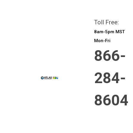
All prices are in
CAD
Login
or
Sign Up
Toll Free:
8am-5pm MST
Mon-Fri
866-
284-
8604