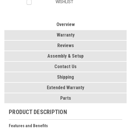
WISHLIST
Overview
Warranty
Reviews
Assembly & Setup
Contact Us
Shipping
Extended Warranty
Parts
PRODUCT DESCRIPTION
Features and Benefits