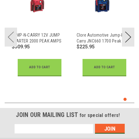
JUMP-N-CARRY 12V JUMP
Clore Automotive Jump-N-
STARTER 2000 PEAK AMPS
Carry JNC660 1700 Peak
$509.95
$225.95
Amp 12 Volt Jump Starter
ADD TO CART
ADD TO CART
JOIN OUR MAILING LIST
for special offers!
Email
Address