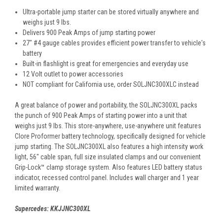
Ultra-portable jump starter can be stored virtually anywhere and
weighs just 9 lbs.
Delivers 900 Peak Amps of jump starting power
27" #4 gauge cables provides efficient power transfer to vehicle's
battery
Built-in flashlight is great for emergencies and everyday use
12 Volt outlet to power accessories
NOT compliant for California use, order
SOLJNC300XL
C instead
A great balance of power and portability, the SOLJNC300XL packs
the punch of 900 Peak Amps of starting power into a unit that
weighs just 9 lbs. This store-anywhere, use-anywhere unit features
Clore Proformer battery technology, specifically designed for vehicle
jump starting. The SOLJNC300XL also features a high intensity work
light, 56" cable span, full size insulated clamps and our convenient
Grip-Lock™ clamp storage system. Also features LED battery status
indicator, recessed control panel. Includes wall charger and 1 year
limited warranty.
Supercedes: KKJJNC300XL