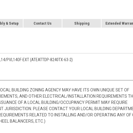
ly & Setup
Contact Us
Shipping
Extended Warran
L14/PVL14OF-EXT (ATEATTDP-8240TX-63-2)
 LOCAL BUILDING ZONING AGENCY MAY HAVE ITS OWN UNIQUE SET OF
REMENTS, AND OTHER ELECTRICAL/INSTALLATION REQUIREMENTS T
SSUANCE OF A LOCAL BUILDING/OCCUPANCY PERMIT MAY REQUIRE
 JURISDICTION. PLEASE CONTACT YOUR LOCAL BUILDING DEPARTM
 REQUIREMENTS RELATED TO INSTALLING AND/OR OPERATING ANY OF
HEEL BALANCERS, ETC.)