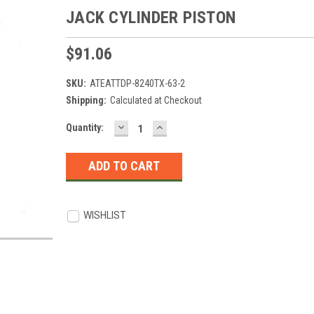
JACK CYLINDER PISTON
$91.06
SKU:
ATEATTDP-8240TX-63-2
Shipping:
Calculated at Checkout
DECREASE
INCREASE
Current
Quantity:
QUANTITY:
QUANTITY:
Stock:
WISHLIST