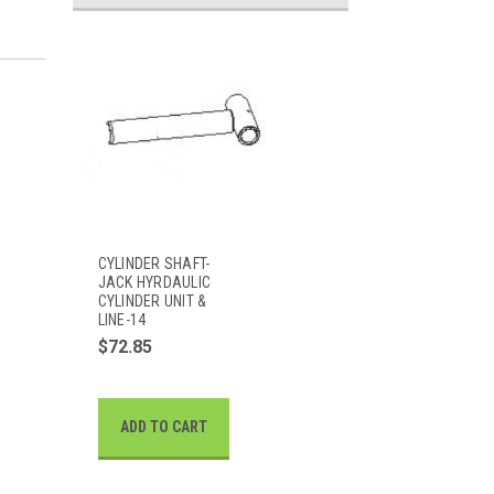
CYLINDER SHAFT-
JACK HYRDAULIC
CYLINDER UNIT &
LINE-14
$72.85
ADD TO CART