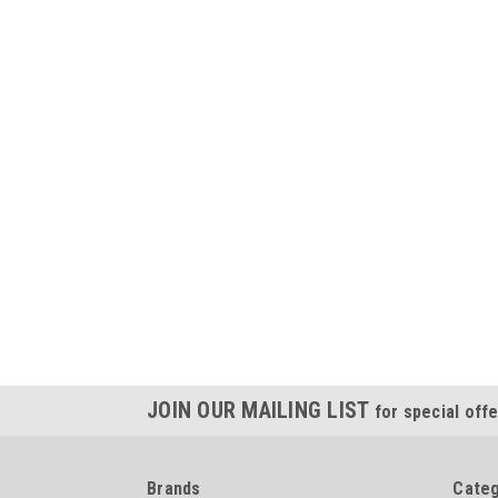
JOIN OUR MAILING LIST
for special offe
Brands
Categ