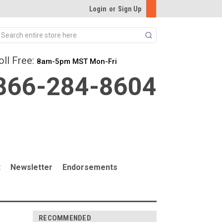
Login
or
Sign Up
Search
oll Free:
8am-5pm MST Mon-Fri
866-284-8604
t
Newsletter
Endorsements
RECOMMENDED