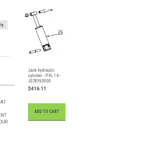
ty
Jack hydraulic
cylinder - PVL 14 -
J07BY63000
$416.11
HAT
ADD TO CART
ENT
 OUR