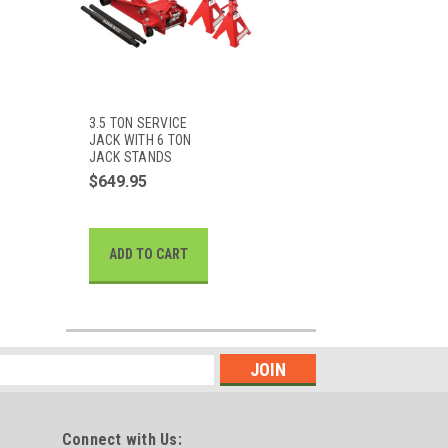
3.5 TON SERVICE
JACK WITH 6 TON
JACK STANDS
$649.95
ADD TO CART
Connect with Us: