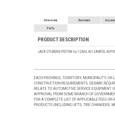
Overview
Reviews
Assemb
Parts
PRODUCT DESCRIPTION
JACK CYLINDER PISTON for 12ASL-N/12AWFSL-N/PV
EACH PROVINCE, TERRITORY, MUNICIPALITY, OR
CONSTRUCTION REQUIREMENTS, SEISMIC REQUI
RELATE TO AUTOMOTIVE SERVICE EQUIPMENT. I
APPROVAL FROM SOME BRANCH OF GOVERNMENT
FOR A COMPLETE LIST OF APPLICABLE FEES OR
PRODUCTS (INCLUDING LIFTS, TIRE CHANGERS, W