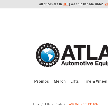
All prices are in
CAD
| We ship Canada Wide! |
c
Promos
Merch
Lifts
Tire & Wheel
Home
Lifts
Parts
JACK CYLINDER PISTON