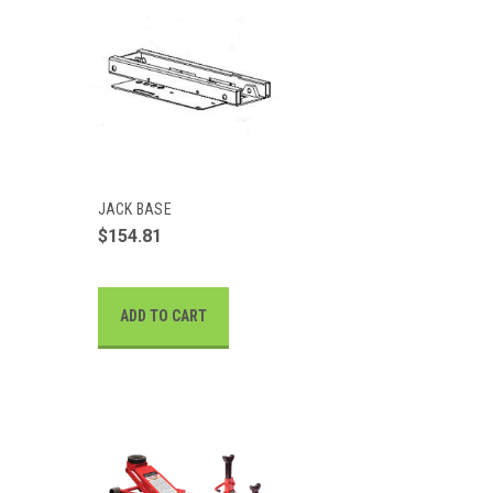
JACK BASE
$154.81
ADD TO CART