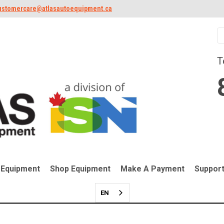
ustomercare@atlasautoequipment.ca
T
 Equipment
Shop Equipment
Make A Payment
Suppor
EN