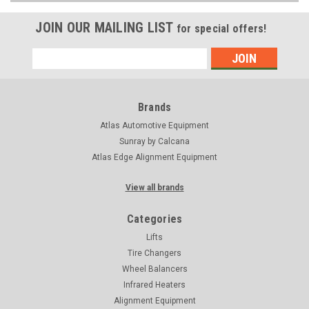
JOIN OUR MAILING LIST
for special offers!
Email
Address
Brands
Atlas Automotive Equipment
Sunray by Calcana
Atlas Edge Alignment Equipment
View all brands
Categories
Lifts
Tire Changers
Wheel Balancers
Infrared Heaters
Alignment Equipment