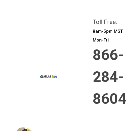
All prices are in
CAD
Login
or
Sign Up
Toll Free:
8am-5pm MST
Mon-Fri
866-
284-
8604