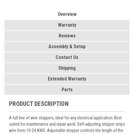
Overview
Warranty
Reviews
Assembly & Setup
Contact Us
Shipping
Extended Warranty
Parts
PRODUCT DESCRIPTION
A full line of wire strippers, ideal for any electrical application. Best
suited for maintenance and repair work. Self-adjusting stripper strips
wire from 10-24 AWG. Adjustable stopper controls the length of the