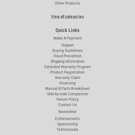
Other Products
View all categories
Quick Links
Make A Payment
Support
Buying Guidelines
Fraud Prevention
Shipping Information
Extended Warranty Program
Product Registration
Warranty Claim
Financing
Manual & Parts Breakdown
Side-by-side Comparison
Return Policy
Contact Us
Newsletter
Endorsements
Sponsorship
Testimonials