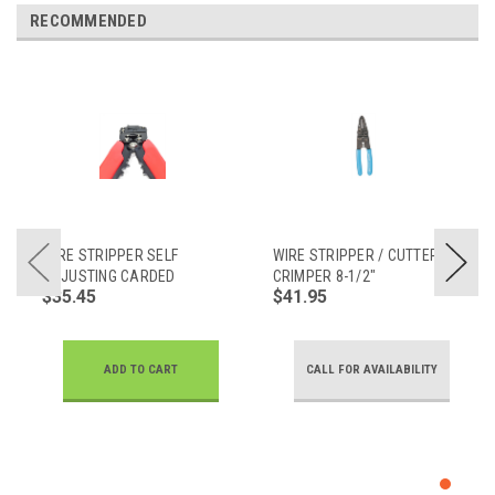
RECOMMENDED
WIRE STRIPPER SELF
WIRE STRIPPER / CUTTER /
ADJUSTING CARDED
CRIMPER 8-1/2"
$35.45
$41.95
ADD TO CART
CALL FOR AVAILABILITY