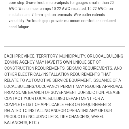
core strip. Swivel knob micro-adjusts for gauges smaller than 20
AWG. Wire crimper crimps 10-22 AWG insulated, 10-22 AWG non-
insulated and 7-9mm ignition terminals. Wire cutter extends
versatility. ProTouch grips provide maximum comfort and reduced
hand fatigue.
EACH PROVINCE, TERRITORY, MUNICIPALITY, OR LOCAL BUILDING
ZONING AGENCY MAY HAVE ITS OWN UNIQUE SET OF
CONSTRUCTION REQUIREMENTS, SEISMIC REQUIREMENTS, AND
OTHER ELECTRICAL/INSTALLATION REQUIREMENTS THAT
RELATE TO AUTOMOTIVE SERVICE EQUIPMENT. ISSUANCE OF A
LOCAL BUILDING/OCCUPANCY PERMIT MAY REQUIRE APPROVAL
FROM SOME BRANCH OF GOVERNMENT JURISDICTION. PLEASE
CONTACT YOUR LOCAL BUILDING DEPARTMENT FOR A
COMPLETE LIST OF APPLICABLE FEES OR REQUIREMENTS
RELATED TO INSTALLING AND/OR OPERATING ANY OF OUR
PRODUCTS (INCLUDING LIFTS, TIRE CHANGERS, WHEEL
BALANCERS, ETC.)