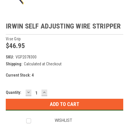
IRWIN SELF ADJUSTING WIRE STRIPPER
Vise Grip
$46.95
SKU:
VGP2078300
Shipping:
Calculated at Checkout
Current Stock:
4
DECREASE
INCREASE
Quantity:
QUANTITY:
QUANTITY:
WISHLIST