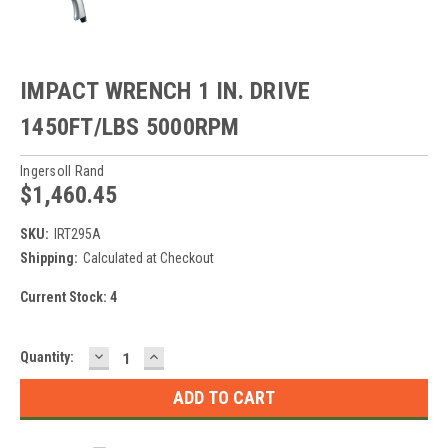
IMPACT WRENCH 1 IN. DRIVE
1450FT/LBS 5000RPM
Ingersoll Rand
$1,460.45
SKU:
IRT295A
Shipping:
Calculated at Checkout
Current Stock:
4
DECREASE
INCREASE
Quantity:
QUANTITY:
QUANTITY: