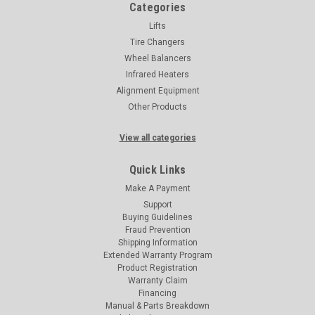
Categories
Lifts
Tire Changers
Wheel Balancers
Infrared Heaters
Alignment Equipment
Other Products
View all categories
Quick Links
Make A Payment
Support
Buying Guidelines
Fraud Prevention
Shipping Information
Extended Warranty Program
Product Registration
Warranty Claim
Financing
Manual & Parts Breakdown