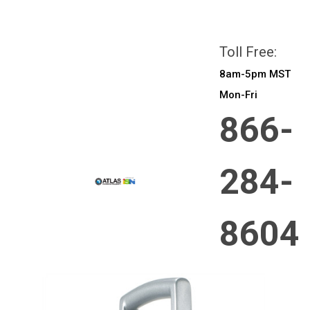
All prices are in
CAD
Login
or
Sign Up
Toll Free:
8am-5pm MST
Mon-Fri
866-
284-
8604