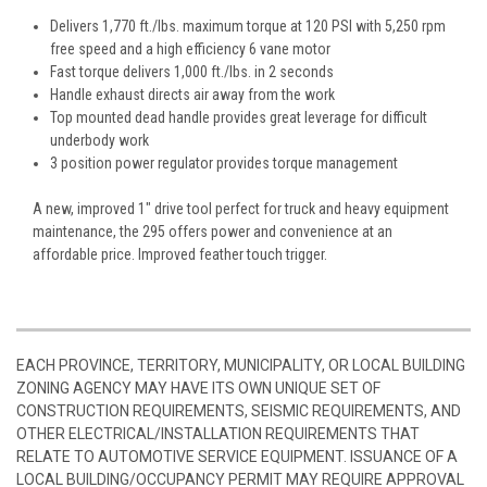
Delivers 1,770 ft./lbs. maximum torque at 120 PSI with 5,250 rpm
free speed and a high efficiency 6 vane motor
Fast torque delivers 1,000 ft./lbs. in 2 seconds
Handle exhaust directs air away from the work
Top mounted dead handle provides great leverage for difficult
underbody work
3 position power regulator provides torque management
A new, improved 1" drive tool perfect for truck and heavy equipment
maintenance, the 295 offers power and convenience at an
affordable price. Improved feather touch trigger.
EACH PROVINCE, TERRITORY, MUNICIPALITY, OR LOCAL BUILDING
ZONING AGENCY MAY HAVE ITS OWN UNIQUE SET OF
CONSTRUCTION REQUIREMENTS, SEISMIC REQUIREMENTS, AND
OTHER ELECTRICAL/INSTALLATION REQUIREMENTS THAT
RELATE TO AUTOMOTIVE SERVICE EQUIPMENT. ISSUANCE OF A
LOCAL BUILDING/OCCUPANCY PERMIT MAY REQUIRE APPROVAL