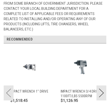
FROM SOME BRANCH OF GOVERNMENT JURISDICTION. PLEASE
CONTACT YOUR LOCAL BUILDING DEPARTMENT FOR A
COMPLETE LIST OF APPLICABLE FEES OR REQUIREMENTS
RELATED TO INSTALLING AND/OR OPERATING ANY OF OUR
PRODUCTS (INCLUDING LIFTS, TIRE CHANGERS, WHEEL
BALANCERS, ETC.)
RECOMMENDED
IMPACT WRENCH 1" DRIVE
IMPACT WRENCH 3/4 DRIVE
1100FT/LBS 5500RPM
$1,518.45
$1,126.95