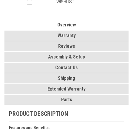
WISHLIST
Overview
Warranty
Reviews
Assembly & Setup
Contact Us
Shipping
Extended Warranty
Parts
PRODUCT DESCRIPTION
Features and Benefits: