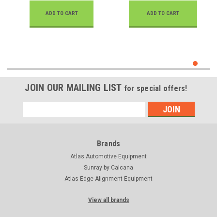
ADD TO CART
ADD TO CART
JOIN OUR MAILING LIST
for special offers!
Email
Address
Brands
Atlas Automotive Equipment
Sunray by Calcana
Atlas Edge Alignment Equipment
View all brands