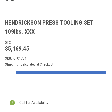
HENDRICKSON PRESS TOOLING SET
109lbs. XXX
OTC
$5,169.45
SKU:
OTC1764
Shipping:
Calculated at Checkout
Current
ON SALE NOW!
Stock:
REQUEST A QUOTE
Call for Availability