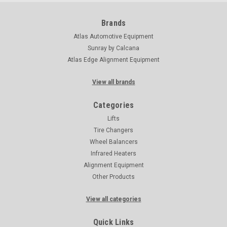
Brands
Atlas Automotive Equipment
Sunray by Calcana
Atlas Edge Alignment Equipment
View all brands
Categories
Lifts
Tire Changers
Wheel Balancers
Infrared Heaters
Alignment Equipment
Other Products
View all categories
Quick Links