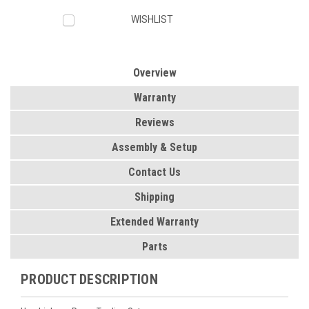
WISHLIST
Overview
Warranty
Reviews
Assembly & Setup
Contact Us
Shipping
Extended Warranty
Parts
PRODUCT DESCRIPTION