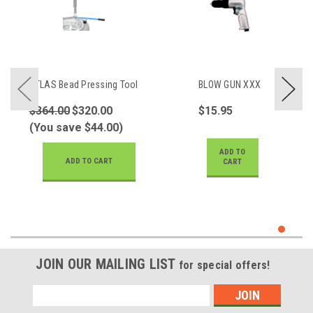
ATLAS Bead Pressing Tool
BLOW GUN XXX
$364.00
$320.00
$15.95
(You save $44.00)
ADD TO
ADD TO CART
CART
JOIN OUR MAILING LIST
for special offers!
Email
Address