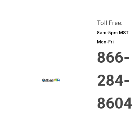
All prices are in
CAD
Login
or
Sign Up
Toll Free:
8am-5pm MST
Mon-Fri
866-
284-
8604