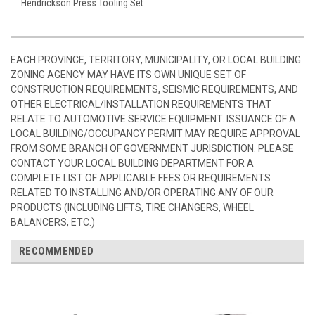
Hendrickson Press Tooling Set
EACH PROVINCE, TERRITORY, MUNICIPALITY, OR LOCAL BUILDING
ZONING AGENCY MAY HAVE ITS OWN UNIQUE SET OF
CONSTRUCTION REQUIREMENTS, SEISMIC REQUIREMENTS, AND
OTHER ELECTRICAL/INSTALLATION REQUIREMENTS THAT
RELATE TO AUTOMOTIVE SERVICE EQUIPMENT. ISSUANCE OF A
LOCAL BUILDING/OCCUPANCY PERMIT MAY REQUIRE APPROVAL
FROM SOME BRANCH OF GOVERNMENT JURISDICTION. PLEASE
CONTACT YOUR LOCAL BUILDING DEPARTMENT FOR A
COMPLETE LIST OF APPLICABLE FEES OR REQUIREMENTS
RELATED TO INSTALLING AND/OR OPERATING ANY OF OUR
PRODUCTS (INCLUDING LIFTS, TIRE CHANGERS, WHEEL
BALANCERS, ETC.)
RECOMMENDED