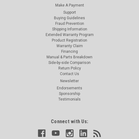
Make A Payment
Support
Buying Guidelines
Fraud Prevention
Shipping Information
Extended Warranty Program
Product Registration
Warranty Claim
Financing
Manual & Parts Breakdown
Side-by-side Comparison
Return Policy
Contact Us
Newsletter
Endorsements
Sponsorship
Testimonials
Connect with Us: