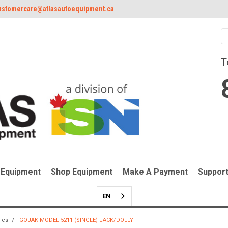
ustomercare@atlasautoequipment.ca
T
 Equipment
Shop Equipment
Make A Payment
Suppor
EN
lics
GOJAK MODEL 5211 (SINGLE) JACK/DOLLY