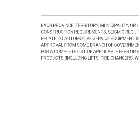
EACH PROVINCE, TERRITORY, MUNICIPALITY, OR
CONSTRUCTION REQUIREMENTS, SEISMIC REQUI
RELATE TO AUTOMOTIVE SERVICE EQUIPMENT. I
APPROVAL FROM SOME BRANCH OF GOVERNMENT
FOR A COMPLETE LIST OF APPLICABLE FEES OR
PRODUCTS (INCLUDING LIFTS, TIRE CHANGERS, W