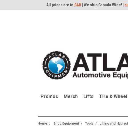
All prices are in
CAD
| We ship Canada Wide! |
c
Promos
Merch
Lifts
Tire & Wheel
Home
Shop Equipment
Tools
Lifting and Hydrau