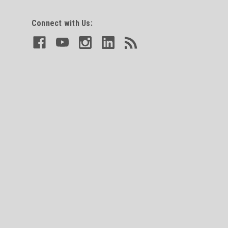
Connect with Us: