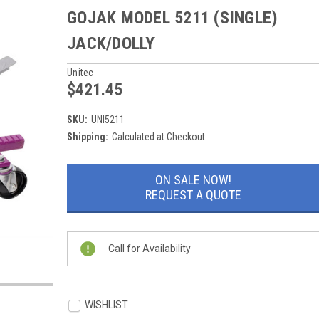
GOJAK MODEL 5211 (SINGLE)
JACK/DOLLY
Unitec
$421.45
SKU:
UNI5211
Shipping:
Calculated at Checkout
Current
ON SALE NOW!
Stock:
REQUEST A QUOTE
Call for Availability
WISHLIST