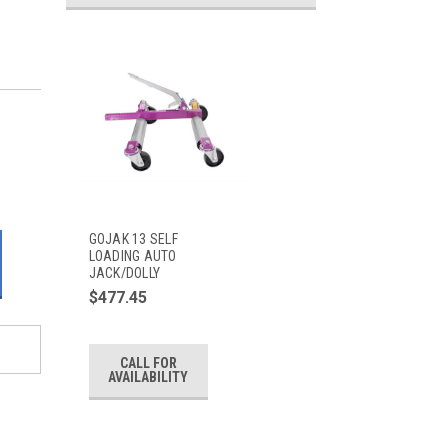
GOJAK 13 SELF
LOADING AUTO
JACK/DOLLY
$477.45
CALL FOR
AVAILABILITY