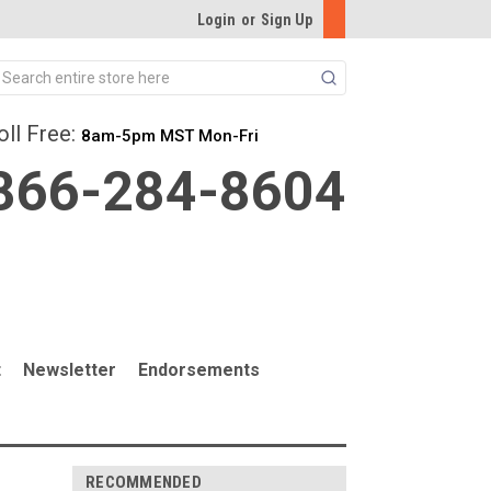
Login
or
Sign Up
Search
oll Free:
8am-5pm MST Mon-Fri
866-284-8604
t
Newsletter
Endorsements
RECOMMENDED