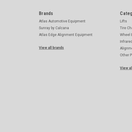
Brands
Categ
Atlas Automotive Equipment
Lifts
Sunray by Calcana
Tire C
Atlas Edge Alignment Equipment
Wheel 
Infrare
View all brands
Alignm
Other 
View al