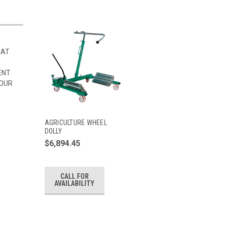
HAT
ENT
 OUR
AGRICULTURE WHEEL
DOLLY
$6,894.45
CALL FOR
AVAILABILITY