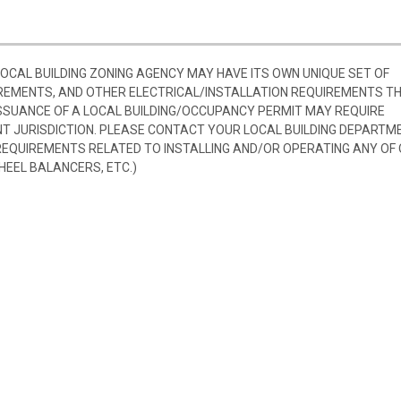
 LOCAL BUILDING ZONING AGENCY MAY HAVE ITS OWN UNIQUE SET OF
REMENTS, AND OTHER ELECTRICAL/INSTALLATION REQUIREMENTS T
SSUANCE OF A LOCAL BUILDING/OCCUPANCY PERMIT MAY REQUIRE
 JURISDICTION. PLEASE CONTACT YOUR LOCAL BUILDING DEPARTM
 REQUIREMENTS RELATED TO INSTALLING AND/OR OPERATING ANY OF
HEEL BALANCERS, ETC.)