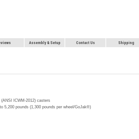
eviews
Assembly & Setup
Contact Us
Shipping
ay (ANSI ICWM-2012) casters
up to 5,200 pounds (1,300 pounds per wheel/GoJak®)
e