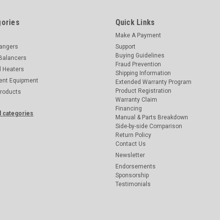
ories
Quick Links
Make A Payment
hangers
Support
Buying Guidelines
Balancers
Fraud Prevention
d Heaters
Shipping Information
ent Equipment
Extended Warranty Program
Product Registration
Products
Warranty Claim
Financing
l categories
Manual & Parts Breakdown
Side-by-side Comparison
Return Policy
Contact Us
Newsletter
Endorsements
Sponsorship
Testimonials