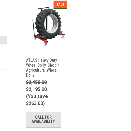
SALE
ATLAS Heavy Duty
Wheel Dolly, Shop /
Agricultural Wheel
Dolly
$2,458.00
$2,195.00
(You save
$263.00)
CALL FOR
AVAILABILITY