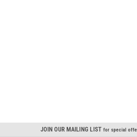
JOIN OUR MAILING LIST
for special offe