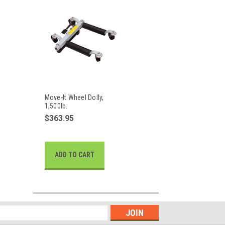
Move-It Wheel Dolly,
1,500lb.
$363.95
ADD TO CART