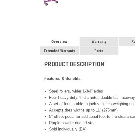
Overview
Warranty
R
Extended Warranty
Parts
PRODUCT DESCRIPTION
Features & Benefits:
Steel rollers, wider 1-3/4” axles
Four heavy-duty 4" diameter, double-ball racew
A set of four is able to jack vehicles weighing 
Accepts tires widths up to 11” (275mm)
5° offset pedal for additional foot-to-tire clearanc
Purple powder coated steel
Sold individually (EA)