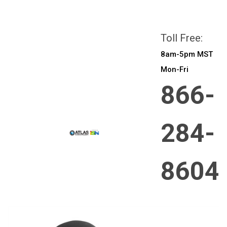
All prices are in
CAD
Login
or
Sign Up
Toll Free:
8am-5pm MST
Mon-Fri
866-
284-
8604