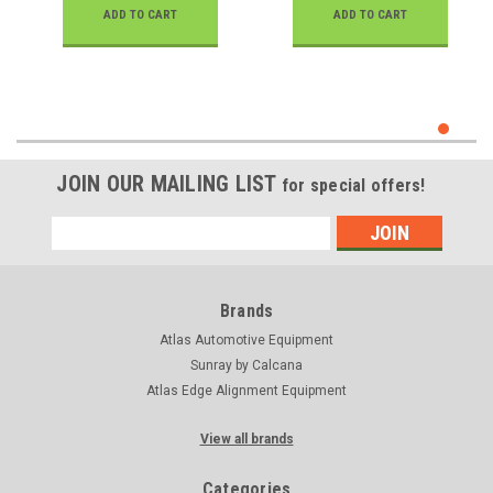
ADD TO CART
ADD TO CART
JOIN OUR MAILING LIST
for special offers!
Email
Address
Brands
Atlas Automotive Equipment
Sunray by Calcana
Atlas Edge Alignment Equipment
View all brands
Categories