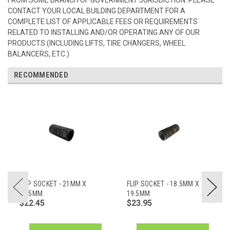
CONTACT YOUR LOCAL BUILDING DEPARTMENT FOR A
COMPLETE LIST OF APPLICABLE FEES OR REQUIREMENTS
RELATED TO INSTALLING AND/OR OPERATING ANY OF OUR
PRODUCTS (INCLUDING LIFTS, TIRE CHANGERS, WHEEL
BALANCERS, ETC.)
RECOMMENDED
FLIP SOCKET - 21MM X
FLIP SOCKET - 18.5MM X
21.5MM
19.5MM
$22.45
$23.95