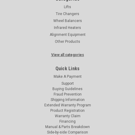
Lifts
Tire Changers
Wheel Balancers
Infrared Heaters
Alignment Equipment
Other Products
View all categories
Quick Links
Make A Payment
Support
Buying Guidelines
Fraud Prevention
Shipping Information
Extended Warranty Program
Product Registration
Warranty Claim
Financing
Manual & Parts Breakdown
Side-by-side Comparison