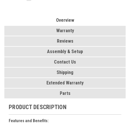
Overview
Warranty
Reviews
Assembly & Setup
Contact Us
Shipping
Extended Warranty
Parts
PRODUCT DESCRIPTION
Features and Benefits: