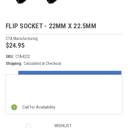
FLIP SOCKET - 22MM X 22.5MM
CTA Manufacturing
$24.95
SKU:
CTA4222
Shipping:
Calculated at Checkout
Current
ON SALE NOW!
Stock:
REQUEST A QUOTE
Call for Availability
WISHLIST