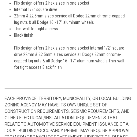
Flip design offers 2 hex sizes in one socket
Internal 1/2" square drive
22mm & 22.5mm sizes service all Dodge 22mm chrome-capped
lug nuts & all Dodge 16 - 17" aluminum wheels
Thin-wall for tight access
Black finish
Flip design offers 2 hex sizes in one socket Internal 1/2" square
drive 22mm & 22.5mm sizes service all Dodge 22mm chrome-
capped lug nuts & all Dodge 16 - 17" aluminum wheels Thin-wall
for tight access Black finish
EACH PROVINCE, TERRITORY, MUNICIPALITY, OR LOCAL BUILDING
ZONING AGENCY MAY HAVE ITS OWN UNIQUE SET OF
CONSTRUCTION REQUIREMENTS, SEISMIC REQUIREMENTS, AND
OTHER ELECTRICAL/INSTALLATION REQUIREMENTS THAT
RELATE TO AUTOMOTIVE SERVICE EQUIPMENT. ISSUANCE OF A
LOCAL BUILDING/OCCUPANCY PERMIT MAY REQUIRE APPROVAL
FROM SOME BRANCH OF GOVERNMENT JURISDICTION. PLEASE