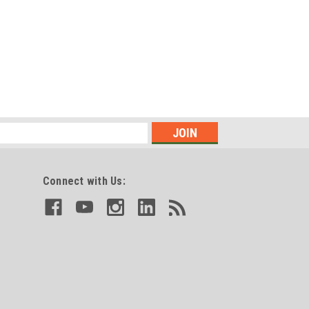
Connect with Us: