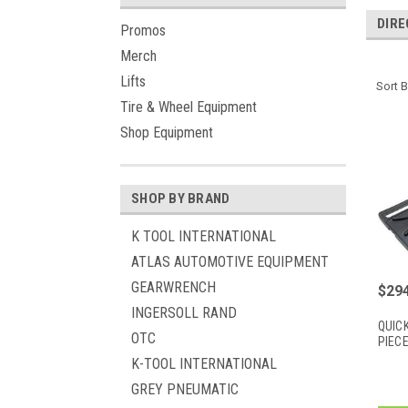
DIRE
Promos
Merch
Lifts
Sort B
Tire & Wheel Equipment
Shop Equipment
SHOP BY BRAND
K TOOL INTERNATIONAL
ATLAS AUTOMOTIVE EQUIPMENT
GEARWRENCH
$294
INGERSOLL RAND
QUICK
OTC
PIEC
K-TOOL INTERNATIONAL
GREY PNEUMATIC