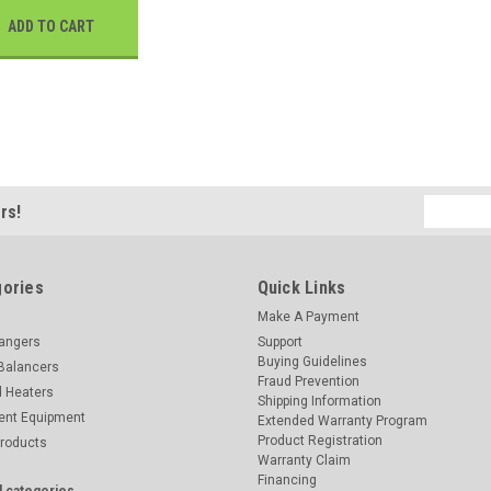
ADD TO CART
Email
rs!
Address
ories
Quick Links
Make A Payment
hangers
Support
Buying Guidelines
Balancers
Fraud Prevention
d Heaters
Shipping Information
ent Equipment
Extended Warranty Program
Product Registration
Products
Warranty Claim
Financing
l categories