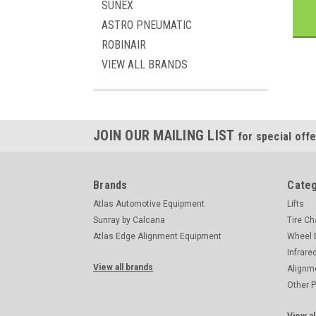
SUNEX
ASTRO PNEUMATIC
ROBINAIR
VIEW ALL BRANDS
JOIN OUR MAILING LIST
for special offe
Brands
Categ
Atlas Automotive Equipment
Lifts
Sunray by Calcana
Tire C
Atlas Edge Alignment Equipment
Wheel 
Infrare
View all brands
Alignm
Other 
View al