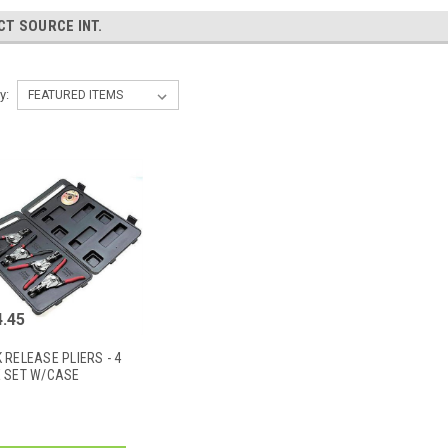
CT SOURCE INT.
y:
.45
 RELEASE PLIERS - 4
E SET W/CASE