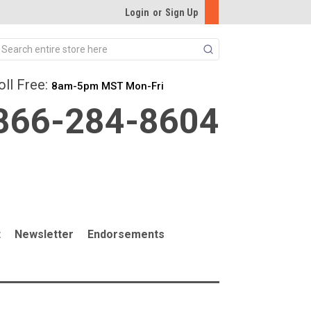
Login
or
Sign Up
Search
oll Free:
8am-5pm MST Mon-Fri
866-284-8604
t
Newsletter
Endorsements