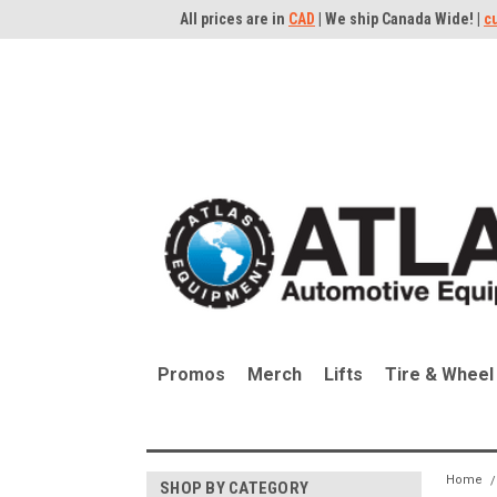
All prices are in
CAD
| We ship Canada Wide! |
c
Promos
Merch
Lifts
Tire & Wheel
Home
SHOP BY CATEGORY