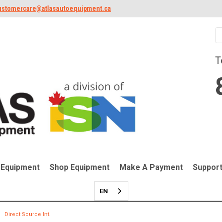
ustomercare@atlasautoequipment.ca
T
 Equipment
Shop Equipment
Make A Payment
Suppor
EN
Direct Source Int.