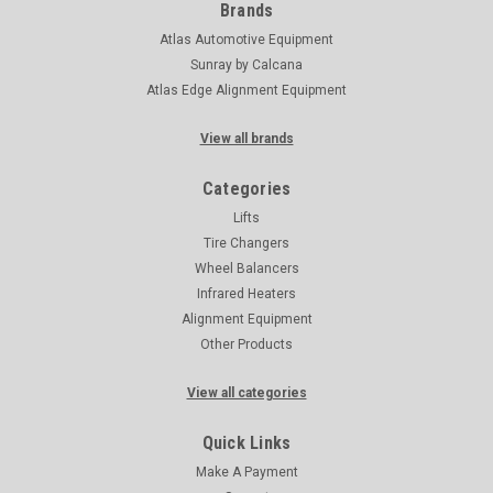
Brands
Atlas Automotive Equipment
Sunray by Calcana
Atlas Edge Alignment Equipment
View all brands
Categories
Lifts
Tire Changers
Wheel Balancers
Infrared Heaters
Alignment Equipment
Other Products
View all categories
Quick Links
Make A Payment