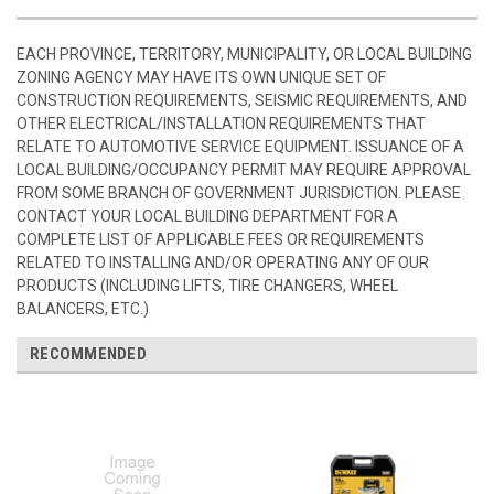
EACH PROVINCE, TERRITORY, MUNICIPALITY, OR LOCAL BUILDING
ZONING AGENCY MAY HAVE ITS OWN UNIQUE SET OF
CONSTRUCTION REQUIREMENTS, SEISMIC REQUIREMENTS, AND
OTHER ELECTRICAL/INSTALLATION REQUIREMENTS THAT
RELATE TO AUTOMOTIVE SERVICE EQUIPMENT. ISSUANCE OF A
LOCAL BUILDING/OCCUPANCY PERMIT MAY REQUIRE APPROVAL
FROM SOME BRANCH OF GOVERNMENT JURISDICTION. PLEASE
CONTACT YOUR LOCAL BUILDING DEPARTMENT FOR A
COMPLETE LIST OF APPLICABLE FEES OR REQUIREMENTS
RELATED TO INSTALLING AND/OR OPERATING ANY OF OUR
PRODUCTS (INCLUDING LIFTS, TIRE CHANGERS, WHEEL
BALANCERS, ETC.)
RECOMMENDED