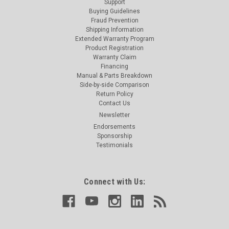
Support
Buying Guidelines
Fraud Prevention
Shipping Information
Extended Warranty Program
Product Registration
Warranty Claim
Financing
Manual & Parts Breakdown
Side-by-side Comparison
Return Policy
Contact Us
Newsletter
Endorsements
Sponsorship
Testimonials
Connect with Us: