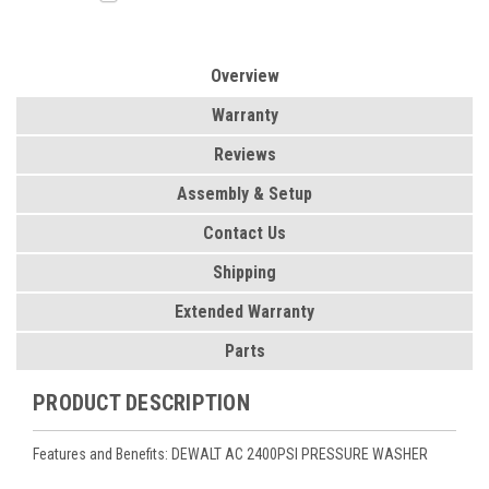
Overview
Warranty
Reviews
Assembly & Setup
Contact Us
Shipping
Extended Warranty
Parts
PRODUCT DESCRIPTION
Features and Benefits: DEWALT AC 2400PSI PRESSURE WASHER