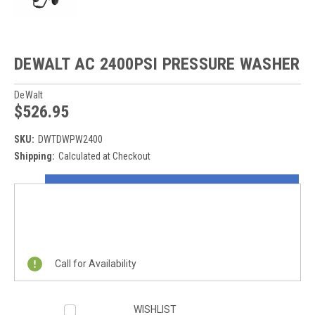
DEWALT AC 2400PSI PRESSURE WASHER
DeWalt
$526.95
SKU:
DWTDWPW2400
Shipping:
Calculated at Checkout
Current
ON SALE NOW!
Stock:
REQUEST A QUOTE
Call for Availability
WISHLIST