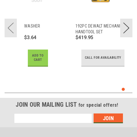
WASHER
192PC DEWALT MECHANICS
HANDTOOL SET
$3.64
$419.95
ADD TO
CALL FOR AVAILABILITY
CART
JOIN OUR MAILING LIST
for special offers!
Email
Address