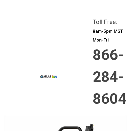
All prices are in
CAD
Login
or
Sign Up
Toll Free:
8am-5pm MST
Mon-Fri
866-
284-
8604