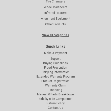
Tire Changers
Wheel Balancers
Infrared Heaters
Alignment Equipment
Other Products
View all categories
Quick Links
Make A Payment
Support
Buying Guidelines
Fraud Prevention
Shipping Information
Extended Warranty Program
Product Registration
Warranty Claim
Financing
Manual & Parts Breakdown
Side-by-side Comparison
Return Policy
Contact Us