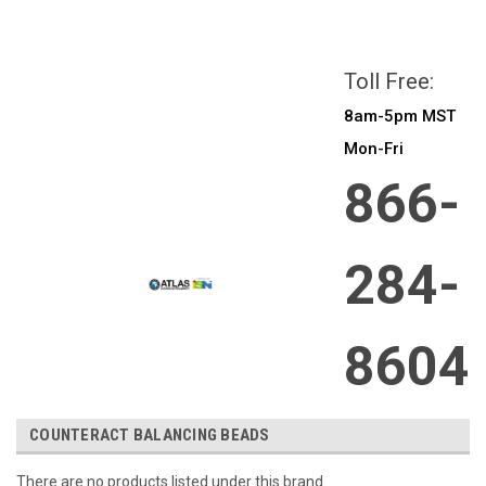
All prices are in
CAD
Login
or
Sign Up
Toll Free:
8am-5pm MST
Mon-Fri
866-
284-
8604
COUNTERACT BALANCING BEADS
There are no products listed under this brand.