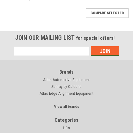
COMPARE SELECTED
JOIN OUR MAILING LIST
for special offers!
Email
Address
Brands
Atlas Automotive Equipment
Sunray by Calcana
Atlas Edge Alignment Equipment
View all brands
Categories
Lifts