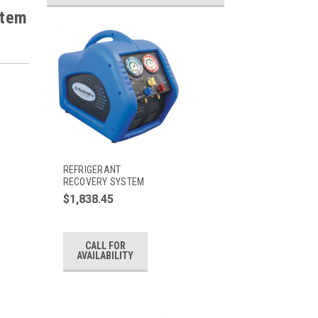
stem
REFRIGERANT
RECOVERY SYSTEM
$1,838.45
CALL FOR
AVAILABILITY