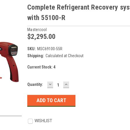
Complete Refrigerant Recovery sy
with 55100-R
Mastercool
$2,295.00
SKU:
MSC69100-55R
Shipping:
Calculated at Checkout
Current Stock:
4
DECREASE
INCREASE
Quantity:
QUANTITY:
QUANTITY:
WISHLIST