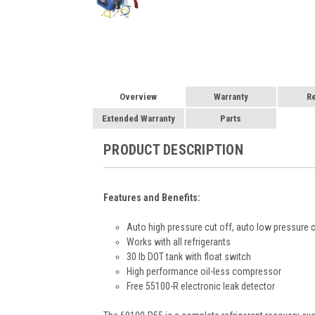
Overview
Warranty
R
Extended Warranty
Parts
PRODUCT DESCRIPTION
Features and Benefits:
Auto high pressure cut off, auto low pressure c
Works with all refrigerants
30 lb DOT tank with float switch
High performance oil-less compressor
Free 55100-R electronic leak detector