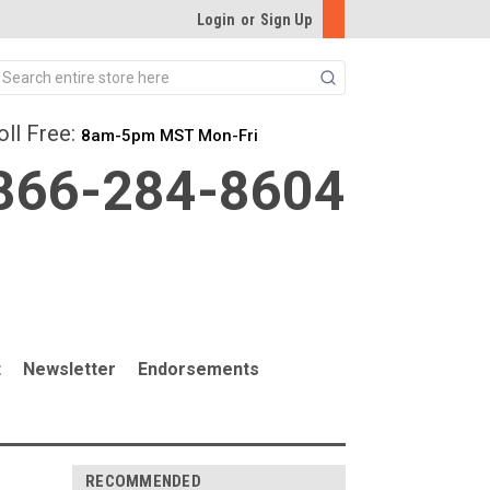
Login
or
Sign Up
Search
oll Free:
8am-5pm MST Mon-Fri
866-284-8604
t
Newsletter
Endorsements
RECOMMENDED