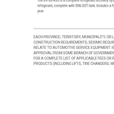
The 69100-R55 is a complete refrigerant recovery sys
refrigerant, complete with 30lb DOT tank. Includes a F
year.
EACH PROVINCE, TERRITORY, MUNICIPALITY, OR
CONSTRUCTION REQUIREMENTS, SEISMIC REQUI
RELATE TO AUTOMOTIVE SERVICE EQUIPMENT. I
APPROVAL FROM SOME BRANCH OF GOVERNMENT
FOR A COMPLETE LIST OF APPLICABLE FEES OR
PRODUCTS (INCLUDING LIFTS, TIRE CHANGERS, W