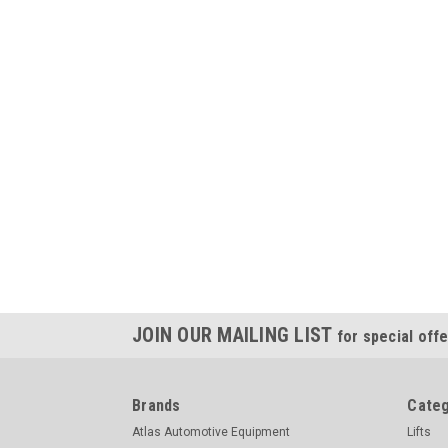
JOIN OUR MAILING LIST
for special offe
Brands
Categ
Atlas Automotive Equipment
Lifts