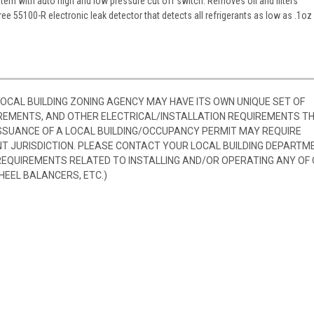
tem with auto high and low pressure cut off switch. Removes oil and filters
ree 55100-R electronic leak detector that detects all refrigerants as low as .1oz
 LOCAL BUILDING ZONING AGENCY MAY HAVE ITS OWN UNIQUE SET OF
REMENTS, AND OTHER ELECTRICAL/INSTALLATION REQUIREMENTS T
SSUANCE OF A LOCAL BUILDING/OCCUPANCY PERMIT MAY REQUIRE
 JURISDICTION. PLEASE CONTACT YOUR LOCAL BUILDING DEPARTM
 REQUIREMENTS RELATED TO INSTALLING AND/OR OPERATING ANY OF
HEEL BALANCERS, ETC.)