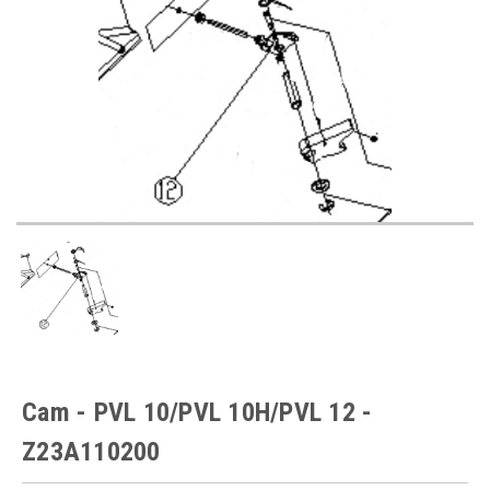
Cam - PVL 10/PVL 10H/PVL 12 -
Z23A110200