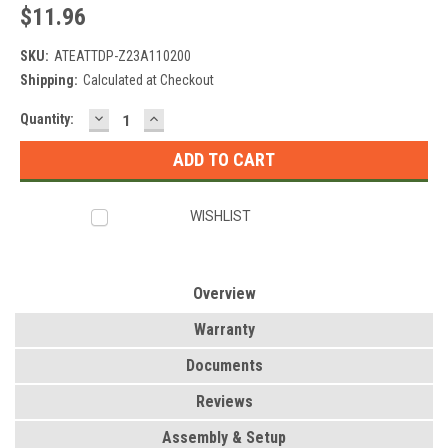
$11.96
SKU:
ATEATTDP-Z23A110200
Shipping:
Calculated at Checkout
DECREASE
INCREASE
Current
Quantity:
QUANTITY:
QUANTITY:
Stock:
WISHLIST
Overview
Warranty
Documents
Reviews
Assembly & Setup