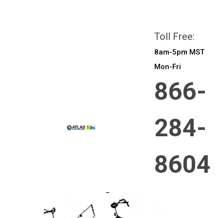
All prices are in
CAD
Login
or
Sign Up
Toll Free:
8am-5pm MST
Mon-Fri
866-
284-
8604