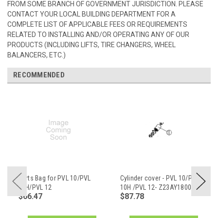
FROM SOME BRANCH OF GOVERNMENT JURISDICTION. PLEASE
CONTACT YOUR LOCAL BUILDING DEPARTMENT FOR A
COMPLETE LIST OF APPLICABLE FEES OR REQUIREMENTS
RELATED TO INSTALLING AND/OR OPERATING ANY OF OUR
PRODUCTS (INCLUDING LIFTS, TIRE CHANGERS, WHEEL
BALANCERS, ETC.)
RECOMMENDED
Parts Bag for PVL 10/PVL
Cylinder cover - PVL 10/PVL
10H/PVL 12
10H /PVL 12- Z23AY18001
$66.47
$87.78