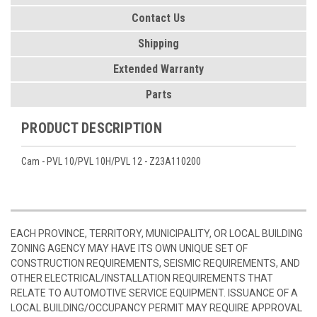
Contact Us
Shipping
Extended Warranty
Parts
PRODUCT DESCRIPTION
Cam - PVL 10/PVL 10H/PVL 12 - Z23A110200
EACH PROVINCE, TERRITORY, MUNICIPALITY, OR LOCAL BUILDING
ZONING AGENCY MAY HAVE ITS OWN UNIQUE SET OF
CONSTRUCTION REQUIREMENTS, SEISMIC REQUIREMENTS, AND
OTHER ELECTRICAL/INSTALLATION REQUIREMENTS THAT
RELATE TO AUTOMOTIVE SERVICE EQUIPMENT. ISSUANCE OF A
LOCAL BUILDING/OCCUPANCY PERMIT MAY REQUIRE APPROVAL