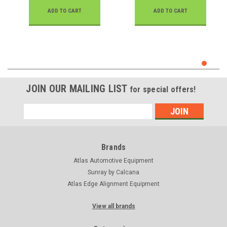
ADD TO CART
ADD TO CART
JOIN OUR MAILING LIST
for special offers!
Email
Address
Brands
Atlas Automotive Equipment
Sunray by Calcana
Atlas Edge Alignment Equipment
View all brands