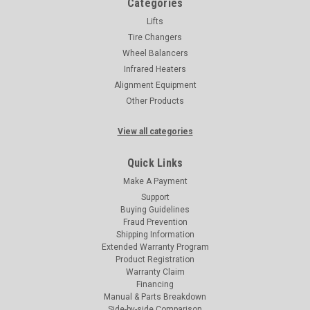
Categories
Lifts
Tire Changers
Wheel Balancers
Infrared Heaters
Alignment Equipment
Other Products
View all categories
Quick Links
Make A Payment
Support
Buying Guidelines
Fraud Prevention
Shipping Information
Extended Warranty Program
Product Registration
Warranty Claim
Financing
Manual & Parts Breakdown
Side-by-side Comparison