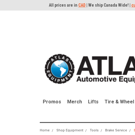
All prices are in
CAD
| We ship Canada Wide! |
c
Promos
Merch
Lifts
Tire & Wheel
Home
Shop Equipment
Tools
Brake Service