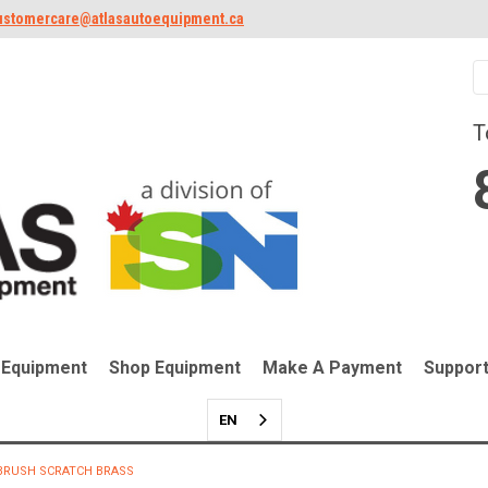
ustomercare@atlasautoequipment.ca
T
 Equipment
Shop Equipment
Make A Payment
Suppor
EN
BRUSH SCRATCH BRASS