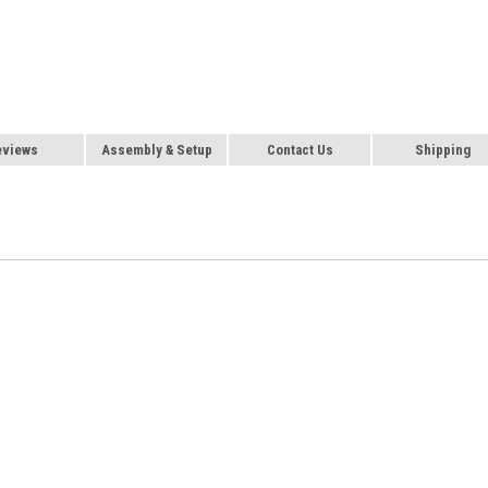
eviews
Assembly & Setup
Contact Us
Shipping