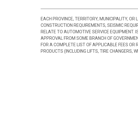
EACH PROVINCE, TERRITORY, MUNICIPALITY, OR
CONSTRUCTION REQUIREMENTS, SEISMIC REQUI
RELATE TO AUTOMOTIVE SERVICE EQUIPMENT. I
APPROVAL FROM SOME BRANCH OF GOVERNMENT
FOR A COMPLETE LIST OF APPLICABLE FEES OR
PRODUCTS (INCLUDING LIFTS, TIRE CHANGERS, W