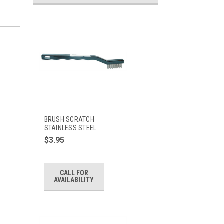
BRUSH SCRATCH
STAINLESS STEEL
$3.95
CALL FOR
AVAILABILITY