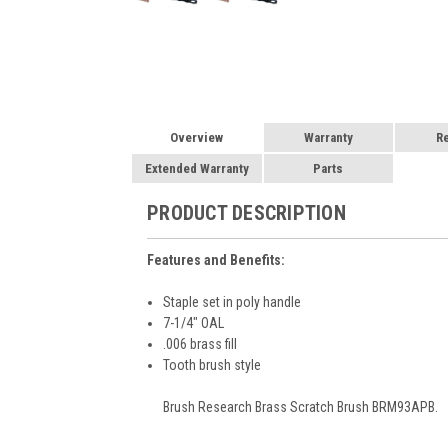
Overview
Warranty
R
Extended Warranty
Parts
PRODUCT DESCRIPTION
Features and Benefits:
Staple set in poly handle
7-1/4" OAL
.006 brass fill
Tooth brush style
Brush Research Brass Scratch Brush BRM93APB.