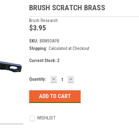
BRUSH SCRATCH BRASS
Brush Research
$3.95
SKU:
BRM93APB
Shipping:
Calculated at Checkout
Current Stock:
2
DECREASE
INCREASE
Quantity:
QUANTITY:
QUANTITY:
WISHLIST