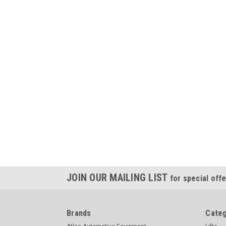
JOIN OUR MAILING LIST
for special offe
Brands
Categ