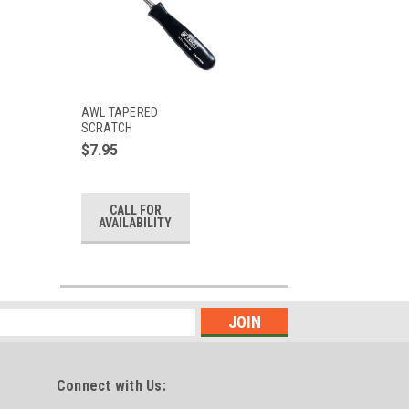
AWL TAPERED
SCRATCH
$7.95
CALL FOR
AVAILABILITY
Connect with Us: