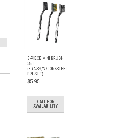
3-PIECE MINI BRUSH
SET
(BRASS/NYLON/STEEL
BRUSHE)
$5.95
CALL FOR
AVAILABILITY