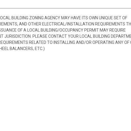
 LOCAL BUILDING ZONING AGENCY MAY HAVE ITS OWN UNIQUE SET OF
REMENTS, AND OTHER ELECTRICAL/INSTALLATION REQUIREMENTS T
SSUANCE OF A LOCAL BUILDING/OCCUPANCY PERMIT MAY REQUIRE
 JURISDICTION. PLEASE CONTACT YOUR LOCAL BUILDING DEPARTM
 REQUIREMENTS RELATED TO INSTALLING AND/OR OPERATING ANY OF
HEEL BALANCERS, ETC.)