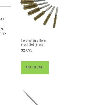
HAT
ENT
 OUR
Twisted Wire Bore
Brush Set (Brass)
$27.95
ADD TO CART