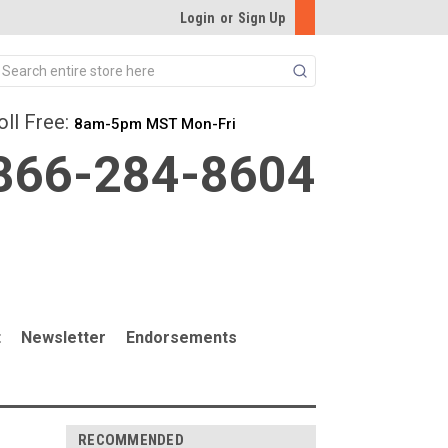
Login
or
Sign Up
Search
oll Free:
8am-5pm MST Mon-Fri
866-284-8604
t
Newsletter
Endorsements
RECOMMENDED