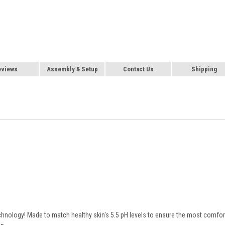
eviews
Assembly & Setup
Contact Us
Shipping
echnology! Made to match healthy skin's 5.5 pH levels to ensure the most comfor