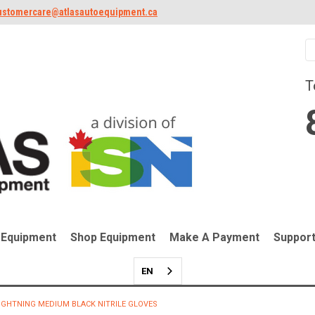
ustomercare@atlasautoequipment.ca
T
 Equipment
Shop Equipment
Make A Payment
Suppor
EN
IGHTNING MEDIUM BLACK NITRILE GLOVES