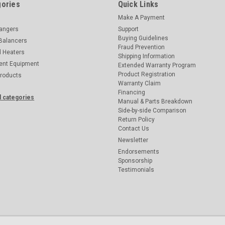
ories
Quick Links
Make A Payment
hangers
Support
Buying Guidelines
Balancers
Fraud Prevention
d Heaters
Shipping Information
ent Equipment
Extended Warranty Program
Product Registration
Products
Warranty Claim
Financing
l categories
Manual & Parts Breakdown
Side-by-side Comparison
Return Policy
Contact Us
Newsletter
Endorsements
Sponsorship
Testimonials