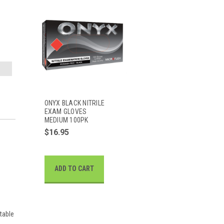
ONYX BLACK NITRILE
EXAM GLOVES
MEDIUM 100PK
$16.95
ADD TO CART
table