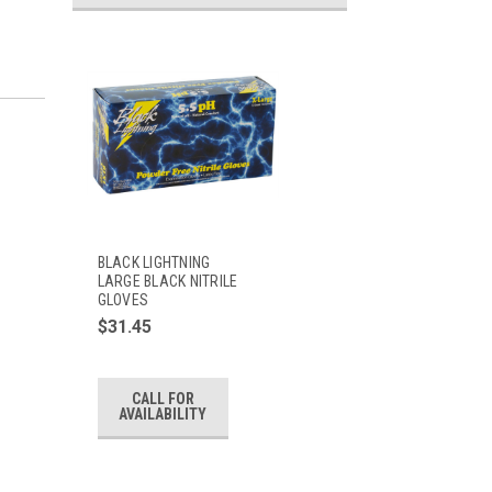
BLACK LIGHTNING
LARGE BLACK NITRILE
GLOVES
$31.45
CALL FOR
AVAILABILITY