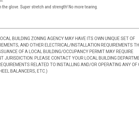
n.
the glove. Super stretch and strength! No more tearing.
 LOCAL BUILDING ZONING AGENCY MAY HAVE ITS OWN UNIQUE SET OF
REMENTS, AND OTHER ELECTRICAL/INSTALLATION REQUIREMENTS T
SSUANCE OF A LOCAL BUILDING/OCCUPANCY PERMIT MAY REQUIRE
 JURISDICTION. PLEASE CONTACT YOUR LOCAL BUILDING DEPARTM
 REQUIREMENTS RELATED TO INSTALLING AND/OR OPERATING ANY OF
HEEL BALANCERS, ETC.)