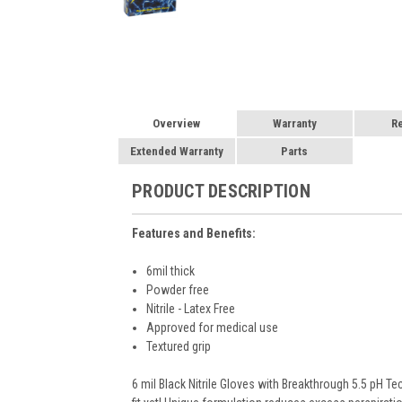
Overview
Warranty
R
Extended Warranty
Parts
PRODUCT DESCRIPTION
Features and Benefits:
6mil thick
Powder free
Nitrile - Latex Free
Approved for medical use
Textured grip
6 mil Black Nitrile Gloves with Breakthrough 5.5 pH T