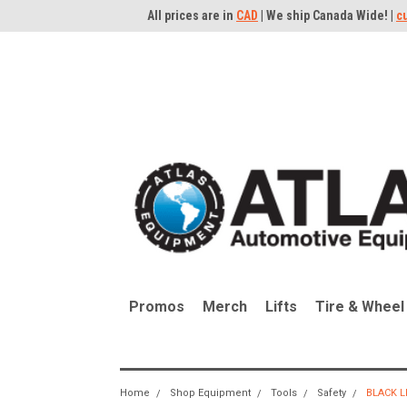
All prices are in
CAD
| We ship Canada Wide! |
c
Promos
Merch
Lifts
Tire & Wheel
Home
Shop Equipment
Tools
Safety
BLACK L