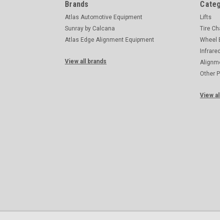
Brands
Categ
Atlas Automotive Equipment
Lifts
Sunray by Calcana
Tire C
Atlas Edge Alignment Equipment
Wheel 
Infrare
View all brands
Alignm
Other 
View al