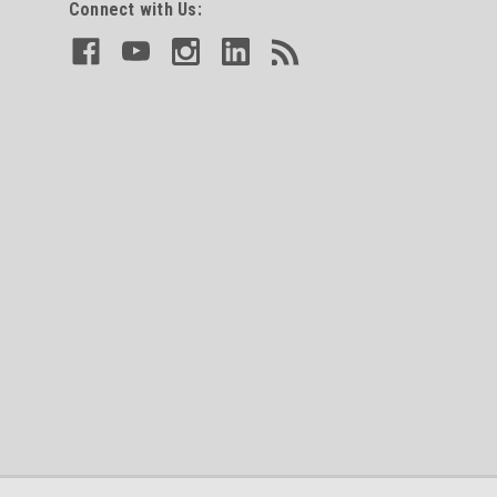
Connect with Us: