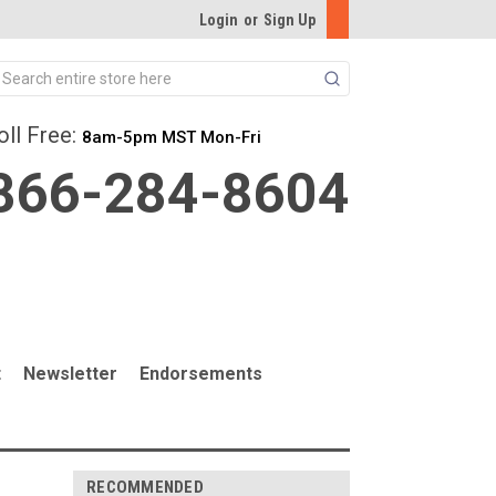
Login
or
Sign Up
Search
oll Free:
8am-5pm MST Mon-Fri
866-284-8604
t
Newsletter
Endorsements
RECOMMENDED