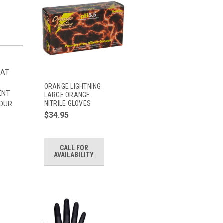
HAT
ORANGE LIGHTNING
ENT
LARGE ORANGE
NITRILE GLOVES
 OUR
$34.95
CALL FOR
AVAILABILITY