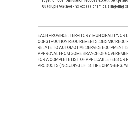
fit yet! Unique formulation reduces excess perspiratio
Quadruple washed - no excess chemicals lingering on 
EACH PROVINCE, TERRITORY, MUNICIPALITY, OR
CONSTRUCTION REQUIREMENTS, SEISMIC REQUI
RELATE TO AUTOMOTIVE SERVICE EQUIPMENT. I
APPROVAL FROM SOME BRANCH OF GOVERNMENT
FOR A COMPLETE LIST OF APPLICABLE FEES OR
PRODUCTS (INCLUDING LIFTS, TIRE CHANGERS, W