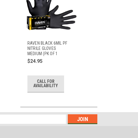
RAVEN BLACK 6MIL PF
NITRILE GLOVES
MEDIUM (PK OF 1
$24.95
CALL FOR
AVAILABILITY