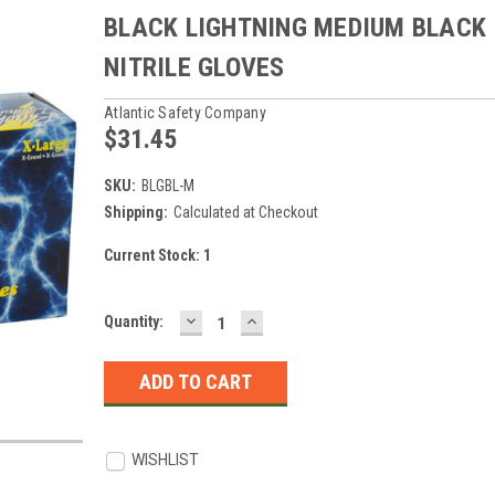
BLACK LIGHTNING MEDIUM BLACK
NITRILE GLOVES
Atlantic Safety Company
$31.45
SKU:
BLGBL-M
Shipping:
Calculated at Checkout
Current Stock:
1
DECREASE
INCREASE
Quantity:
QUANTITY:
QUANTITY:
WISHLIST