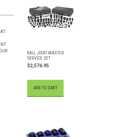
HAT
ENT
 OUR
BALL JOINT MASTER
SERVICE SET
$2,576.95
ADD TO CART