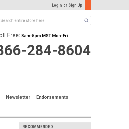
Login
or
Sign Up
Search
oll Free:
8am-5pm MST Mon-Fri
866-284-8604
t
Newsletter
Endorsements
RECOMMENDED