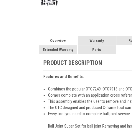
Overview
Warranty
R
Extended Warranty
Parts
PRODUCT DESCRIPTION
Features and Benefits:
Combines the popular OTC7249, OTC7918 and OTC79
Comes complete with an application cross refere
This assembly enables the user to remove and insta
The OTC designed and produced C-frame tool can b
Every tool you need to complete ball joint service
Ball Joint Super Set for ball joint Removing and Inst