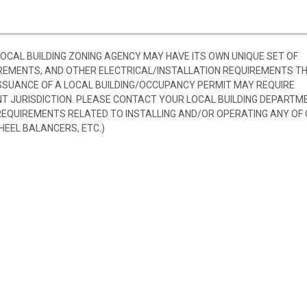
 LOCAL BUILDING ZONING AGENCY MAY HAVE ITS OWN UNIQUE SET OF
REMENTS, AND OTHER ELECTRICAL/INSTALLATION REQUIREMENTS T
SSUANCE OF A LOCAL BUILDING/OCCUPANCY PERMIT MAY REQUIRE
 JURISDICTION. PLEASE CONTACT YOUR LOCAL BUILDING DEPARTM
 REQUIREMENTS RELATED TO INSTALLING AND/OR OPERATING ANY OF
HEEL BALANCERS, ETC.)