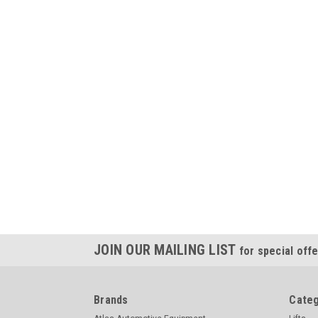
JOIN OUR MAILING LIST
for special offe
Brands
Categ