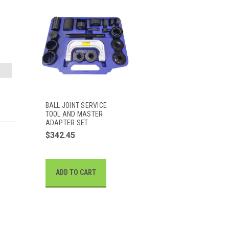
BALL JOINT SERVICE
TOOL AND MASTER
ADAPTER SET
$342.45
ADD TO CART