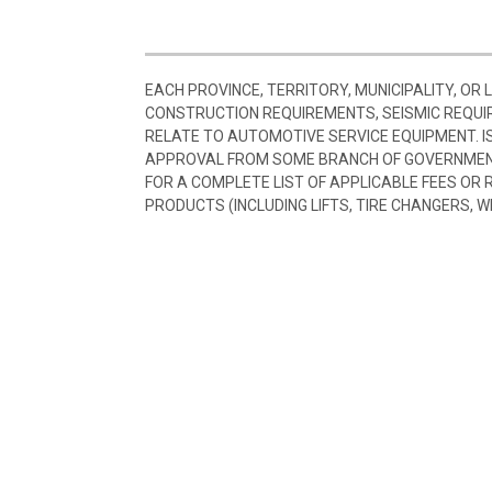
EACH PROVINCE, TERRITORY, MUNICIPALITY, OR
CONSTRUCTION REQUIREMENTS, SEISMIC REQUI
RELATE TO AUTOMOTIVE SERVICE EQUIPMENT. I
APPROVAL FROM SOME BRANCH OF GOVERNMENT
FOR A COMPLETE LIST OF APPLICABLE FEES OR
PRODUCTS (INCLUDING LIFTS, TIRE CHANGERS, W