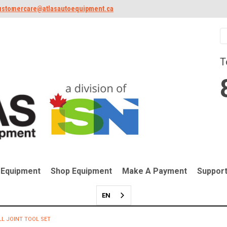
ustomercare@atlasautoequipment.ca
T
 Equipment
Shop Equipment
Make A Payment
Suppor
EN
LL JOINT TOOL SET