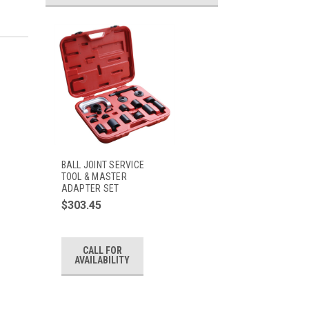
BALL JOINT SERVICE
TOOL & MASTER
ADAPTER SET
$303.45
CALL FOR
AVAILABILITY