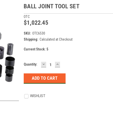
BALL JOINT TOOL SET
OTC
$1,022.45
SKU:
OTC6530
Shipping:
Calculated at Checkout
Current Stock:
5
DECREASE
INCREASE
Quantity:
QUANTITY:
QUANTITY:
WISHLIST