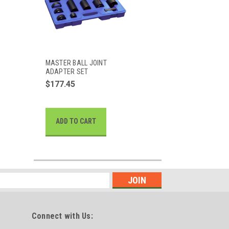
MASTER BALL JOINT
ADAPTER SET
$177.45
ADD TO CART
Connect with Us: