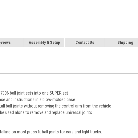
eviews
Assembly & Setup
Contact Us
Shipping
96 ball joint sets into one SUPER set
nce and instructions in a blow-molded case
ll ball joints without removing the control arm from the vehicle
e used alone to remove and replace universal joints
alling on most press fit ball joints for cars and light trucks.