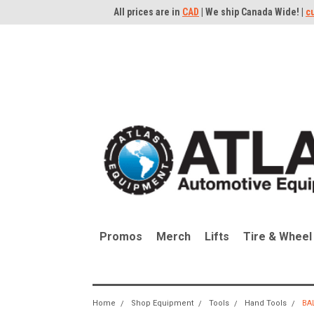
All prices are in
CAD
| We ship Canada Wide! |
c
Promos
Merch
Lifts
Tire & Wheel
Home
Shop Equipment
Tools
Hand Tools
BA