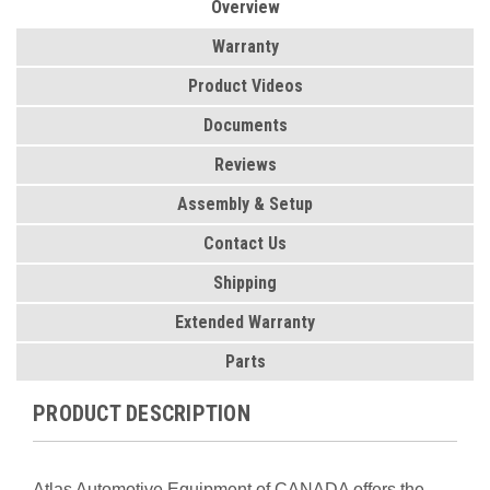
Overview
Warranty
Product Videos
Documents
Reviews
Assembly & Setup
Contact Us
Shipping
Extended Warranty
Parts
PRODUCT DESCRIPTION
Atlas Automotive Equipment of CANADA offers the