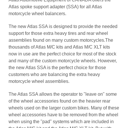
Atlas spoke support adapter (SSA) for all Atlas
motorcycle wheel balancers.
The new Atlas SSA is designed to provide the needed
support for those extra heavy tires and rear wheel
assemblies found on many custom motorcycles.The
thousands of Atlas M/C kits and Atlas M/C XLT kits
now in use are the perfect choice for most of the stock
and many of the custom motorcycle wheels. However,
the new Atlas SSA is the perfect choice for those
customers who are balancing the extra heavy
motorcycle wheel assemblies.
The Atlas SSA allows the operator to "leave on" some
of the wheel accessories found on the heavier rear
wheels used on the larger custom bikes. Many of these
wheel accessories have to be removed from the wheel
when using the "pad" systems which are included in