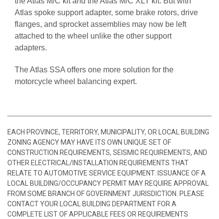
the Atlas M/C kit and the Atlas M/C XLT kit. But with
Atlas spoke support adapter, some brake rotors, drive
flanges, and sprocket assemblies may now be left
attached to the wheel unlike the other support
adapters.
The Atlas SSA offers one more solution for the
motorcycle wheel balancing expert.
EACH PROVINCE, TERRITORY, MUNICIPALITY, OR LOCAL BUILDING
ZONING AGENCY MAY HAVE ITS OWN UNIQUE SET OF
CONSTRUCTION REQUIREMENTS, SEISMIC REQUIREMENTS, AND
OTHER ELECTRICAL/INSTALLATION REQUIREMENTS THAT
RELATE TO AUTOMOTIVE SERVICE EQUIPMENT. ISSUANCE OF A
LOCAL BUILDING/OCCUPANCY PERMIT MAY REQUIRE APPROVAL
FROM SOME BRANCH OF GOVERNMENT JURISDICTION. PLEASE
CONTACT YOUR LOCAL BUILDING DEPARTMENT FOR A
COMPLETE LIST OF APPLICABLE FEES OR REQUIREMENTS