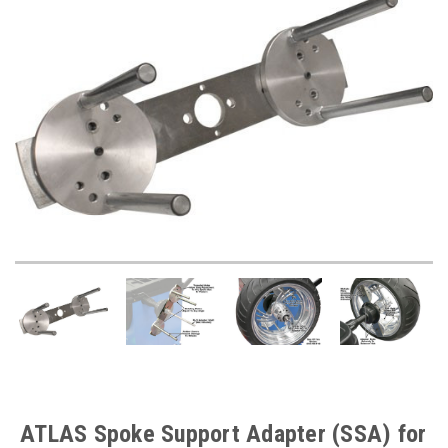
ATLAS Spoke Support Adapter (SSA) for