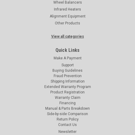
Wheel Balancers
Infrared Heaters
Alignment Equipment
Other Products
View all categories
Quick Links
Make A Payment
Support
Buying Guidelines
Fraud Prevention
Shipping Information
Extended Warranty Program
Product Registration
Warranty Claim
Financing
Manual & Parts Breakdown
Side-by-side Comparison
Return Policy
Contact Us
Newsletter