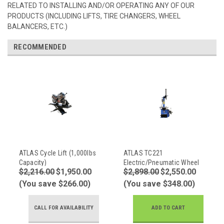
RELATED TO INSTALLING AND/OR OPERATING ANY OF OUR
PRODUCTS (INCLUDING LIFTS, TIRE CHANGERS, WHEEL
BALANCERS, ETC.)
RECOMMENDED
ATLAS Cycle Lift (1,000lbs
ATLAS TC221
Capacity)
Electric/Pneumatic Wheel
$2,216.00
$1,950.00
$2,898.00
$2,550.00
Clamp Tire Changer
(You save $266.00)
(You save $348.00)
CALL FOR AVAILABILITY
ADD TO CART