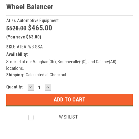
Wheel Balancer
Atlas Automotive Equipment
$465.00
$528.00
(You save $63.00)
SKU:
ATEATWB-SSA
Availability:
Stocked at our Vaughan(ON), Boucherville(QC), and Calgary(AB)
locations.
Shipping:
Calculated at Checkout
DECREASE
INCREASE
Current
Quantity:
QUANTITY:
QUANTITY:
Stock:
WISHLIST