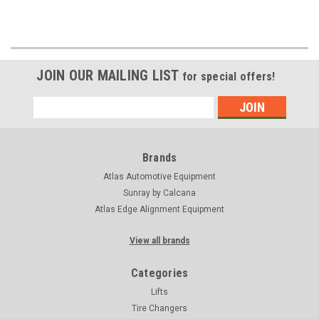
JOIN OUR MAILING LIST
for special offers!
Email
Address
Brands
Atlas Automotive Equipment
Sunray by Calcana
Atlas Edge Alignment Equipment
View all brands
Categories
Lifts
Tire Changers