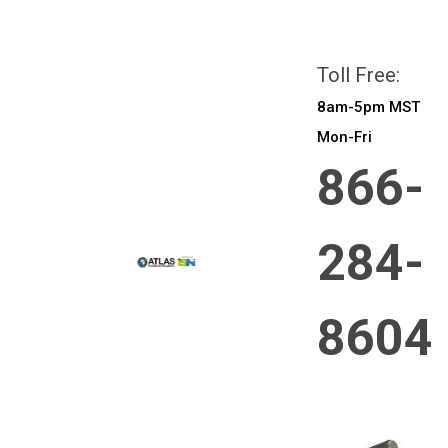
All prices are in
CAD
Login
or
Sign Up
Toll Free:
8am-5pm MST
Mon-Fri
866-
284-
8604