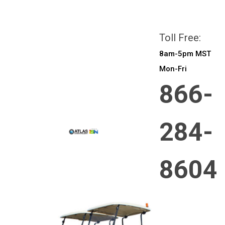
All prices are in
CAD
Login
or
Sign Up
Toll Free:
8am-5pm MST
Mon-Fri
866-
284-
8604