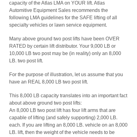
capacity of the Atlas LMA on YOUR lift. Atlas
Automitive Equipment Sales recommends the
following LMA guidelines for the SAFE lifting of all
specialty vehicles or lawn service equipment.
Many above ground two post lifts have been OVER
RATED by certain lift distributor. Your 9,000 LB or
10,000 LB two post may be (in reality) only an 8,000
LB. two post lift.
For the purpose of illustration, let us assume that you
have an REAL 8,000 LB two post lift.
This 8,000 LB capacity translates into an important fact
about above ground two post lifts:
An 8,000 LB two post lift has four lift arms that are
capable of lifting (and safely supporting) 2,000 LB.
each. If you are lifting an 8,000 LB. vehicle on an 8,000
LB. lift, then the weight of the vehicle needs to be