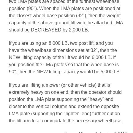
two LMA plates are spaced at the furthest wheelbase
position (90"). When the LMA plates are positioned at
the closest wheel base position (32"), then the weight
capacity of the above ground lift with the attached LMA
should be DECREASED by 2,000 LB.
If you are using an 8,000 LB. two post lift, and you
have the wheelbase dimensions set at 32", then the
NEW lifting capacity of the lift would be 6,000 LB. If
you position the LMA plates so that the wheelbase is
90", then the NEW lifting capacity would be 5,000 LB.
If you are lifting a mower (or other vehicle) that is
extremely heavy on one end, then the operator should
position the LMA plate supporting the "heavy" end
closer to the vertical column and extend the opposite
LMA plate (supporting the "lighter" end) further out on
the lift arm to accommodate the necessary wheelbase.