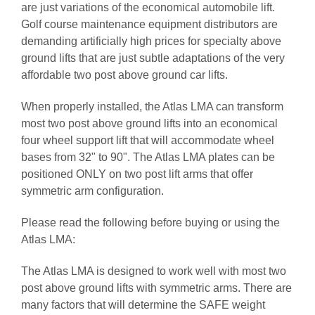
are just variations of the economical automobile lift.
Golf course maintenance equipment distributors are
demanding artificially high prices for specialty above
ground lifts that are just subtle adaptations of the very
affordable two post above ground car lifts.
When properly installed, the Atlas LMA can transform
most two post above ground lifts into an economical
four wheel support lift that will accommodate wheel
bases from 32" to 90". The Atlas LMA plates can be
positioned ONLY on two post lift arms that offer
symmetric arm configuration.
Please read the following before buying or using the
Atlas LMA:
The Atlas LMA is designed to work well with most two
post above ground lifts with symmetric arms. There are
many factors that will determine the SAFE weight