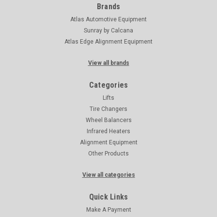
Brands
Atlas Automotive Equipment
Sunray by Calcana
Atlas Edge Alignment Equipment
View all brands
Categories
Lifts
Tire Changers
Wheel Balancers
Infrared Heaters
Alignment Equipment
Other Products
View all categories
Quick Links
Make A Payment