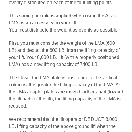
evenly distributed on each of the four lifting points.
This same principle is applied when using the Atlas
LMA as an accessory on your lift.
You must distribute the weight as evenly as possible.
First, you must consider the weight of the LMA (600
LB) and deduct the 600 LB. from the lifting capacity of
your lift. Your 8,000 LB. lift (with a properly positioned
LMA) has a new lifting capacity of 7400 LB.
The closer the LMA plate is positioned to the vertical
columns, the greater the lifting capacity of the LMA. As
the LMA adapter plates are moved farther apart (toward
the lift pads of the lift), the lifting capacity of the LMA is
reduced.
We recommend that the lift operator DEDUCT 3,000
LB. lifting capacity of the above ground lift when the