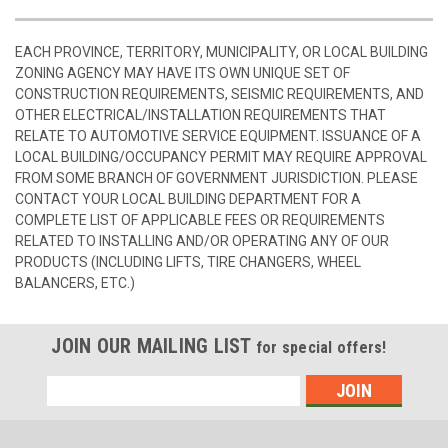
EACH PROVINCE, TERRITORY, MUNICIPALITY, OR LOCAL BUILDING
ZONING AGENCY MAY HAVE ITS OWN UNIQUE SET OF
CONSTRUCTION REQUIREMENTS, SEISMIC REQUIREMENTS, AND
OTHER ELECTRICAL/INSTALLATION REQUIREMENTS THAT
RELATE TO AUTOMOTIVE SERVICE EQUIPMENT. ISSUANCE OF A
LOCAL BUILDING/OCCUPANCY PERMIT MAY REQUIRE APPROVAL
FROM SOME BRANCH OF GOVERNMENT JURISDICTION. PLEASE
CONTACT YOUR LOCAL BUILDING DEPARTMENT FOR A
COMPLETE LIST OF APPLICABLE FEES OR REQUIREMENTS
RELATED TO INSTALLING AND/OR OPERATING ANY OF OUR
PRODUCTS (INCLUDING LIFTS, TIRE CHANGERS, WHEEL
BALANCERS, ETC.)
JOIN OUR MAILING LIST
for special offers!
Email
Address