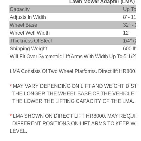
Lawn Mower Adapter (LMA) Sp
Capacity
Up To 5,
Adjusts In Width
8' - 11'
Wheel Base
32" - 90
Wheel Well Width
12"
Thickness Of Steel
1/4" (2
Shipping Weight
600 lbs.
Will Fit Over Symmetric Lift Arms With Width Up To 5-1/2"
LMA Consists Of Two Wheel Platforms. Direct lift HR800 S
*
MAY VARY DEPENDING ON LIFT AND WEIGHT DISTR
THE LONGER THE WHEEL BASE OF THE VEHICLE TO
THE LOWER THE LIFTING CAPACITY OF THE LMA.
*
LMA SHOWN ON DIRECT LIFT HR8000. MAY REQUIR
DIFFERENT POSITIONS ON LIFT ARMS TO KEEP WH
LEVEL.