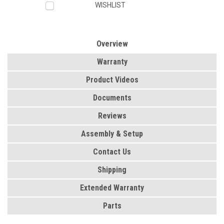
WISHLIST
Overview
Warranty
Product Videos
Documents
Reviews
Assembly & Setup
Contact Us
Shipping
Extended Warranty
Parts