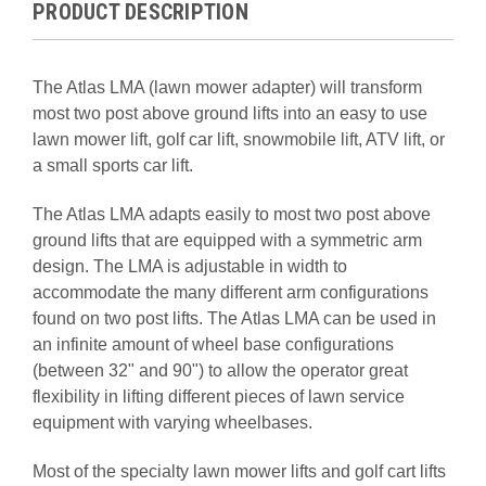
PRODUCT DESCRIPTION
The Atlas LMA (lawn mower adapter) will transform
most two post above ground lifts into an easy to use
lawn mower lift, golf car lift, snowmobile lift, ATV lift, or
a small sports car lift.
The Atlas LMA adapts easily to most two post above
ground lifts that are equipped with a symmetric arm
design. The LMA is adjustable in width to
accommodate the many different arm configurations
found on two post lifts. The Atlas LMA can be used in
an infinite amount of wheel base configurations
(between 32" and 90") to allow the operator great
flexibility in lifting different pieces of lawn service
equipment with varying wheelbases.
Most of the specialty lawn mower lifts and golf cart lifts