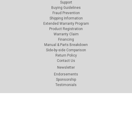
Support
Buying Guidelines
Fraud Prevention
Shipping Information
Extended Warranty Program
Product Registration
Warranty Claim
Financing
Manual & Parts Breakdown
Side-by-side Comparison
Return Policy
Contact Us
Newsletter
Endorsements
Sponsorship
Testimonials
Connect with Us: