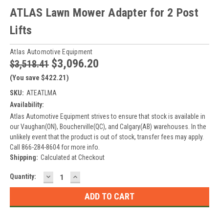
ATLAS Lawn Mower Adapter for 2 Post
Lifts
Atlas Automotive Equipment
$3,096.20
$3,518.41
(You save $422.21)
SKU:
ATEATLMA
Availability:
Atlas Automotive Equipment strives to ensure that stock is available in
our Vaughan(ON), Boucherville(QC), and Calgary(AB) warehouses. In the
unlikely event that the product is out of stock, transfer fees may apply.
Call 866-284-8604 for more info.
Shipping:
Calculated at Checkout
DECREASE
INCREASE
Current
Quantity:
QUANTITY:
QUANTITY:
Stock: