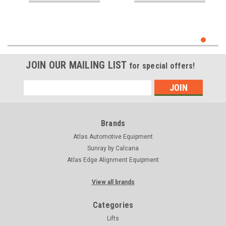
JOIN OUR MAILING LIST
for special offers!
Email
Address
Brands
Atlas Automotive Equipment
Sunray by Calcana
Atlas Edge Alignment Equipment
View all brands
Categories
Lifts