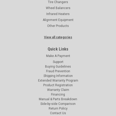
Tire Changers
Wheel Balancers
Infrared Heaters
Alignment Equipment
Other Products
View all categories
Quick Links
Make A Payment
Support
Buying Guidelines
Fraud Prevention
Shipping Information
Extended Warranty Program
Product Registration
Warranty Claim
Financing
Manual & Parts Breakdown
Side-by-side Comparison
Return Policy
Contact Us