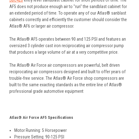
AF5 does not produce enough air to "run" the sandblast cabinet for
an extended period of time. To operate any of our Atlas® sanblast
cabinets correctly and efficiently the customer should consider the
Atlas® AF6 or larger air compressor.
The Atlas® AF5 operates between 90 and 125 PSI and features an
oversized 3 cylinder cast iron reciprocating air compressor pump
that produces a large volume of air at a very competitive price.
The Atlas® Air Force air compressors are powerful, belt driven
reciprocating air compressors designed and built to offer years of
trouble-free service. The Atlas® Air Force shop compressors are
built to the same exacting standards as the entire line of Atlas®
professional grade automotive equipment
Atlas® Air Force AF5 Specifications
Motor Running: 5 Horsepower
Pressure Setting: 90-125 PSI