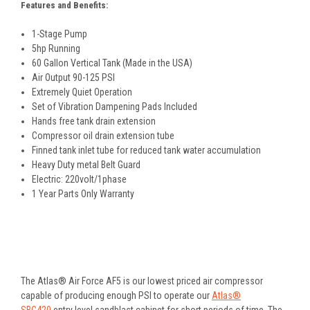
Features and Benefits:
1-Stage Pump
5hp Running
60 Gallon Vertical Tank (Made in the USA)
Air Output 90-125 PSI
Extremely Quiet Operation
Set of Vibration Dampening Pads Included
Hands free tank drain extension
Compressor oil drain extension tube
Finned tank inlet tube for reduced tank water accumulation
Heavy Duty metal Belt Guard
Electric: 220volt/1phase
1 Year Parts Only Warranty
The Atlas® Air Force AF5 is our lowest priced air compressor
capable of producing enough PSI to operate our
Atlas®
SBC420
entry level sandblast cabinet for short periods of time. The