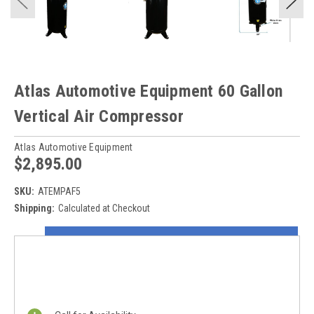
Atlas Automotive Equipment 60 Gallon
Vertical Air Compressor
Atlas Automotive Equipment
$2,895.00
SKU:
ATEMPAF5
Shipping:
Calculated at Checkout
Current
ON SALE NOW!
Stock:
REQUEST A QUOTE