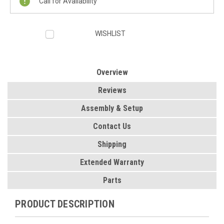
Call for Availability
WISHLIST
Overview
Reviews
Assembly & Setup
Contact Us
Shipping
Extended Warranty
Parts
PRODUCT DESCRIPTION