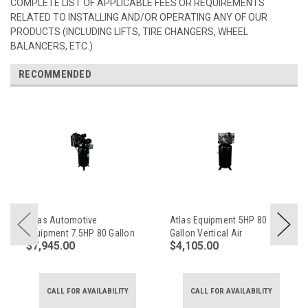
COMPLETE LIST OF APPLICABLE FEES OR REQUIREMENTS
RELATED TO INSTALLING AND/OR OPERATING ANY OF OUR
PRODUCTS (INCLUDING LIFTS, TIRE CHANGERS, WHEEL
BALANCERS, ETC.)
RECOMMENDED
Atlas Automotive
Atlas Equipment 5HP 80
Equipment 7.5HP 80 Gallon
Gallon Vertical Air
$7,945.00
$4,105.00
Commercial Air
Compressor (No Mag
Compressor
Starter)
CALL FOR AVAILABILITY
CALL FOR AVAILABILITY