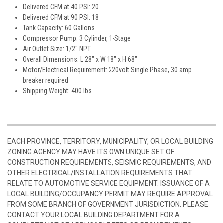
Delivered CFM at 40 PSI: 20
Delivered CFM at 90 PSI: 18
Tank Capacity: 60 Gallons
Compressor Pump: 3 Cylinder, 1-Stage
Air Outlet Size: 1/2" NPT
Overall Dimensions: L 28" x W 18" x H 68"
Motor/Electrical Requirement: 220volt Single Phase, 30 amp
breaker required
Shipping Weight: 400 lbs
EACH PROVINCE, TERRITORY, MUNICIPALITY, OR LOCAL BUILDING
ZONING AGENCY MAY HAVE ITS OWN UNIQUE SET OF
CONSTRUCTION REQUIREMENTS, SEISMIC REQUIREMENTS, AND
OTHER ELECTRICAL/INSTALLATION REQUIREMENTS THAT
RELATE TO AUTOMOTIVE SERVICE EQUIPMENT. ISSUANCE OF A
LOCAL BUILDING/OCCUPANCY PERMIT MAY REQUIRE APPROVAL
FROM SOME BRANCH OF GOVERNMENT JURISDICTION. PLEASE
CONTACT YOUR LOCAL BUILDING DEPARTMENT FOR A