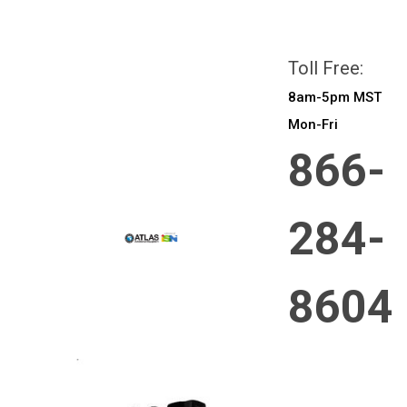
All prices are in
CAD
Login
or
Sign Up
Toll Free:
8am-5pm MST
Mon-Fri
866-
284-
8604