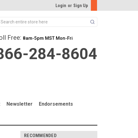
Login
or
Sign Up
Search
oll Free:
8am-5pm MST Mon-Fri
866-284-8604
t
Newsletter
Endorsements
RECOMMENDED