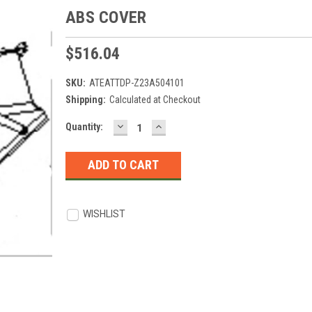
ABS COVER
$516.04
SKU:
ATEATTDP-Z23A504101
Shipping:
Calculated at Checkout
DECREASE
INCREASE
Current
Quantity:
QUANTITY:
QUANTITY:
Stock:
WISHLIST