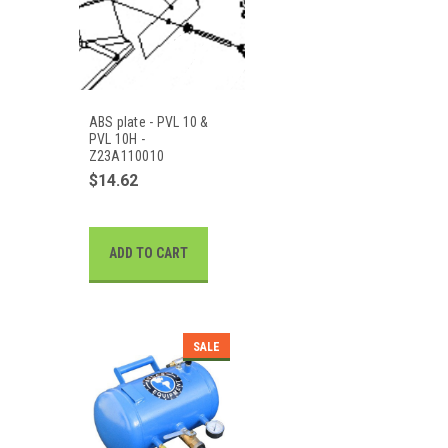
ABS plate - PVL 10 &
PVL 10H -
Z23A110010
$14.62
ADD TO CART
SALE