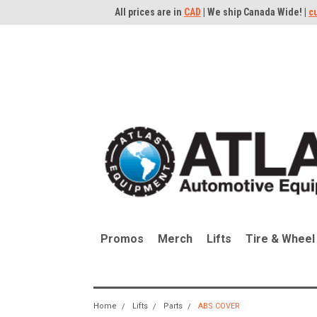
All prices are in
CAD
| We ship Canada Wide! |
c
Promos
Merch
Lifts
Tire & Wheel
Home
Lifts
Parts
ABS COVER