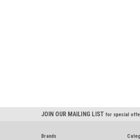
JOIN OUR MAILING LIST
for special offe
Brands
Categ