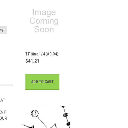
ty
T-Fitting 1/4 (AB-04)
$41.21
ADD TO CART
HAT
ENT
 OUR