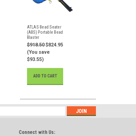
ATLAS Bead Seater
(ABS) Portable Bead
Blaster
$918.50
$824.95
(You save
$93.55)
ADD TO CART
Connect with Us: