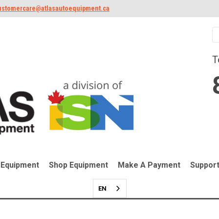
ustomercare@atlasautoequipment.ca
T
 Equipment
Shop Equipment
Make A Payment
Suppor
EN