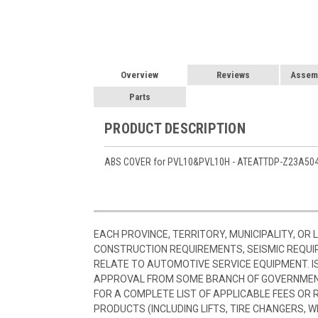
Overview
Reviews
Assemb
Parts
PRODUCT DESCRIPTION
ABS COVER for PVL10&PVL10H - ATEATTDP-Z23A50
EACH PROVINCE, TERRITORY, MUNICIPALITY, OR
CONSTRUCTION REQUIREMENTS, SEISMIC REQUI
RELATE TO AUTOMOTIVE SERVICE EQUIPMENT. I
APPROVAL FROM SOME BRANCH OF GOVERNMENT
FOR A COMPLETE LIST OF APPLICABLE FEES OR
PRODUCTS (INCLUDING LIFTS, TIRE CHANGERS, W