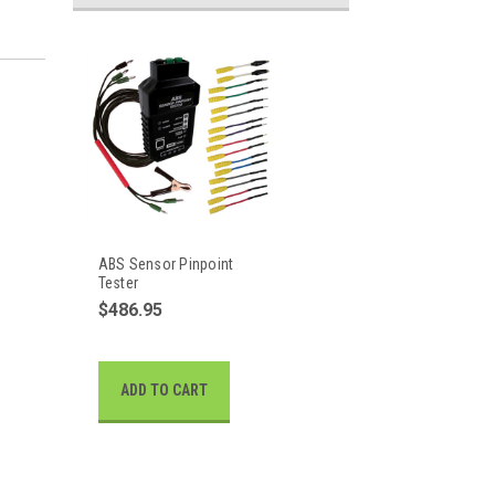
ABS Sensor Pinpoint
Tester
$486.95
ADD TO CART