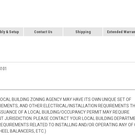
ly & Setup
Contact Us
Shipping
Extended Warran
4101
 LOCAL BUILDING ZONING AGENCY MAY HAVE ITS OWN UNIQUE SET OF
REMENTS, AND OTHER ELECTRICAL/INSTALLATION REQUIREMENTS T
SSUANCE OF A LOCAL BUILDING/OCCUPANCY PERMIT MAY REQUIRE
 JURISDICTION. PLEASE CONTACT YOUR LOCAL BUILDING DEPARTM
 REQUIREMENTS RELATED TO INSTALLING AND/OR OPERATING ANY OF
HEEL BALANCERS, ETC.)