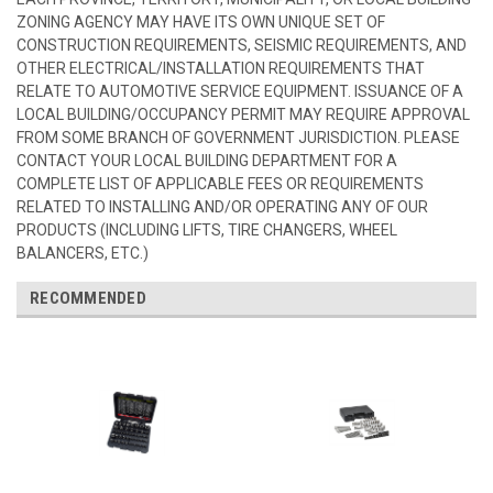
ZONING AGENCY MAY HAVE ITS OWN UNIQUE SET OF
CONSTRUCTION REQUIREMENTS, SEISMIC REQUIREMENTS, AND
OTHER ELECTRICAL/INSTALLATION REQUIREMENTS THAT
RELATE TO AUTOMOTIVE SERVICE EQUIPMENT. ISSUANCE OF A
LOCAL BUILDING/OCCUPANCY PERMIT MAY REQUIRE APPROVAL
FROM SOME BRANCH OF GOVERNMENT JURISDICTION. PLEASE
CONTACT YOUR LOCAL BUILDING DEPARTMENT FOR A
COMPLETE LIST OF APPLICABLE FEES OR REQUIREMENTS
RELATED TO INSTALLING AND/OR OPERATING ANY OF OUR
PRODUCTS (INCLUDING LIFTS, TIRE CHANGERS, WHEEL
BALANCERS, ETC.)
RECOMMENDED