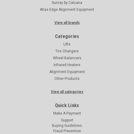
Sunray by Calcana
Atlas Edge Alignment Equipment
View all brands
Categories
Lifts
Tire Changers
Wheel Balancers
Infrared Heaters
Alignment Equipment
Other Products
View all categories
Quick Links
Make A Payment
Support
Buying Guidelines
Fraud Prevention