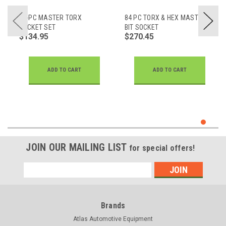
52-PC MASTER TORX
84 PC TORX & HEX MASTER
SOCKET SET
BIT SOCKET
$134.95
$270.45
ADD TO CART
ADD TO CART
JOIN OUR MAILING LIST
for special offers!
Email
Address
Brands
Atlas Automotive Equipment