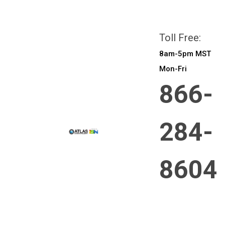
All prices are in
CAD
Login
or
Sign Up
Toll Free:
8am-5pm MST
Mon-Fri
866-
284-
8604