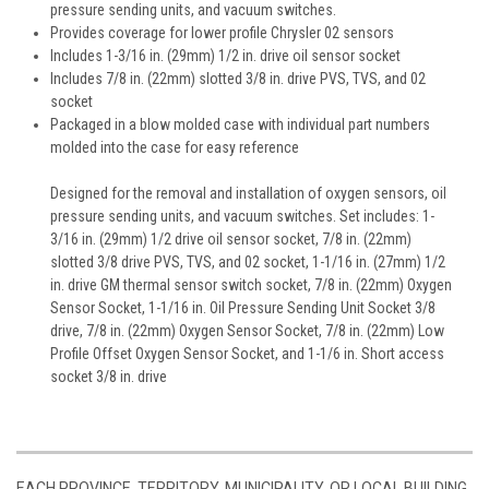
pressure sending units, and vacuum switches.
Provides coverage for lower profile Chrysler 02 sensors
Includes 1-3/16 in. (29mm) 1/2 in. drive oil sensor socket
Includes 7/8 in. (22mm) slotted 3/8 in. drive PVS, TVS, and 02
socket
Packaged in a blow molded case with individual part numbers
molded into the case for easy reference
Designed for the removal and installation of oxygen sensors, oil
pressure sending units, and vacuum switches. Set includes: 1-
3/16 in. (29mm) 1/2 drive oil sensor socket, 7/8 in. (22mm)
slotted 3/8 drive PVS, TVS, and 02 socket, 1-1/16 in. (27mm) 1/2
in. drive GM thermal sensor switch socket, 7/8 in. (22mm) Oxygen
Sensor Socket, 1-1/16 in. Oil Pressure Sending Unit Socket 3/8
drive, 7/8 in. (22mm) Oxygen Sensor Socket, 7/8 in. (22mm) Low
Profile Offset Oxygen Sensor Socket, and 1-1/6 in. Short access
socket 3/8 in. drive
EACH PROVINCE, TERRITORY, MUNICIPALITY, OR LOCAL BUILDING