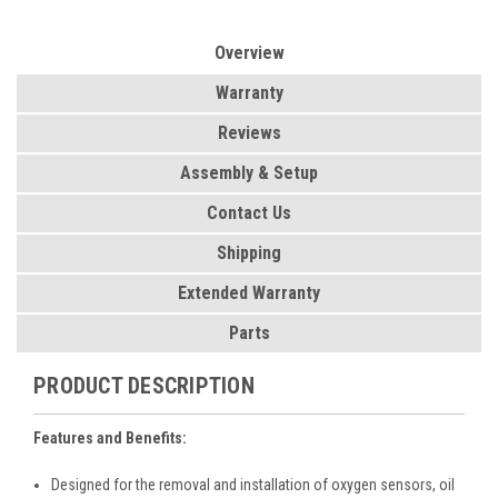
Overview
Warranty
Reviews
Assembly & Setup
Contact Us
Shipping
Extended Warranty
Parts
PRODUCT DESCRIPTION
Features and Benefits:
Designed for the removal and installation of oxygen sensors, oil