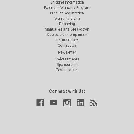
Shipping Information
Extended Warranty Program
Product Registration
Warranty Claim
Financing
Manual & Parts Breakdown
Side-by-side Comparison
Return Policy
Contact Us
Newsletter
Endorsements
Sponsorship
Testimonials
Connect with Us: