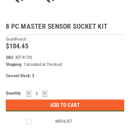
8 PC MASTER SENSOR SOCKET KIT
GearWrench
$104.45
SKU:
KDT41720
Shipping:
Calculated at Checkout
Current Stock:
3
DECREASE
INCREASE
Quantity:
QUANTITY:
QUANTITY:
WISHLIST