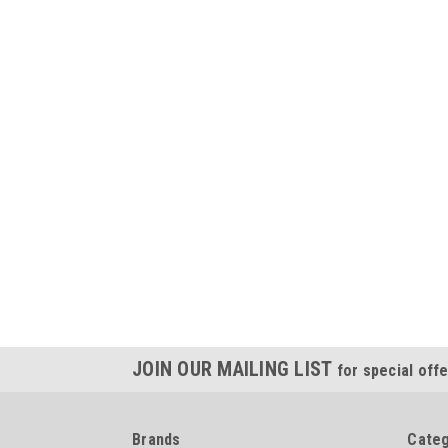
JOIN OUR MAILING LIST
for special offe
Brands
Categ