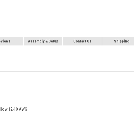
eviews
Assembly & Setup
Contact Us
Shipping
Yellow 12-10 AWG