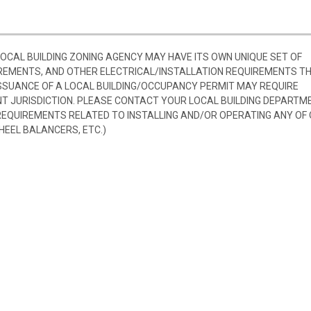
 LOCAL BUILDING ZONING AGENCY MAY HAVE ITS OWN UNIQUE SET OF
REMENTS, AND OTHER ELECTRICAL/INSTALLATION REQUIREMENTS T
SSUANCE OF A LOCAL BUILDING/OCCUPANCY PERMIT MAY REQUIRE
 JURISDICTION. PLEASE CONTACT YOUR LOCAL BUILDING DEPARTM
 REQUIREMENTS RELATED TO INSTALLING AND/OR OPERATING ANY OF
HEEL BALANCERS, ETC.)