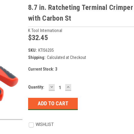
8.7 in. Ratcheting Terminal Crimper
with Carbon St
K Tool International
$32.45
SKU:
KTI56205
Shipping:
Calculated at Checkout
Current Stock:
3
DECREASE
INCREASE
Quantity:
QUANTITY:
QUANTITY:
WISHLIST