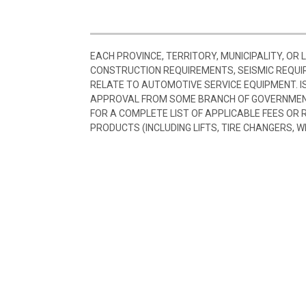
EACH PROVINCE, TERRITORY, MUNICIPALITY, OR
CONSTRUCTION REQUIREMENTS, SEISMIC REQUI
RELATE TO AUTOMOTIVE SERVICE EQUIPMENT. I
APPROVAL FROM SOME BRANCH OF GOVERNMENT
FOR A COMPLETE LIST OF APPLICABLE FEES OR
PRODUCTS (INCLUDING LIFTS, TIRE CHANGERS, W