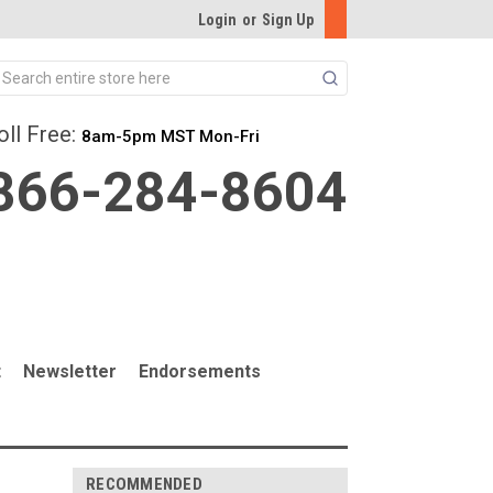
Login
or
Sign Up
Search
oll Free:
8am-5pm MST Mon-Fri
866-284-8604
t
Newsletter
Endorsements
RECOMMENDED