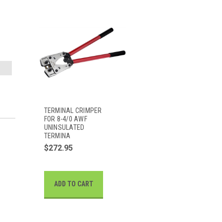
TERMINAL CRIMPER
FOR 8-4/0 AWF
UNINSULATED
TERMINA
$272.95
ADD TO CART