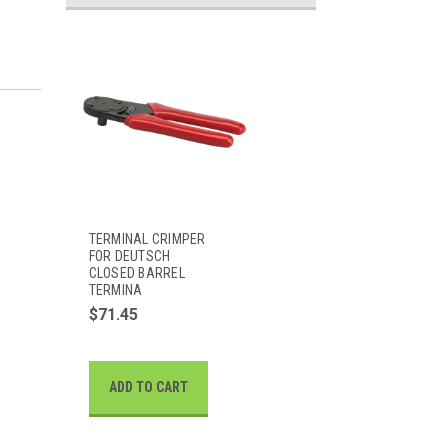
TERMINAL CRIMPER
FOR DEUTSCH
CLOSED BARREL
TERMINA
$71.45
ADD TO CART