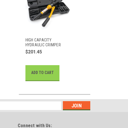
HIGH CAPACITY
HYDRAULIC CRIMPER
$201.45
ADD TO CART
Connect with Us: