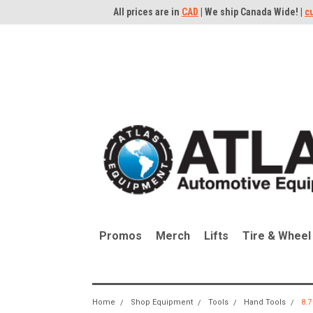
All prices are in
CAD
| We ship Canada Wide! |
c
Promos
Merch
Lifts
Tire & Wheel
Home
Shop Equipment
Tools
Hand Tools
8.7