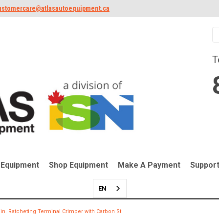
ustomercare@atlasautoequipment.ca
T
 Equipment
Shop Equipment
Make A Payment
Suppor
EN
 in. Ratcheting Terminal Crimper with Carbon St