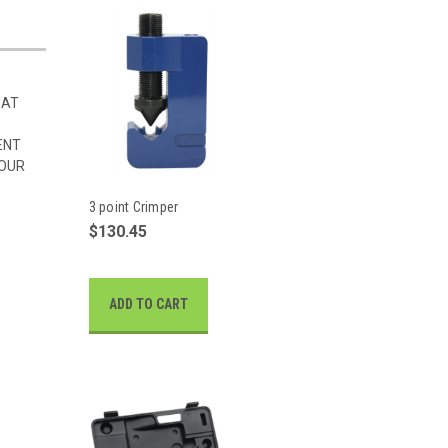
HAT
ENT
 OUR
3 point Crimper
$130.45
ADD TO CART