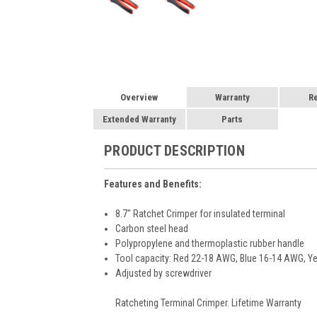
Overview
Warranty
R
Extended Warranty
Parts
PRODUCT DESCRIPTION
Features and Benefits:
8.7" Ratchet Crimper for insulated terminal
Carbon steel head
Polypropylene and thermoplastic rubber handle
Tool capacity: Red 22-18 AWG, Blue 16-14 AWG, 
Adjusted by screwdriver
Ratcheting Terminal Crimper. Lifetime Warranty