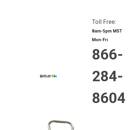
All prices are in
CAD
Login
or
Sign Up
Toll Free:
8am-5pm MST
Mon-Fri
866-
284-
8604