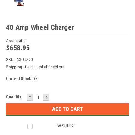
40 Amp Wheel Charger
Associated
$658.95
SKU:
ASOUS20
Shipping:
Calculated at Checkout
Current Stock:
75
DECREASE
INCREASE
Quantity:
QUANTITY:
QUANTITY:
WISHLIST