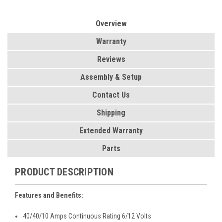
Overview
Warranty
Reviews
Assembly & Setup
Contact Us
Shipping
Extended Warranty
Parts
PRODUCT DESCRIPTION
Features and Benefits:
40/40/10 Amps Continuous Rating 6/12 Volts