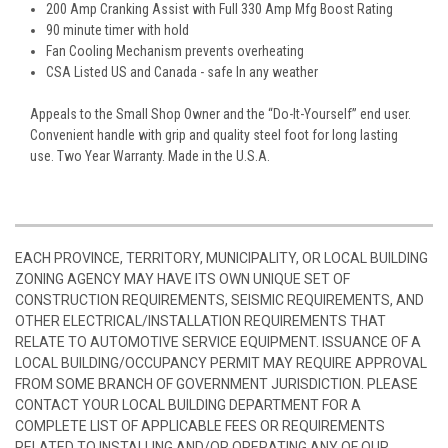
200 Amp Cranking Assist with Full 330 Amp Mfg Boost Rating
90 minute timer with hold
Fan Cooling Mechanism prevents overheating
CSA Listed US and Canada - safe In any weather
Appeals to the Small Shop Owner and the “Do-It-Yourself” end user.
Convenient handle with grip and quality steel foot for long lasting
use. Two Year Warranty. Made in the U.S.A.
EACH PROVINCE, TERRITORY, MUNICIPALITY, OR LOCAL BUILDING
ZONING AGENCY MAY HAVE ITS OWN UNIQUE SET OF
CONSTRUCTION REQUIREMENTS, SEISMIC REQUIREMENTS, AND
OTHER ELECTRICAL/INSTALLATION REQUIREMENTS THAT
RELATE TO AUTOMOTIVE SERVICE EQUIPMENT. ISSUANCE OF A
LOCAL BUILDING/OCCUPANCY PERMIT MAY REQUIRE APPROVAL
FROM SOME BRANCH OF GOVERNMENT JURISDICTION. PLEASE
CONTACT YOUR LOCAL BUILDING DEPARTMENT FOR A
COMPLETE LIST OF APPLICABLE FEES OR REQUIREMENTS
RELATED TO INSTALLING AND/OR OPERATING ANY OF OUR