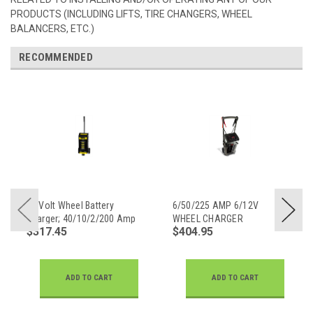
PRODUCTS (INCLUDING LIFTS, TIRE CHANGERS, WHEEL
BALANCERS, ETC.)
RECOMMENDED
12 Volt Wheel Battery
6/50/225 AMP 6/12V
Charger; 40/10/2/200 Amp
WHEEL CHARGER
$317.45
$404.95
ADD TO CART
ADD TO CART