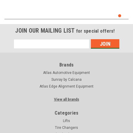
JOIN OUR MAILING LIST
for special offers!
Email
Address
Brands
Atlas Automotive Equipment
Sunray by Calcana
Atlas Edge Alignment Equipment
View all brands
Categories
Lifts
Tire Changers