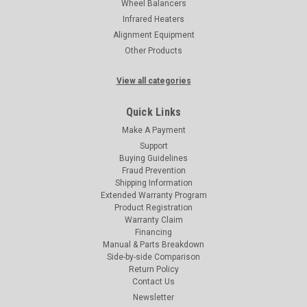
Wheel Balancers
Infrared Heaters
Alignment Equipment
Other Products
View all categories
Quick Links
Make A Payment
Support
Buying Guidelines
Fraud Prevention
Shipping Information
Extended Warranty Program
Product Registration
Warranty Claim
Financing
Manual & Parts Breakdown
Side-by-side Comparison
Return Policy
Contact Us
Newsletter