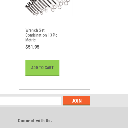
Wrench Set
Combination 13 Pc
Metric
$51.95
ADD TO CART
Connect with Us: