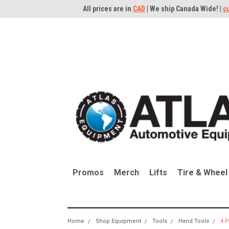
All prices are in
CAD
| We ship Canada Wide! |
c
Promos
Merch
Lifts
Tire & Wheel
Home
Shop Equipment
Tools
Hand Tools
4 