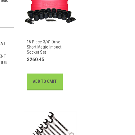
netic
15 Piece 3/4" Drive
HAT
Short Metric Impact
Socket Set
ENT
$260.45
 OUR
ADD TO CART