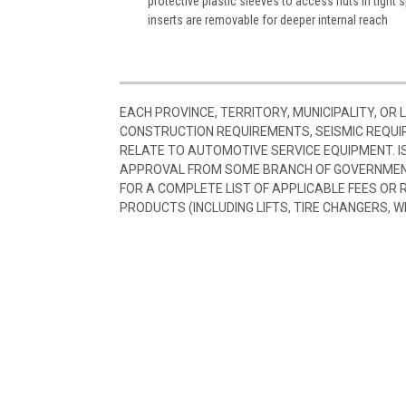
protective plastic sleeves to access nuts in tight
inserts are removable for deeper internal reach
EACH PROVINCE, TERRITORY, MUNICIPALITY, OR
CONSTRUCTION REQUIREMENTS, SEISMIC REQUI
RELATE TO AUTOMOTIVE SERVICE EQUIPMENT. I
APPROVAL FROM SOME BRANCH OF GOVERNMENT
FOR A COMPLETE LIST OF APPLICABLE FEES OR
PRODUCTS (INCLUDING LIFTS, TIRE CHANGERS, W