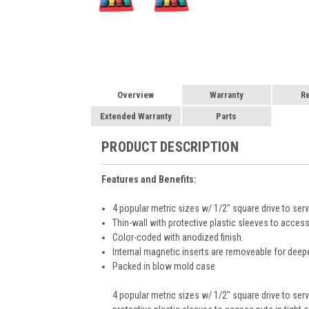
Overview
Warranty
R
Extended Warranty
Parts
PRODUCT DESCRIPTION
Features and Benefits:
4 popular metric sizes w/ 1/2" square drive to 
Thin-wall with protective plastic sleeves to access
Color-coded with anodized finish.
Internal magnetic inserts are removeable for deepe
Packed in blow mold case
4 popular metric sizes w/ 1/2" square drive to s