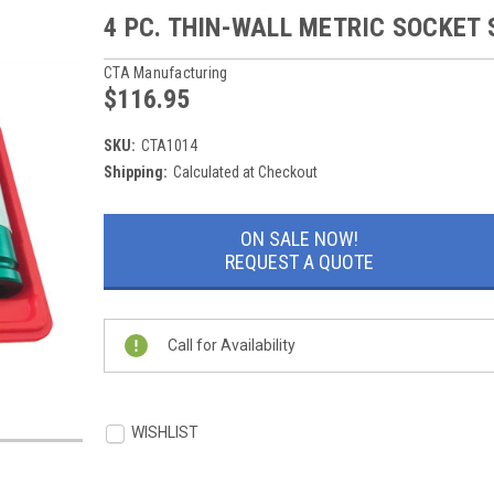
4 PC. THIN-WALL METRIC SOCKET 
CTA Manufacturing
$116.95
SKU:
CTA1014
Shipping:
Calculated at Checkout
Current
ON SALE NOW!
Stock:
REQUEST A QUOTE
Call for Availability
WISHLIST