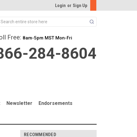
Login
or
Sign Up
Search
oll Free:
8am-5pm MST Mon-Fri
866-284-8604
t
Newsletter
Endorsements
RECOMMENDED