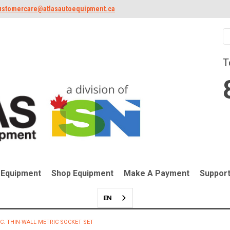
ustomercare@atlasautoequipment.ca
T
 Equipment
Shop Equipment
Make A Payment
Suppor
EN
PC. THIN-WALL METRIC SOCKET SET