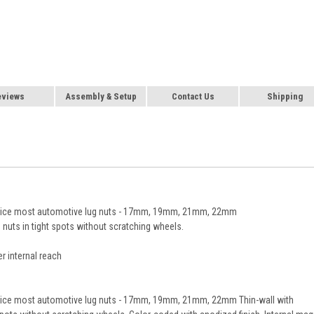
eviews
Assembly & Setup
Contact Us
Shipping
service most automotive lug nuts - 17mm, 19mm, 21mm, 22mm
 nuts in tight spots without scratching wheels.
r internal reach
ervice most automotive lug nuts - 17mm, 19mm, 21mm, 22mm Thin-wall with