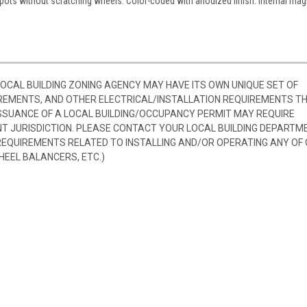
 spots without scratching wheels. Color-coded with anodized finish. Internal mag
 LOCAL BUILDING ZONING AGENCY MAY HAVE ITS OWN UNIQUE SET OF
REMENTS, AND OTHER ELECTRICAL/INSTALLATION REQUIREMENTS T
SSUANCE OF A LOCAL BUILDING/OCCUPANCY PERMIT MAY REQUIRE
 JURISDICTION. PLEASE CONTACT YOUR LOCAL BUILDING DEPARTM
 REQUIREMENTS RELATED TO INSTALLING AND/OR OPERATING ANY OF
HEEL BALANCERS, ETC.)