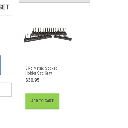
SET
3 Pc Metric Socket
Holder Set; Gray
$30.95
ADD TO CART