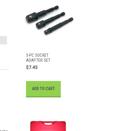
3-PC SOCKET
ADAPTER SET
$7.45
ADD TO CART