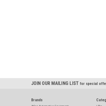
JOIN OUR MAILING LIST
for special offe
Brands
Categ