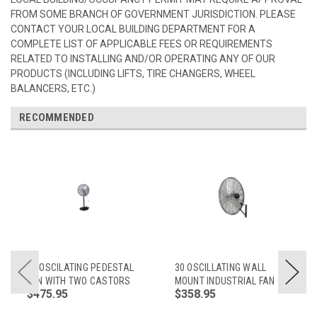
FROM SOME BRANCH OF GOVERNMENT JURISDICTION. PLEASE
CONTACT YOUR LOCAL BUILDING DEPARTMENT FOR A
COMPLETE LIST OF APPLICABLE FEES OR REQUIREMENTS
RELATED TO INSTALLING AND/OR OPERATING ANY OF OUR
PRODUCTS (INCLUDING LIFTS, TIRE CHANGERS, WHEEL
BALANCERS, ETC.)
RECOMMENDED
30 OSCILATING PEDESTAL
30 OSCILLATING WALL
FAN WITH TWO CASTORS
MOUNT INDUSTRIAL FAN
$475.95
$358.95