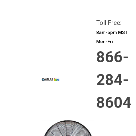
All prices are in
CAD
Login
or
Sign Up
Toll Free:
8am-5pm MST
Mon-Fri
866-
284-
8604