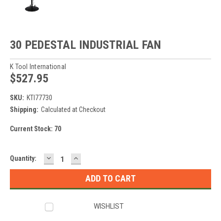
30 PEDESTAL INDUSTRIAL FAN
K Tool International
$527.95
SKU:
KTI77730
Shipping:
Calculated at Checkout
Current Stock:
70
DECREASE
INCREASE
Quantity:
QUANTITY:
QUANTITY:
WISHLIST