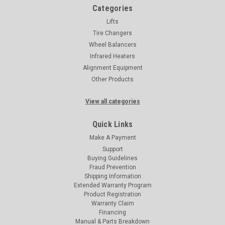
Categories
Lifts
Tire Changers
Wheel Balancers
Infrared Heaters
Alignment Equipment
Other Products
View all categories
Quick Links
Make A Payment
Support
Buying Guidelines
Fraud Prevention
Shipping Information
Extended Warranty Program
Product Registration
Warranty Claim
Financing
Manual & Parts Breakdown