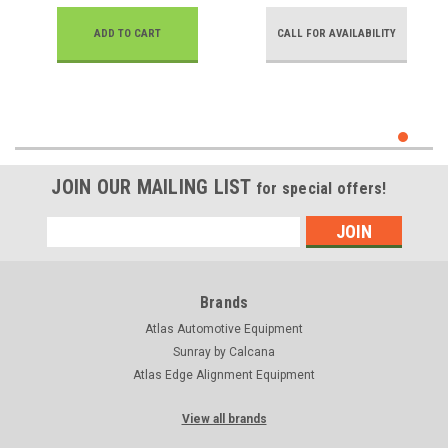
ADD TO CART
CALL FOR AVAILABILITY
JOIN OUR MAILING LIST
for special offers!
Email
Address
Brands
Atlas Automotive Equipment
Sunray by Calcana
Atlas Edge Alignment Equipment
View all brands