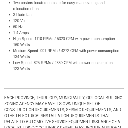
Two casters located on base for easy maneuvering and
relocation of unit
3-blade fan
120 Volt
60 Hz
1.4 Amps
High Speed: 1110 RPMs / 5320 CFM with power consumption
160 Watts
Medium Speed: 991 RPMs / 4272 CFM with power consumption
134 Watts
Low Speed: 825 RPMs / 2880 CFM with power consumption
123 Watts
EACH PROVINCE, TERRITORY, MUNICIPALITY, OR LOCAL BUILDING
ZONING AGENCY MAY HAVE ITS OWN UNIQUE SET OF
CONSTRUCTION REQUIREMENTS, SEISMIC REQUIREMENTS, AND
OTHER ELECTRICAL/INSTALLATION REQUIREMENTS THAT
RELATE TO AUTOMOTIVE SERVICE EQUIPMENT. ISSUANCE OF A
LOCAL BUILDING/OCCUPANCY PERMIT MAY REQUIRE APPROVAL