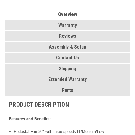
Overview
Warranty
Reviews
Assembly & Setup
Contact Us
Shipping
Extended Warranty
Parts
PRODUCT DESCRIPTION
Features and Benefits:
Pedestal Fan 30" with three speeds Hi/Medium/Low