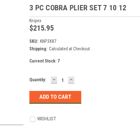
3 PC COBRA PLIER SET 7 10 12
Knipex
$215.95
SKU:
KNP3X87
Shipping:
Calculated at Checkout
Current Stock:
7
DECREASE
INCREASE
Quantity:
QUANTITY:
QUANTITY:
WISHLIST