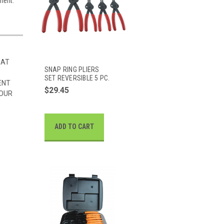
tment.
HAT
SNAP RING PLIERS
SET REVERSIBLE 5 PC.
ENT
$29.45
 OUR
ADD TO CART