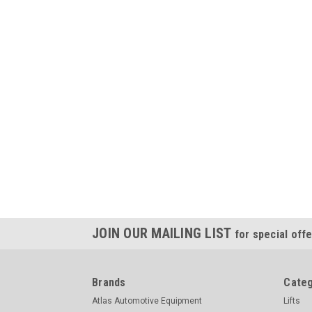
JOIN OUR MAILING LIST
for special offe
Brands
Categ
Atlas Automotive Equipment
Lifts