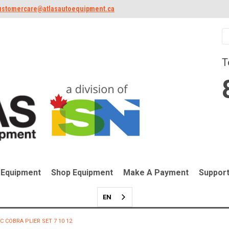
ustomercare@atlasautoequipment.ca
T
 Equipment
Shop Equipment
Make A Payment
Suppor
EN
C COBRA PLIER SET 7 10 12