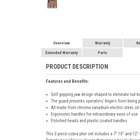
Overview
Warranty
R
Extended Warranty
Parts
PRODUCT DESCRIPTION
Features and Benefits:
Self gripping jaw design shaped to eliminate nut-b
The guard prevents operators' fingers from being 
All made from chrome vanadium electric steel, oi
Ergonomic handles for extraordinary ease of use
Polished heads and plastic coated handles
This 3 piece cobra plier set includes a 7" 10" and 12" 