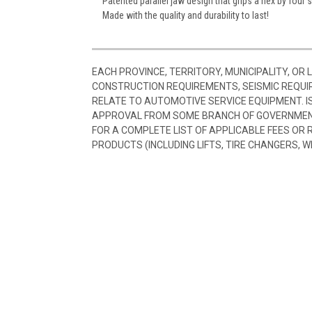
Patented parallel jaw design that grips a hex by four 
Made with the quality and durability to last!
EACH PROVINCE, TERRITORY, MUNICIPALITY, OR
CONSTRUCTION REQUIREMENTS, SEISMIC REQUI
RELATE TO AUTOMOTIVE SERVICE EQUIPMENT. I
APPROVAL FROM SOME BRANCH OF GOVERNMENT
FOR A COMPLETE LIST OF APPLICABLE FEES OR
PRODUCTS (INCLUDING LIFTS, TIRE CHANGERS, W