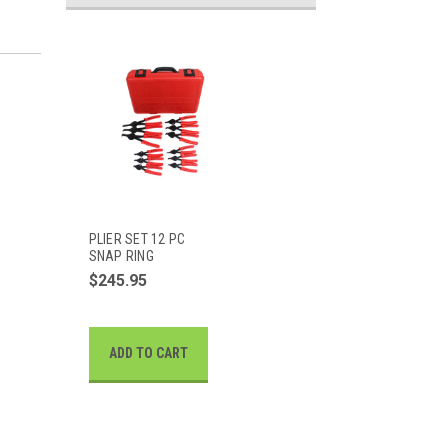
PLIER SET 12 PC
SNAP RING
$245.95
ADD TO CART