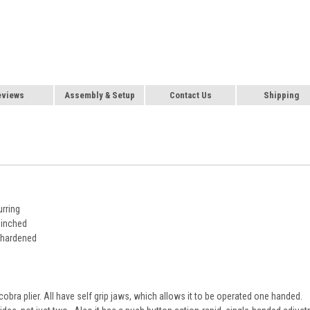
eviews
Assembly & Setup
Contact Us
Shipping
urring
pinched
l hardened
cobra plier. All have self grip jaws, which allows it to be operated one handed.