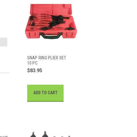
SNAP RING PLIER SET
10 PC
$83.95
ADD TO CART