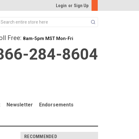
Login
or
Sign Up
Search
oll Free:
8am-5pm MST Mon-Fri
866-284-8604
t
Newsletter
Endorsements
RECOMMENDED