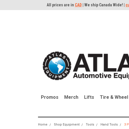
All prices are in
CAD
| We ship Canada Wide! |
c
Promos
Merch
Lifts
Tire & Wheel
Home
Shop Equipment
Tools
Hand Tools
3 P