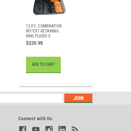
12-PC. COMBINATION
INT/EXT RETAINING
RING PLIERS S
$235.95
ADD TO CART
Connect with Us: