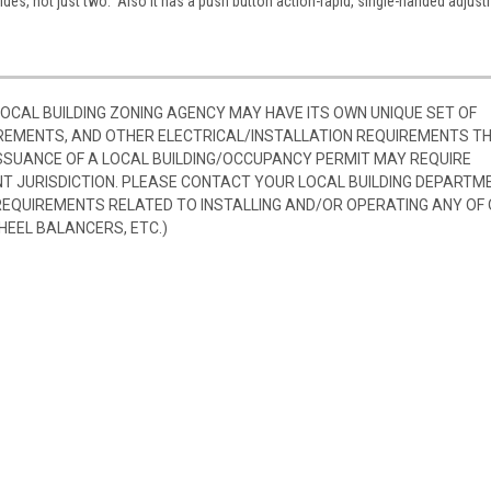
sides, not just two. Also it has a push button action-rapid, single-handed adjus
 LOCAL BUILDING ZONING AGENCY MAY HAVE ITS OWN UNIQUE SET OF
REMENTS, AND OTHER ELECTRICAL/INSTALLATION REQUIREMENTS T
SSUANCE OF A LOCAL BUILDING/OCCUPANCY PERMIT MAY REQUIRE
 JURISDICTION. PLEASE CONTACT YOUR LOCAL BUILDING DEPARTM
 REQUIREMENTS RELATED TO INSTALLING AND/OR OPERATING ANY OF
HEEL BALANCERS, ETC.)