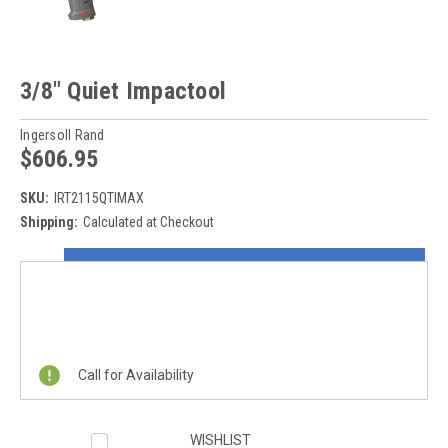
3/8" Quiet Impactool
Ingersoll Rand
$606.95
SKU:
IRT2115QTIMAX
Shipping:
Calculated at Checkout
Current
ON SALE NOW!
Stock:
REQUEST A QUOTE
Call for Availability
WISHLIST