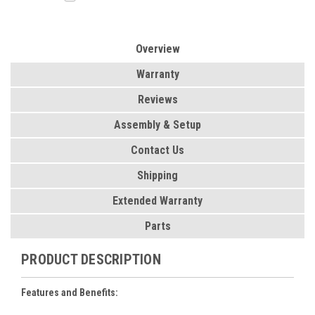
Overview
Warranty
Reviews
Assembly & Setup
Contact Us
Shipping
Extended Warranty
Parts
PRODUCT DESCRIPTION
Features and Benefits: