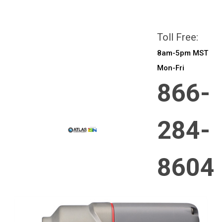
All prices are in
CAD
Login
or
Sign Up
Toll Free:
8am-5pm MST
Mon-Fri
866-
284-
8604