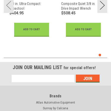
3/8 in. Ultra-Compact
Composite Quiet 3/8 in.
Impactool
Drive Impact Wrench
$404.95
$508.45
ADD TO CART
ADD TO CART
JOIN OUR MAILING LIST
for special offers!
Email
Address
Brands
Atlas Automotive Equipment
Sunray by Calcana