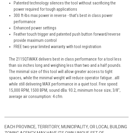
Patented technology silences the tool without sacrificing the
power required for tough applications
300 ft-lbs max power in reverse - that’s best in class power
performance
Enhanced power settings
Feather touch trigger and patented push button forward/reverse
provide maximum control
FREE two-year limited warranty with tool registration
The 2115QTiMAX delivers best in class performance for a tool less
than six inches long and weighing less than two and a half pounds.
The minimal size of this tool will allow greater access to tight
spaces, while the minimal weight will reduce operator fatigue...alll
while still delivering MAX performance in a quiet tool. Free speed:
15,000 RPM, 1500 BPM, sound dBa: 93.2, minimum hose size; 3/8",
average air consumption: 4 cfm.
EACH PROVINCE, TERRITORY, MUNICIPALITY, OR LOCAL BUILDING
ZONING AGENCY MAY HAVE ITS OWN UNIQUE SET OF