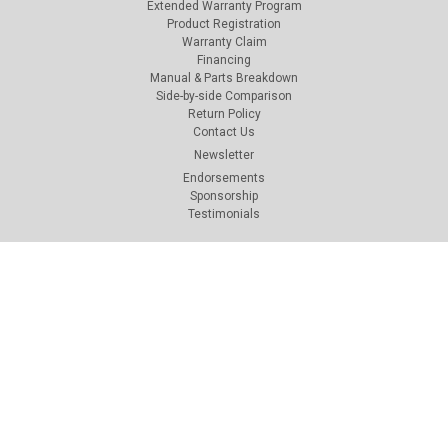
Extended Warranty Program
Product Registration
Warranty Claim
Financing
Manual & Parts Breakdown
Side-by-side Comparison
Return Policy
Contact Us
Newsletter
Endorsements
Sponsorship
Testimonials
Connect with Us: