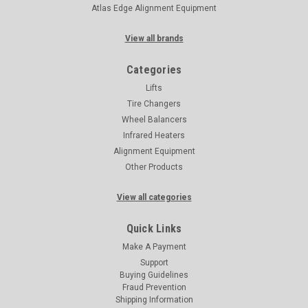
Atlas Edge Alignment Equipment
View all brands
Categories
Lifts
Tire Changers
Wheel Balancers
Infrared Heaters
Alignment Equipment
Other Products
View all categories
Quick Links
Make A Payment
Support
Buying Guidelines
Fraud Prevention
Shipping Information