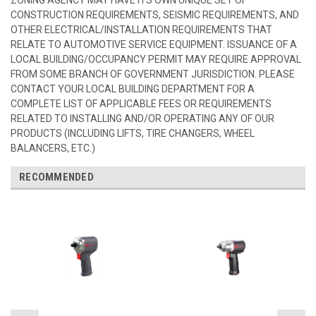
CONSTRUCTION REQUIREMENTS, SEISMIC REQUIREMENTS, AND
OTHER ELECTRICAL/INSTALLATION REQUIREMENTS THAT
RELATE TO AUTOMOTIVE SERVICE EQUIPMENT. ISSUANCE OF A
LOCAL BUILDING/OCCUPANCY PERMIT MAY REQUIRE APPROVAL
FROM SOME BRANCH OF GOVERNMENT JURISDICTION. PLEASE
CONTACT YOUR LOCAL BUILDING DEPARTMENT FOR A
COMPLETE LIST OF APPLICABLE FEES OR REQUIREMENTS
RELATED TO INSTALLING AND/OR OPERATING ANY OF OUR
PRODUCTS (INCLUDING LIFTS, TIRE CHANGERS, WHEEL
BALANCERS, ETC.)
RECOMMENDED