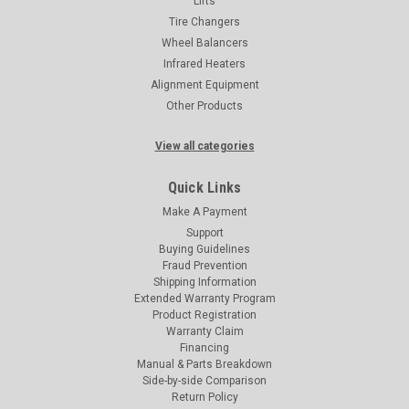
Lifts
Tire Changers
Wheel Balancers
Infrared Heaters
Alignment Equipment
Other Products
View all categories
Quick Links
Make A Payment
Support
Buying Guidelines
Fraud Prevention
Shipping Information
Extended Warranty Program
Product Registration
Warranty Claim
Financing
Manual & Parts Breakdown
Side-by-side Comparison
Return Policy