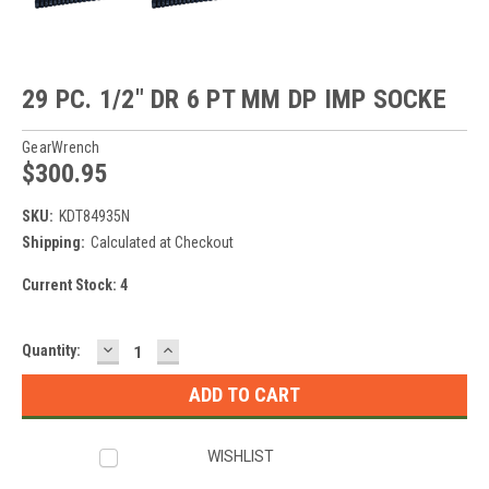
29 PC. 1/2" DR 6 PT MM DP IMP SOCKE
GearWrench
$300.95
SKU:
KDT84935N
Shipping:
Calculated at Checkout
Current Stock:
4
DECREASE
INCREASE
Quantity:
QUANTITY:
QUANTITY:
WISHLIST