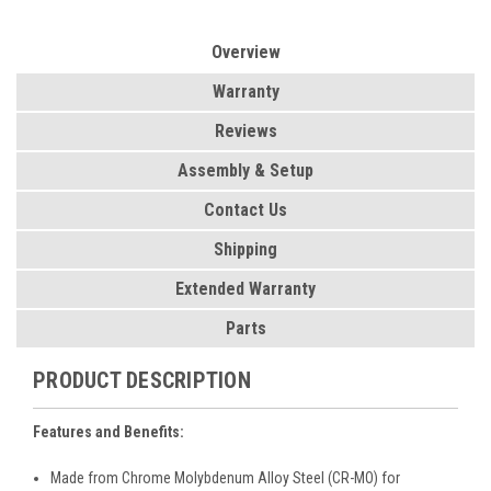
Overview
Warranty
Reviews
Assembly & Setup
Contact Us
Shipping
Extended Warranty
Parts
PRODUCT DESCRIPTION
Features and Benefits:
Made from Chrome Molybdenum Alloy Steel (CR-MO) for