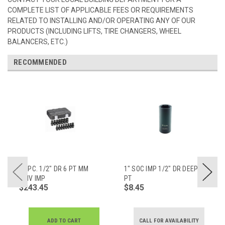
COMPLETE LIST OF APPLICABLE FEES OR REQUIREMENTS
RELATED TO INSTALLING AND/OR OPERATING ANY OF OUR
PRODUCTS (INCLUDING LIFTS, TIRE CHANGERS, WHEEL
BALANCERS, ETC.)
RECOMMENDED
15 PC. 1/2" DR 6 PT MM
1" SOC IMP 1/2" DR DEEP 6
UNIV IMP
PT
$243.45
$8.45
ADD TO CART
CALL FOR AVAILABILITY