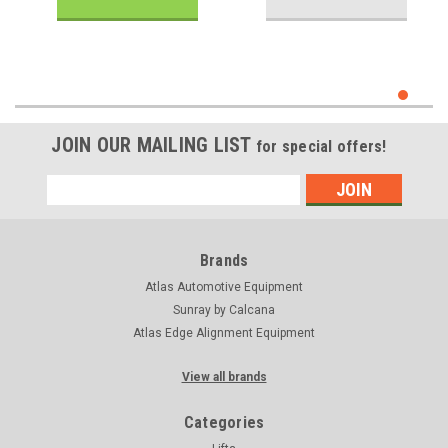
JOIN OUR MAILING LIST
for special offers!
Email
Address
Brands
Atlas Automotive Equipment
Sunray by Calcana
Atlas Edge Alignment Equipment
View all brands
Categories