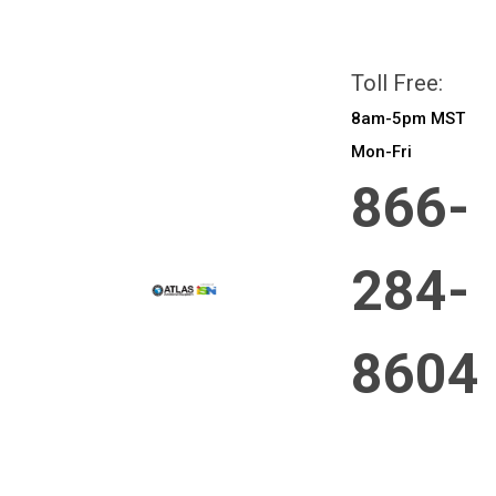
All prices are in
CAD
Login
or
Sign Up
Toll Free:
8am-5pm MST
Mon-Fri
866-
284-
8604