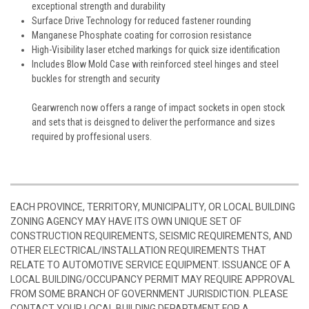
exceptional strength and durability
Surface Drive Technology for reduced fastener rounding
Manganese Phosphate coating for corrosion resistance
High-Visibility laser etched markings for quick size identification
Includes Blow Mold Case with reinforced steel hinges and steel
buckles for strength and security
Gearwrench now offers a range of impact sockets in open stock
and sets that is deisgned to deliver the performance and sizes
required by proffesional users.
EACH PROVINCE, TERRITORY, MUNICIPALITY, OR LOCAL BUILDING
ZONING AGENCY MAY HAVE ITS OWN UNIQUE SET OF
CONSTRUCTION REQUIREMENTS, SEISMIC REQUIREMENTS, AND
OTHER ELECTRICAL/INSTALLATION REQUIREMENTS THAT
RELATE TO AUTOMOTIVE SERVICE EQUIPMENT. ISSUANCE OF A
LOCAL BUILDING/OCCUPANCY PERMIT MAY REQUIRE APPROVAL
FROM SOME BRANCH OF GOVERNMENT JURISDICTION. PLEASE
CONTACT YOUR LOCAL BUILDING DEPARTMENT FOR A