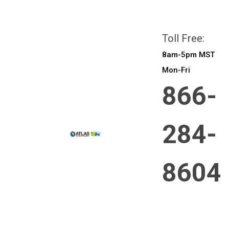
All prices are in
CAD
Login
or
Sign Up
Toll Free:
8am-5pm MST
Mon-Fri
866-
284-
8604