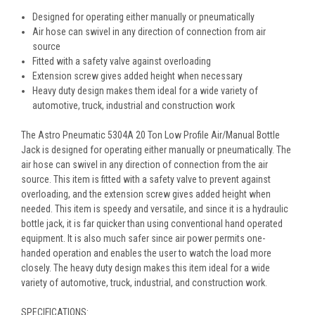
Designed for operating either manually or pneumatically
Air hose can swivel in any direction of connection from air
source
Fitted with a safety valve against overloading
Extension screw gives added height when necessary
Heavy duty design makes them ideal for a wide variety of
automotive, truck, industrial and construction work
The Astro Pneumatic 5304A 20 Ton Low Profile Air/Manual Bottle
Jack is designed for operating either manually or pneumatically. The
air hose can swivel in any direction of connection from the air
source. This item is fitted with a safety valve to prevent against
overloading, and the extension screw gives added height when
needed. This item is speedy and versatile, and since it is a hydraulic
bottle jack, it is far quicker than using conventional hand operated
equipment. It is also much safer since air power permits one-
handed operation and enables the user to watch the load more
closely. The heavy duty design makes this item ideal for a wide
variety of automotive, truck, industrial, and construction work.
SPECIFICATIONS: