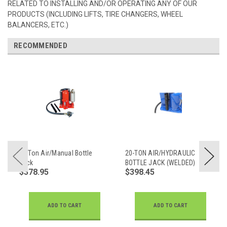
RELATED TO INSTALLING AND/OR OPERATING ANY OF OUR
PRODUCTS (INCLUDING LIFTS, TIRE CHANGERS, WHEEL
BALANCERS, ETC.)
RECOMMENDED
20 Ton Air/Manual Bottle
20-TON AIR/HYDRAULIC
Jack
BOTTLE JACK (WELDED)
$378.95
$398.45
ADD TO CART
ADD TO CART