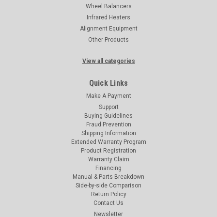
Wheel Balancers
Infrared Heaters
Alignment Equipment
Other Products
View all categories
Quick Links
Make A Payment
Support
Buying Guidelines
Fraud Prevention
Shipping Information
Extended Warranty Program
Product Registration
Warranty Claim
Financing
Manual & Parts Breakdown
Side-by-side Comparison
Return Policy
Contact Us
Newsletter