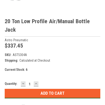
20 Ton Low Profile Air/Manual Bottle
Jack
Astro Pneumatic
$337.45
SKU:
AST5304A
Shipping:
Calculated at Checkout
Current Stock:
6
DECREASE
INCREASE
Quantity:
QUANTITY:
QUANTITY: