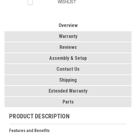
WISHLIST
Overview
Warranty
Reviews
Assembly & Setup
Contact Us
Shipping
Extended Warranty
Parts
PRODUCT DESCRIPTION
Features and Benefits