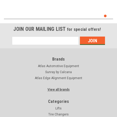
JOIN OUR MAILING LIST
for special offers!
Email
Address
Brands
Atlas Automotive Equipment
Sunray by Calcana
Atlas Edge Alignment Equipment
View all brands
Categories
Lifts
Tire Changers