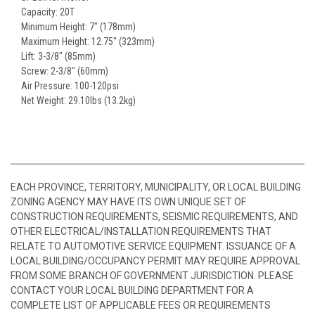
Capacity: 20T
Minimum Height: 7" (178mm)
Maximum Height: 12.75" (323mm)
Lift: 3-3/8" (85mm)
Screw: 2-3/8" (60mm)
Air Pressure: 100-120psi
Net Weight: 29.10lbs (13.2kg)
EACH PROVINCE, TERRITORY, MUNICIPALITY, OR LOCAL BUILDING
ZONING AGENCY MAY HAVE ITS OWN UNIQUE SET OF
CONSTRUCTION REQUIREMENTS, SEISMIC REQUIREMENTS, AND
OTHER ELECTRICAL/INSTALLATION REQUIREMENTS THAT
RELATE TO AUTOMOTIVE SERVICE EQUIPMENT. ISSUANCE OF A
LOCAL BUILDING/OCCUPANCY PERMIT MAY REQUIRE APPROVAL
FROM SOME BRANCH OF GOVERNMENT JURISDICTION. PLEASE
CONTACT YOUR LOCAL BUILDING DEPARTMENT FOR A
COMPLETE LIST OF APPLICABLE FEES OR REQUIREMENTS