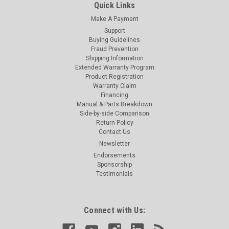
Quick Links
Make A Payment
Support
Buying Guidelines
Fraud Prevention
Shipping Information
Extended Warranty Program
Product Registration
Warranty Claim
Financing
Manual & Parts Breakdown
Side-by-side Comparison
Return Policy
Contact Us
Newsletter
Endorsements
Sponsorship
Testimonials
Connect with Us: