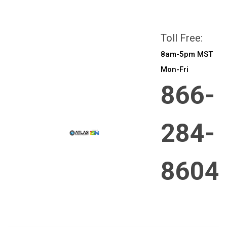
All prices are in
CAD
Login
or
Sign Up
Toll Free:
8am-5pm MST
Mon-Fri
866-
284-
8604