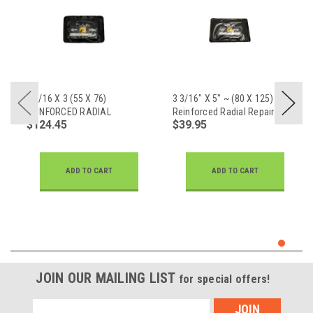
2 3/16 X 3 (55 X 76)
3 3/16" X 5" ~ (80 X 125)
REINFORCED RADIAL
Reinforced Radial Repair
$124.45
$39.95
REPAIR
ADD TO CART
ADD TO CART
JOIN OUR MAILING LIST
for special offers!
Email