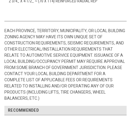
2 3/4_ X 4 1/2_ ~ (70 X 114) REINFORCED RADIAL REP
EACH PROVINCE, TERRITORY, MUNICIPALITY, OR LOCAL BUILDING
ZONING AGENCY MAY HAVE ITS OWN UNIQUE SET OF
CONSTRUCTION REQUIREMENTS, SEISMIC REQUIREMENTS, AND
OTHER ELECTRICAL/INSTALLATION REQUIREMENTS THAT
RELATE TO AUTOMOTIVE SERVICE EQUIPMENT. ISSUANCE OF A
LOCAL BUILDING/OCCUPANCY PERMIT MAY REQUIRE APPROVAL
FROM SOME BRANCH OF GOVERNMENT JURISDICTION. PLEASE
CONTACT YOUR LOCAL BUILDING DEPARTMENT FOR A
COMPLETE LIST OF APPLICABLE FEES OR REQUIREMENTS
RELATED TO INSTALLING AND/OR OPERATING ANY OF OUR
PRODUCTS (INCLUDING LIFTS, TIRE CHANGERS, WHEEL
BALANCERS, ETC.)
RECOMMENDED