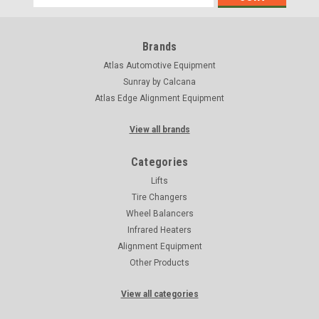
Address
Brands
Atlas Automotive Equipment
Sunray by Calcana
Atlas Edge Alignment Equipment
View all brands
Categories
Lifts
Tire Changers
Wheel Balancers
Infrared Heaters
Alignment Equipment
Other Products
View all categories