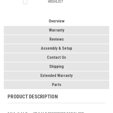
WISHLIST
Overview
Warranty
Reviews
Assembly & Setup
Contact Us
Shipping
Extended Warranty
Parts
PRODUCT DESCRIPTION