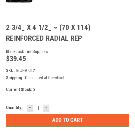
2 3/4_ X 4 1/2_ ~ (70 X 114)
REINFORCED RADIAL REP
BlackJack Tire Supplies
$39.45
SKU:
BLJRA-012
Shipping:
Calculated at Checkout
Current Stock:
2
DECREASE
INCREASE
Quantity:
QUANTITY:
QUANTITY: