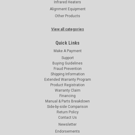
Infrared Heaters
Alignment Equipment
Other Products
View all categories
Quick Links
Make A Payment
Support
Buying Guidelines
Fraud Prevention
Shipping Information
Extended Warranty Program
Product Registration
Warranty Claim
Financing
Manual & Parts Breakdown
Side-by-side Comparison
Return Policy
Contact Us
Newsletter
Endorsements