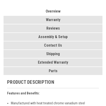
Overview
Warranty
Reviews
Assembly & Setup
Contact Us
Shipping
Extended Warranty
Parts
PRODUCT DESCRIPTION
Features and Benefits:
Manufactured with heat treated chrome vanadium steel