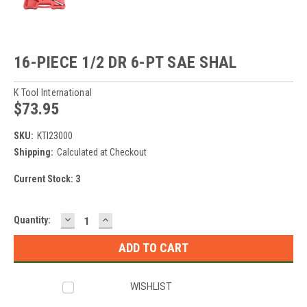
16-PIECE 1/2 DR 6-PT SAE SHAL
K Tool International
$73.95
SKU:
KTI23000
Shipping:
Calculated at Checkout
Current Stock:
3
DECREASE
INCREASE
Quantity:
QUANTITY:
QUANTITY:
WISHLIST