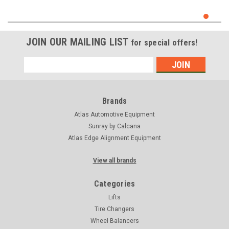
JOIN OUR MAILING LIST
for special offers!
Email
Address
Brands
Atlas Automotive Equipment
Sunray by Calcana
Atlas Edge Alignment Equipment
View all brands
Categories
Lifts
Tire Changers
Wheel Balancers