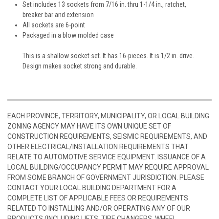
Set includes 13 sockets from 7/16 in. thru 1-1/4 in., ratchet,
breaker bar and extension
All sockets are 6-point
Packaged in a blow molded case
This is a shallow socket set. It has 16-pieces. It is 1/2 in. drive.
Design makes socket strong and durable.
EACH PROVINCE, TERRITORY, MUNICIPALITY, OR LOCAL BUILDING
ZONING AGENCY MAY HAVE ITS OWN UNIQUE SET OF
CONSTRUCTION REQUIREMENTS, SEISMIC REQUIREMENTS, AND
OTHER ELECTRICAL/INSTALLATION REQUIREMENTS THAT
RELATE TO AUTOMOTIVE SERVICE EQUIPMENT. ISSUANCE OF A
LOCAL BUILDING/OCCUPANCY PERMIT MAY REQUIRE APPROVAL
FROM SOME BRANCH OF GOVERNMENT JURISDICTION. PLEASE
CONTACT YOUR LOCAL BUILDING DEPARTMENT FOR A
COMPLETE LIST OF APPLICABLE FEES OR REQUIREMENTS
RELATED TO INSTALLING AND/OR OPERATING ANY OF OUR
PRODUCTS (INCLUDING LIFTS, TIRE CHANGERS, WHEEL