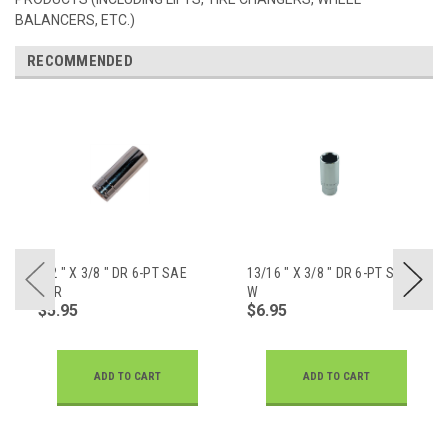
BALANCERS, ETC.)
RECOMMENDED
1/2 " X 3/8 " DR 6-PT SAE
13/16 " X 3/8 " DR 6-PT SAE
CHR
W
$5.95
$6.95
ADD TO CART
ADD TO CART