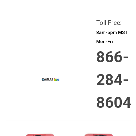
All prices are in
CAD
Login
or
Sign Up
Toll Free:
8am-5pm MST
Mon-Fri
866-
284-
8604