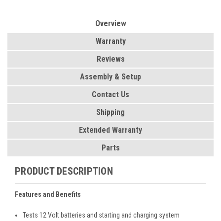
Overview
Warranty
Reviews
Assembly & Setup
Contact Us
Shipping
Extended Warranty
Parts
PRODUCT DESCRIPTION
Features and Benefits
Tests 12 Volt batteries and starting and charging system