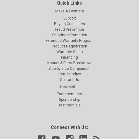
Quick Links
Make A Payment
Support
Buying Guidelines
Fraud Prevention
Shipping Information
Extended Warranty Program
Product Registration
Warranty Claim
Financing
Manual & Parts Breakdown
Side-by-side Comparison
Return Policy
Contact Us
Newsletter
Endorsements
Sponsorship
Testimonials
Connect with Us: