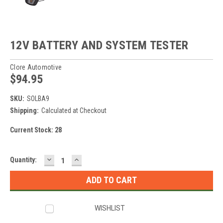
12V BATTERY AND SYSTEM TESTER
Clore Automotive
$94.95
SKU:
SOLBA9
Shipping:
Calculated at Checkout
Current Stock:
28
DECREASE
INCREASE
Quantity:
QUANTITY:
QUANTITY:
WISHLIST