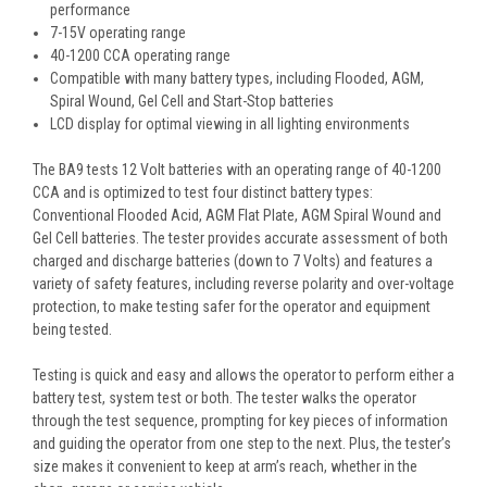
performance
7-15V operating range
40-1200 CCA operating range
Compatible with many battery types, including Flooded, AGM,
Spiral Wound, Gel Cell and Start-Stop batteries
LCD display for optimal viewing in all lighting environments
The BA9 tests 12 Volt batteries with an operating range of 40-1200
CCA and is optimized to test four distinct battery types:
Conventional Flooded Acid, AGM Flat Plate, AGM Spiral Wound and
Gel Cell batteries. The tester provides accurate assessment of both
charged and discharge batteries (down to 7 Volts) and features a
variety of safety features, including reverse polarity and over-voltage
protection, to make testing safer for the operator and equipment
being tested.
Testing is quick and easy and allows the operator to perform either a
battery test, system test or both. The tester walks the operator
through the test sequence, prompting for key pieces of information
and guiding the operator from one step to the next. Plus, the tester’s
size makes it convenient to keep at arm’s reach, whether in the