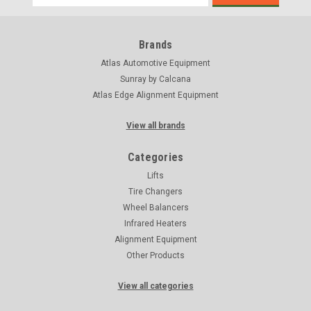
Address
Brands
Atlas Automotive Equipment
Sunray by Calcana
Atlas Edge Alignment Equipment
View all brands
Categories
Lifts
Tire Changers
Wheel Balancers
Infrared Heaters
Alignment Equipment
Other Products
View all categories