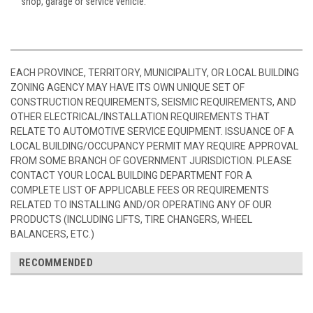
shop, garage or service vehicle.
EACH PROVINCE, TERRITORY, MUNICIPALITY, OR LOCAL BUILDING
ZONING AGENCY MAY HAVE ITS OWN UNIQUE SET OF
CONSTRUCTION REQUIREMENTS, SEISMIC REQUIREMENTS, AND
OTHER ELECTRICAL/INSTALLATION REQUIREMENTS THAT
RELATE TO AUTOMOTIVE SERVICE EQUIPMENT. ISSUANCE OF A
LOCAL BUILDING/OCCUPANCY PERMIT MAY REQUIRE APPROVAL
FROM SOME BRANCH OF GOVERNMENT JURISDICTION. PLEASE
CONTACT YOUR LOCAL BUILDING DEPARTMENT FOR A
COMPLETE LIST OF APPLICABLE FEES OR REQUIREMENTS
RELATED TO INSTALLING AND/OR OPERATING ANY OF OUR
PRODUCTS (INCLUDING LIFTS, TIRE CHANGERS, WHEEL
BALANCERS, ETC.)
RECOMMENDED