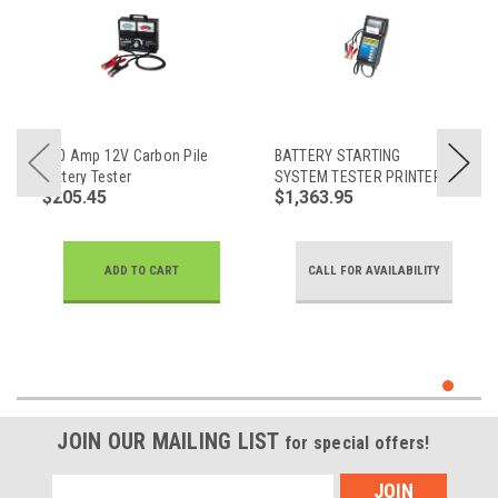
500 Amp 12V Carbon Pile
BATTERY STARTING
Battery Tester
SYSTEM TESTER PRINTER
$205.45
$1,363.95
COMBO
ADD TO CART
CALL FOR AVAILABILITY
JOIN OUR MAILING LIST
for special offers!
Email