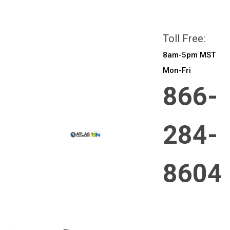
All prices are in
CAD
Login
or
Sign Up
Toll Free:
8am-5pm MST
Mon-Fri
866-
284-
8604