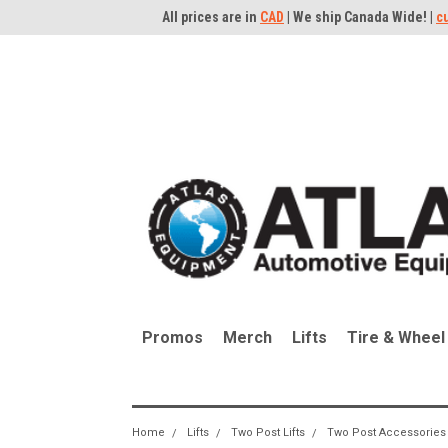
All prices are in
CAD
| We ship Canada Wide! |
c
Promos
Merch
Lifts
Tire & Wheel
Home
Lifts
Two Post Lifts
Two Post Accessories