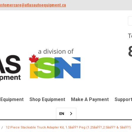
ustomercare@atlasautoequipment.ca
T
 Equipment
Shop Equipment
Make A Payment
Suppor
EN
12 Piece Stackable Truck Adapter Kit, 1.5åäÌÝ? Peg (1.25åäÌÝ?,2.5åäÌÝ? & 5åäÌÝ?)