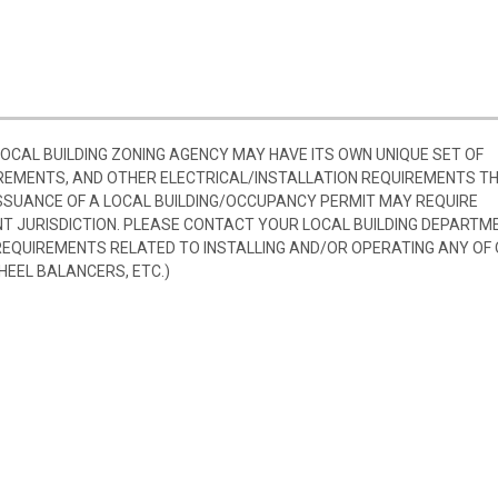
 LOCAL BUILDING ZONING AGENCY MAY HAVE ITS OWN UNIQUE SET OF
REMENTS, AND OTHER ELECTRICAL/INSTALLATION REQUIREMENTS T
SSUANCE OF A LOCAL BUILDING/OCCUPANCY PERMIT MAY REQUIRE
 JURISDICTION. PLEASE CONTACT YOUR LOCAL BUILDING DEPARTM
 REQUIREMENTS RELATED TO INSTALLING AND/OR OPERATING ANY OF
HEEL BALANCERS, ETC.)