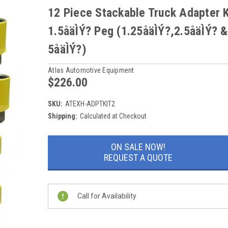
12 Piece Stackable Truck Adapter K
1.5åäÌÝ? Peg (1.25åäÌÝ?,2.5åäÌÝ? &
5åäÌÝ?)
Atlas Automotive Equipment
$226.00
SKU:
ATEXH-ADPTKIT2
Shipping:
Calculated at Checkout
Current
ON SALE NOW!
Stock:
REQUEST A QUOTE
Call for Availability