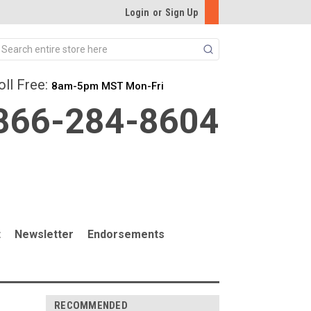
Login
or
Sign Up
Search
oll Free:
8am-5pm MST Mon-Fri
866-284-8604
t
Newsletter
Endorsements
RECOMMENDED