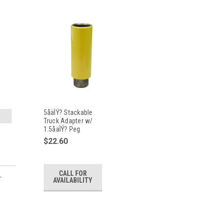
5åäÌÝ? Stackable
Truck Adapter w/
1.5åäÌÝ? Peg
$22.60
CALL FOR
-
AVAILABILITY