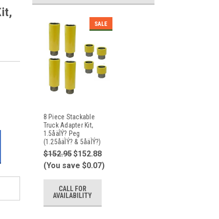
it,
SALE
8 Piece Stackable
Truck Adapter Kit,
1.5åäÌÝ? Peg
(1.25åäÌÝ? & 5åäÌÝ?)
$152.95
$152.88
(You save $0.07)
CALL FOR
AVAILABILITY