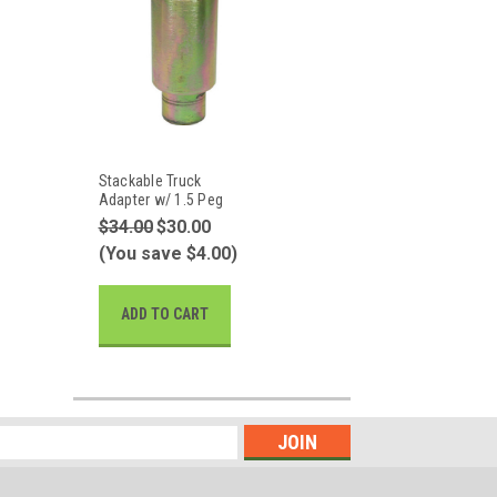
Stackable Truck
Adapter w/ 1.5 Peg
$34.00
$30.00
(You save $4.00)
ADD TO CART