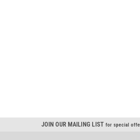
JOIN OUR MAILING LIST
for special offe