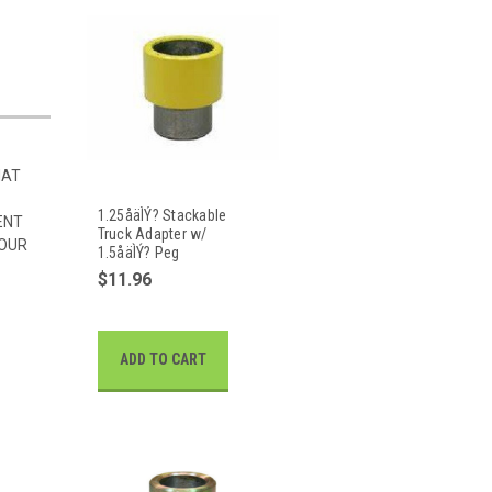
HAT
1.25åäÌÝ? Stackable
ENT
Truck Adapter w/
 OUR
1.5åäÌÝ? Peg
$11.96
ADD TO CART