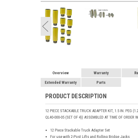
Overview
Warranty
R
Extended Warranty
Parts
PRODUCT DESCRIPTION
12 PIECE STACKABLE TRUCK ADAPTER KIT, 1.5 IN. PEG (1.2
QL40-000-05 (SET OF 4)) ASSEMBLED AT TIME OF ORDER 
12 Piece Stackable Truck Adapter Set
For use with 2-Post Lifts and Rolling Bridge Jacks