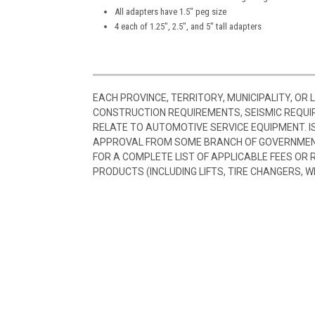
All adapters have 1.5″ peg size
4 each of 1.25″, 2.5″, and 5″ tall adapters
EACH PROVINCE, TERRITORY, MUNICIPALITY, OR
CONSTRUCTION REQUIREMENTS, SEISMIC REQUI
RELATE TO AUTOMOTIVE SERVICE EQUIPMENT. I
APPROVAL FROM SOME BRANCH OF GOVERNMENT
FOR A COMPLETE LIST OF APPLICABLE FEES OR
PRODUCTS (INCLUDING LIFTS, TIRE CHANGERS, W