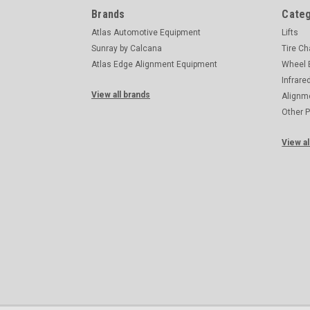
Brands
Categ
Atlas Automotive Equipment
Lifts
Sunray by Calcana
Tire C
Atlas Edge Alignment Equipment
Wheel 
Infrare
View all brands
Alignm
Other 
View al