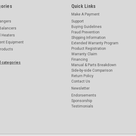
ories
Quick Links
Make A Payment
hangers
Support
Buying Guidelines
Balancers
Fraud Prevention
d Heaters
Shipping Information
ent Equipment
Extended Warranty Program
Product Registration
Products
Warranty Claim
Financing
l categories
Manual & Parts Breakdown
Side-by-side Comparison
Return Policy
Contact Us
Newsletter
Endorsements
Sponsorship
Testimonials