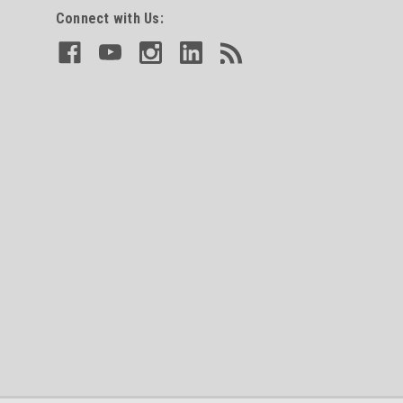
Connect with Us: