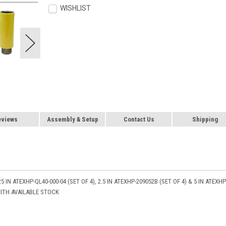
WISHLIST
eviews
Assembly & Setup
Contact Us
Shipping
5 IN ATEXHP-QL40-000-04 (SET OF 4), 2.5 IN ATEXHP-209052B (SET OF 4) & 5 IN ATEXHP
WITH AVAILABLE STOCK