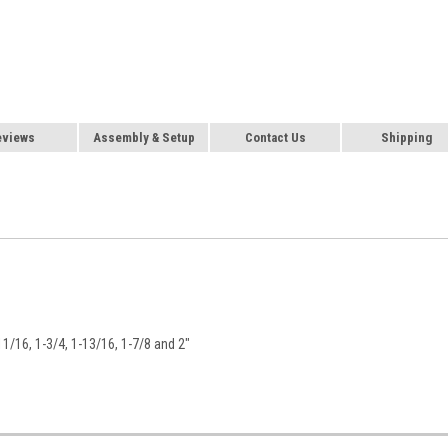
eviews
Assembly & Setup
Contact Us
Shipping
-11/16, 1-3/4, 1-13/16, 1-7/8 and 2"