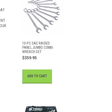
HAT
ENT
 OUR
10-PC SAE RAISED
PANEL JUMBO COMBI
WRENCH SET
$359.95
ADD TO CART