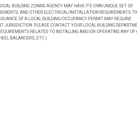
 LOCAL BUILDING ZONING AGENCY MAY HAVE ITS OWN UNIQUE SET OF
REMENTS, AND OTHER ELECTRICAL/INSTALLATION REQUIREMENTS T
SSUANCE OF A LOCAL BUILDING/OCCUPANCY PERMIT MAY REQUIRE
 JURISDICTION. PLEASE CONTACT YOUR LOCAL BUILDING DEPARTM
 REQUIREMENTS RELATED TO INSTALLING AND/OR OPERATING ANY OF
HEEL BALANCERS, ETC.)