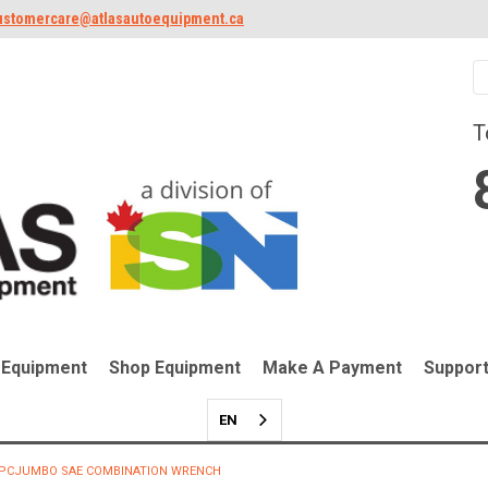
ustomercare@atlasautoequipment.ca
T
 Equipment
Shop Equipment
Make A Payment
Suppor
EN
-PCJUMBO SAE COMBINATION WRENCH