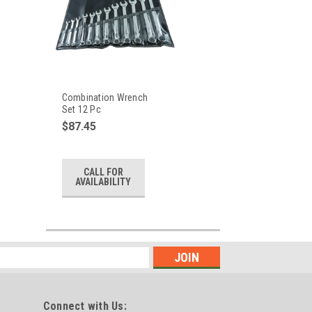
Combination Wrench
Set 12 Pc
$87.45
CALL FOR
AVAILABILITY
Connect with Us: