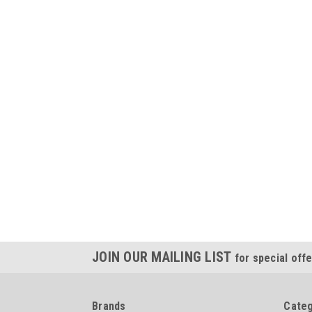
JOIN OUR MAILING LIST
for special offe
Brands
Categ