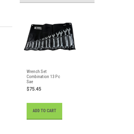
Wrench Set
Combination 13 Pc
Sae
$75.45
ADD TO CART