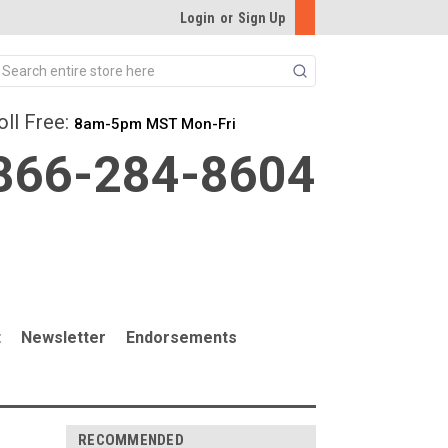
Login
or
Sign Up
Search
oll Free:
8am-5pm MST Mon-Fri
866-284-8604
t
Newsletter
Endorsements
RECOMMENDED