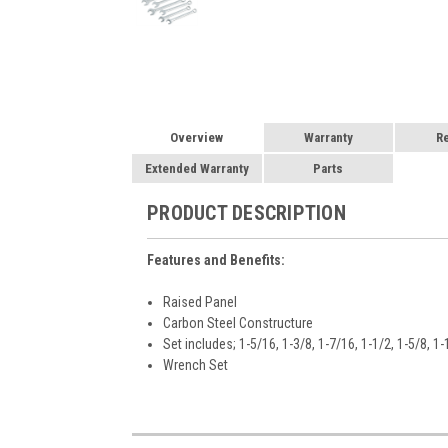
Overview
Warranty
R
Extended Warranty
Parts
PRODUCT DESCRIPTION
Features and Benefits:
Raised Panel
Carbon Steel Constructure
Set includes; 1-5/16, 1-3/8, 1-7/16, 1-1/2, 1-5/8, 1
Wrench Set