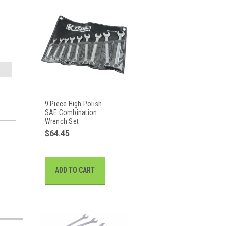
9 Piece High Polish
SAE Combination
Wrench Set
$64.45
ADD TO CART