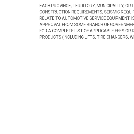
EACH PROVINCE, TERRITORY, MUNICIPALITY, OR
CONSTRUCTION REQUIREMENTS, SEISMIC REQUI
RELATE TO AUTOMOTIVE SERVICE EQUIPMENT. I
APPROVAL FROM SOME BRANCH OF GOVERNMENT
FOR A COMPLETE LIST OF APPLICABLE FEES OR
PRODUCTS (INCLUDING LIFTS, TIRE CHANGERS, W