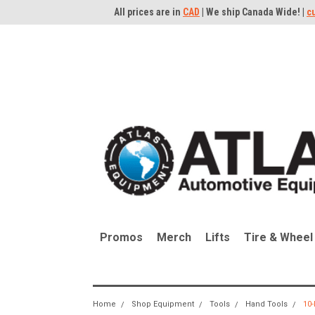
All prices are in
CAD
| We ship Canada Wide! |
c
Promos
Merch
Lifts
Tire & Wheel
Home
Shop Equipment
Tools
Hand Tools
10