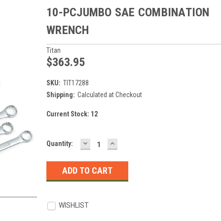
10-PCJUMBO SAE COMBINATION
WRENCH
Titan
$363.95
SKU:
TIT17288
Shipping:
Calculated at Checkout
Current Stock:
12
DECREASE
INCREASE
Quantity:
QUANTITY:
QUANTITY:
WISHLIST