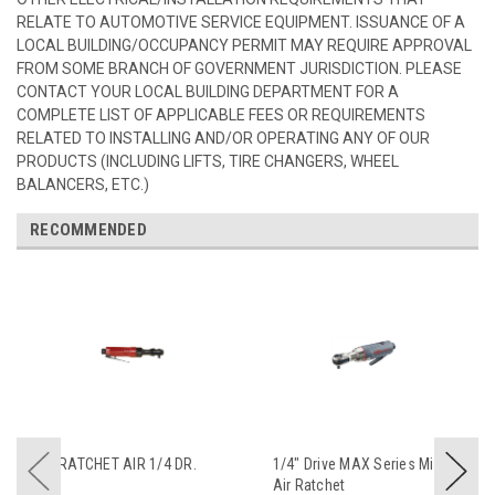
RELATE TO AUTOMOTIVE SERVICE EQUIPMENT. ISSUANCE OF A
LOCAL BUILDING/OCCUPANCY PERMIT MAY REQUIRE APPROVAL
FROM SOME BRANCH OF GOVERNMENT JURISDICTION. PLEASE
CONTACT YOUR LOCAL BUILDING DEPARTMENT FOR A
COMPLETE LIST OF APPLICABLE FEES OR REQUIREMENTS
RELATED TO INSTALLING AND/OR OPERATING ANY OF OUR
PRODUCTS (INCLUDING LIFTS, TIRE CHANGERS, WHEEL
BALANCERS, ETC.)
RECOMMENDED
RATCHET AIR 1/4 DR.
1/4" Drive MAX Series Mini
Air Ratchet