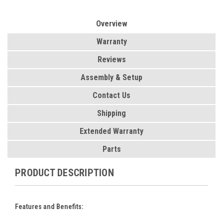
Overview
Warranty
Reviews
Assembly & Setup
Contact Us
Shipping
Extended Warranty
Parts
PRODUCT DESCRIPTION
Features and Benefits: