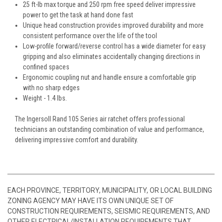
25 ft-lb max torque and 250 rpm free speed deliver impressive
power to get the task at hand done fast
Unique head construction provides improved durability and more
consistent performance over the life of the tool
Low-profile forward/reverse control has a wide diameter for easy
gripping and also eliminates accidentally changing directions in
confined spaces
Ergonomic coupling nut and handle ensure a comfortable grip
with no sharp edges
Weight - 1.4 lbs.
The Ingersoll Rand 105 Series air ratchet offers professional
technicians an outstanding combination of value and performance,
delivering impressive comfort and durability.
EACH PROVINCE, TERRITORY, MUNICIPALITY, OR LOCAL BUILDING
ZONING AGENCY MAY HAVE ITS OWN UNIQUE SET OF
CONSTRUCTION REQUIREMENTS, SEISMIC REQUIREMENTS, AND
OTHER ELECTRICAL/INSTALLATION REQUIREMENTS THAT