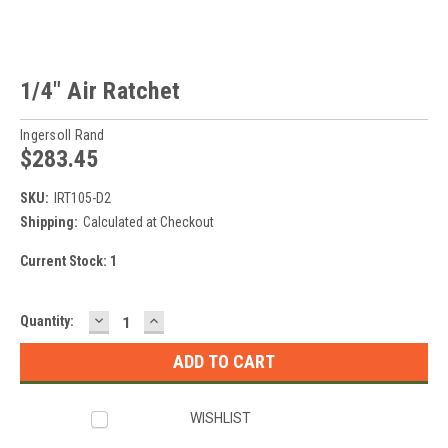
1/4" Air Ratchet
Ingersoll Rand
$283.45
SKU:
IRT105-D2
Shipping:
Calculated at Checkout
Current Stock:
1
DECREASE
INCREASE
Quantity:
QUANTITY:
QUANTITY:
WISHLIST