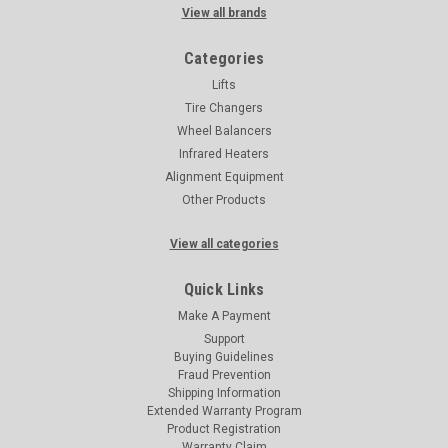
View all brands
Categories
Lifts
Tire Changers
Wheel Balancers
Infrared Heaters
Alignment Equipment
Other Products
View all categories
Quick Links
Make A Payment
Support
Buying Guidelines
Fraud Prevention
Shipping Information
Extended Warranty Program
Product Registration
Warranty Claim