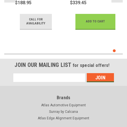
$188.95
$339.45
CALL FOR
ADD TO CART
AVAILABILITY
JOIN OUR MAILING LIST
for special offers!
Email
Address
Brands
Atlas Automotive Equipment
Sunray by Calcana
Atlas Edge Alignment Equipment