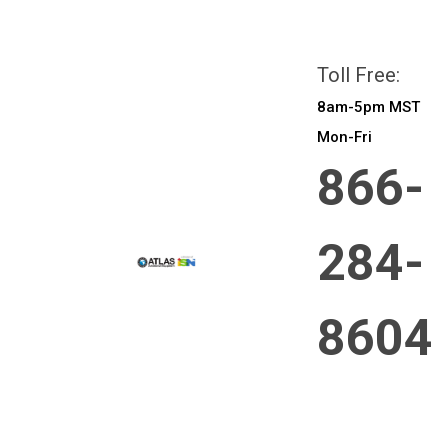
All prices are in
CAD
Login
or
Sign Up
Toll Free:
8am-5pm MST
Mon-Fri
866-
284-
8604