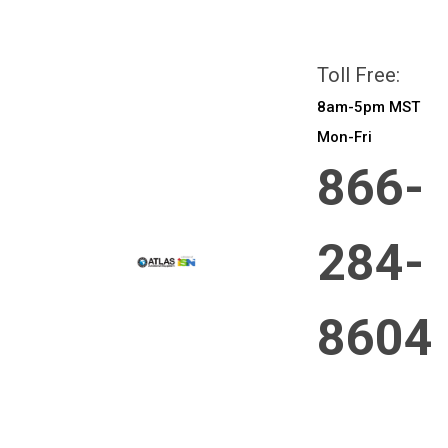
All prices are in
CAD
Login
or
Sign Up
Toll Free:
8am-5pm MST
Mon-Fri
866-
284-
8604