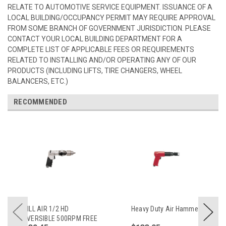
RELATE TO AUTOMOTIVE SERVICE EQUIPMENT. ISSUANCE OF A
LOCAL BUILDING/OCCUPANCY PERMIT MAY REQUIRE APPROVAL
FROM SOME BRANCH OF GOVERNMENT JURISDICTION. PLEASE
CONTACT YOUR LOCAL BUILDING DEPARTMENT FOR A
COMPLETE LIST OF APPLICABLE FEES OR REQUIREMENTS
RELATED TO INSTALLING AND/OR OPERATING ANY OF OUR
PRODUCTS (INCLUDING LIFTS, TIRE CHANGERS, WHEEL
BALANCERS, ETC.)
RECOMMENDED
DRILL AIR 1/2 HD
Heavy Duty Air Hammer
REVERSIBLE 500RPM FREE