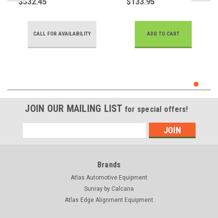
$532.45
$133.95
SPEED
CALL FOR AVAILABILITY
ADD TO CART
JOIN OUR MAILING LIST
for special offers!
Email
Address
Brands
Atlas Automotive Equipment
Sunray by Calcana
Atlas Edge Alignment Equipment