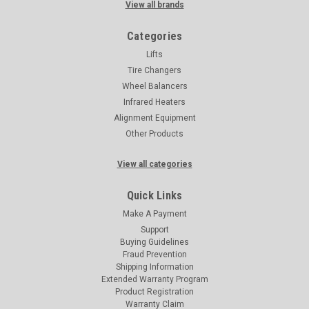
View all brands
Categories
Lifts
Tire Changers
Wheel Balancers
Infrared Heaters
Alignment Equipment
Other Products
View all categories
Quick Links
Make A Payment
Support
Buying Guidelines
Fraud Prevention
Shipping Information
Extended Warranty Program
Product Registration
Warranty Claim