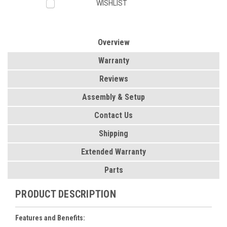
WISHLIST
Overview
Warranty
Reviews
Assembly & Setup
Contact Us
Shipping
Extended Warranty
Parts
PRODUCT DESCRIPTION
Features and Benefits: