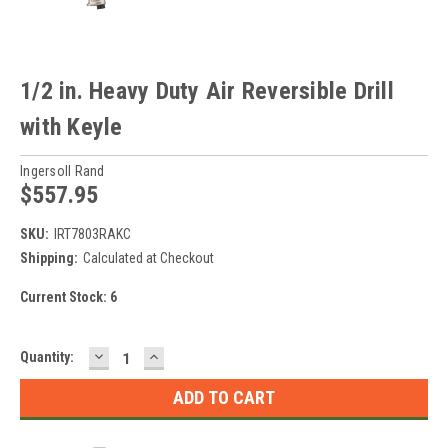
1/2 in. Heavy Duty Air Reversible Drill
with Keyle
Ingersoll Rand
$557.95
SKU:
IRT7803RAKC
Shipping:
Calculated at Checkout
Current Stock:
6
DECREASE
INCREASE
Quantity:
QUANTITY:
QUANTITY: