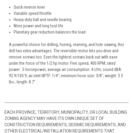
Quick reverse lever
Variable speed throttle
Heavy-duty ball and needle bearing
More power and long tool life
Planetary gear reduction balances the load
A powerful choice for drilling, honing, reaming, and hole sawing, this
drill has extra advantages. The reversible motor lets you drive and
remove screws too. Even the tightest screws back out with ease
under the force of the 1/2 hp motor. Free speed; 400 RPM; rated
power: .5 horsepower; average air consumption: 4 cfm; sound dBA:
92.9/105.9; air inlet NPTF: 1/4"; minimum hose size: 3/8"; weight: 3.3
lbs.; length: 8.7".
EACH PROVINCE, TERRITORY, MUNICIPALITY, OR LOCAL BUILDING
ZONING AGENCY MAY HAVE ITS OWN UNIQUE SET OF
CONSTRUCTION REQUIREMENTS, SEISMIC REQUIREMENTS, AND
OTHER ELECTRICAL/INSTALLATION REQUIREMENTS THAT