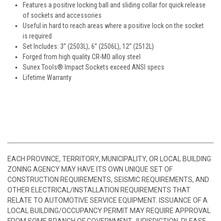
Features a positive locking ball and sliding collar for quick release
of sockets and accessories
Useful in hard to reach areas where a positive lock on the socket
is required
Set Includes: 3” (2503L), 6” (2506L), 12” (2512L)
Forged from high quality CR-MO alloy steel
Sunex Tools® Impact Sockets exceed ANSI specs
Lifetime Warranty
EACH PROVINCE, TERRITORY, MUNICIPALITY, OR LOCAL BUILDING
ZONING AGENCY MAY HAVE ITS OWN UNIQUE SET OF
CONSTRUCTION REQUIREMENTS, SEISMIC REQUIREMENTS, AND
OTHER ELECTRICAL/INSTALLATION REQUIREMENTS THAT
RELATE TO AUTOMOTIVE SERVICE EQUIPMENT. ISSUANCE OF A
LOCAL BUILDING/OCCUPANCY PERMIT MAY REQUIRE APPROVAL
FROM SOME BRANCH OF GOVERNMENT JURISDICTION. PLEASE