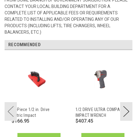
CONTACT YOUR LOCAL BUILDING DEPARTMENT FOR A
COMPLETE LIST OF APPLICABLE FEES OR REQUIREMENTS
RELATED TO INSTALLING AND/OR OPERATING ANY OF OUR
PRODUCTS (INCLUDING LIFTS, TIRE CHANGERS, WHEEL
BALANCERS, ETC.)
RECOMMENDED
10-Piece 1/2 in. Drive
1/2 DRIVE ULTRA COMPACT
Metric Impact
IMPACT WRENCH
$166.95
$407.45