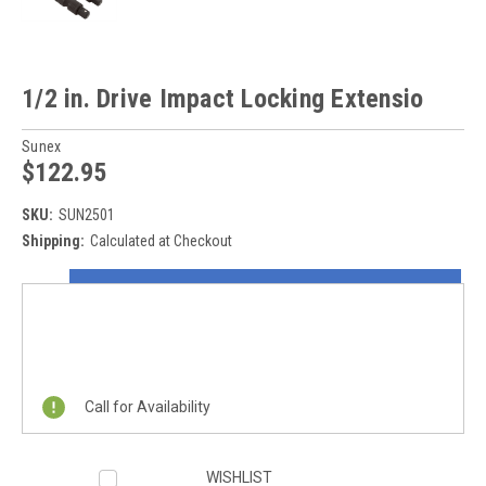
1/2 in. Drive Impact Locking Extensio
Sunex
$122.95
SKU:
SUN2501
Shipping:
Calculated at Checkout
Current
ON SALE NOW!
Stock:
REQUEST A QUOTE
Call for Availability
WISHLIST