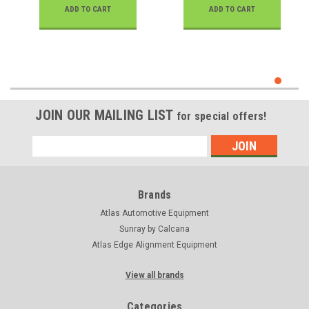
ADD TO CART
ADD TO CART
JOIN OUR MAILING LIST
for special offers!
Email
Address
Brands
Atlas Automotive Equipment
Sunray by Calcana
Atlas Edge Alignment Equipment
View all brands
Categories