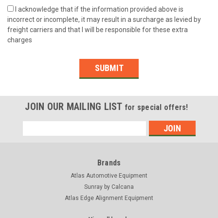
I acknowledge that if the information provided above is
incorrect or incomplete, it may result in a surcharge as levied by
freight carriers and that I will be responsible for these extra
charges
SUBMIT
JOIN OUR MAILING LIST
for special offers!
Email
Address
Brands
Atlas Automotive Equipment
Sunray by Calcana
Atlas Edge Alignment Equipment