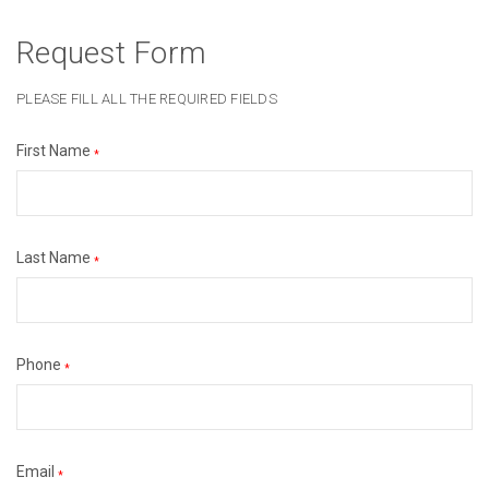
Request Form
PLEASE FILL ALL THE REQUIRED FIELDS
First Name
*
Last Name
*
Phone
*
Email
*