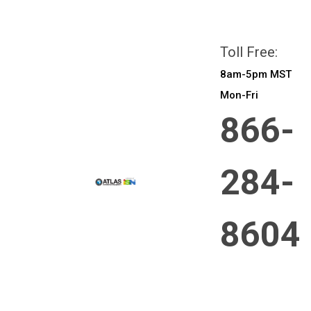
All prices are in
CAD
Login
or
Sign Up
Toll Free:
8am-5pm MST
Mon-Fri
866-
284-
8604