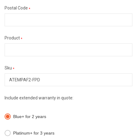
Postal Code
*
Product
*
Sku
*
Include extended warranty in quote:
Blue+ for 2 years
Platinum+ for 3 years