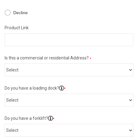
Decline
Product Link
Is this a commercial or residential Address?
*
Do you have a loading dock?
*
Do you have a forklift?
*