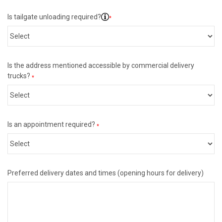
Is tailgate unloading required?
*
Is the address mentioned accessible by commercial delivery
trucks?
*
Is an appointment required?
*
Preferred delivery dates and times (opening hours for delivery)