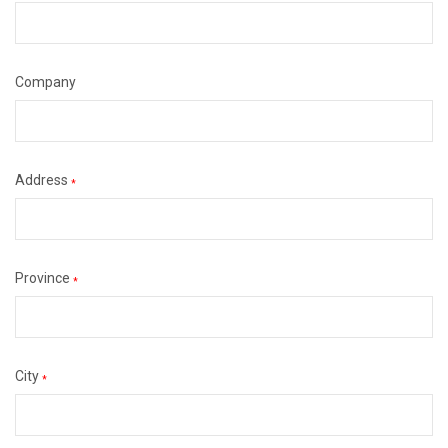
Company
Address
*
Province
*
City
*