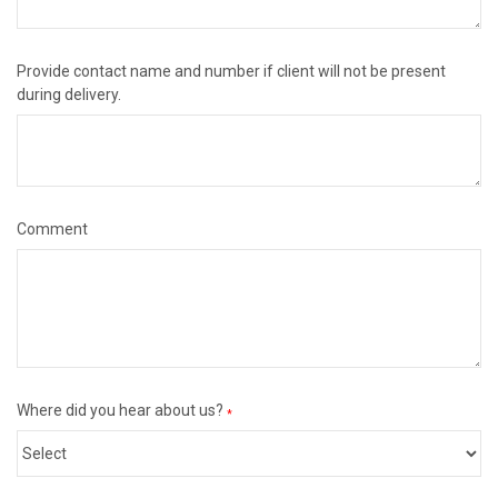
Provide contact name and number if client will not be present
during delivery.
Comment
Where did you hear about us?
*