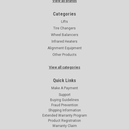
View all brands
Categories
Lifts
Tire Changers
Wheel Balancers
Infrared Heaters
Alignment Equipment
Other Products
View all categories
Quick Links
Make A Payment
Support
Buying Guidelines
Fraud Prevention
Shipping Information
Extended Warranty Program
Product Registration
Warranty Claim